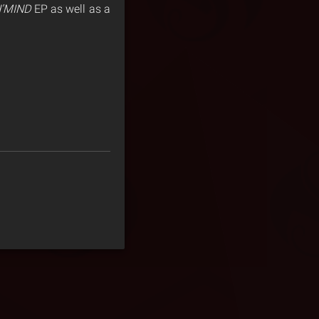
’MIND
EP as well as a