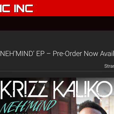
C INC
 ‘NEH’MIND’ EP – Pre-Order Now Avail
Stra