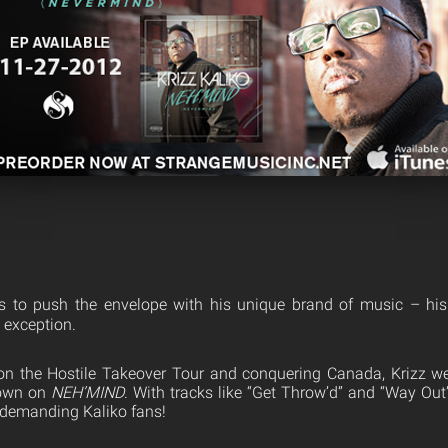
es to push the envelope with his unique brand of music – his
o exception.
on the Hostile Takeover Tour and conquering Canada, Krizz we
down on
NEH’MIND
. With tracks like “Get Throw’d” and “Way Out
 demanding Kaliko fans!