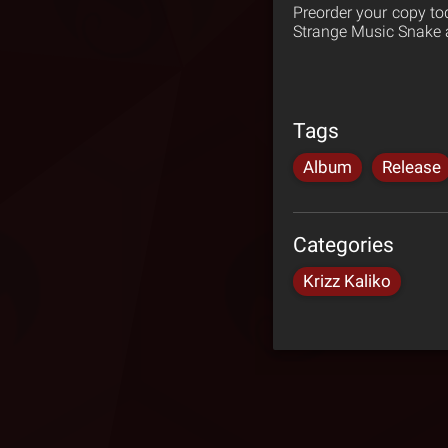
Preorder your copy t
Strange Music Snake a
Tags
Album
Release
Categories
Krizz Kaliko