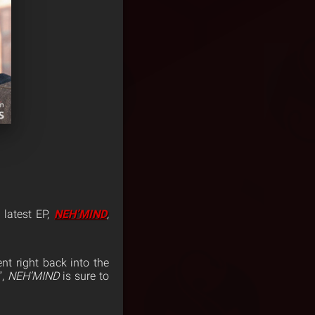
 latest EP,
NEH’MIND
,
nt right back into the
”,
NEH’MIND
is sure to