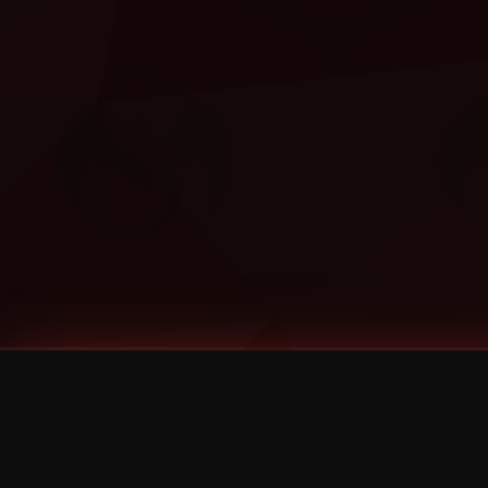
Tags
1 Stone
13
2 Birds
2 Birds 1 Stone