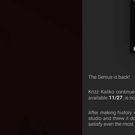
The Genius is back!
Krizz Kaliko continu
11/27
available
, is n
After making history 
studio and threw it 
satisfy even the most