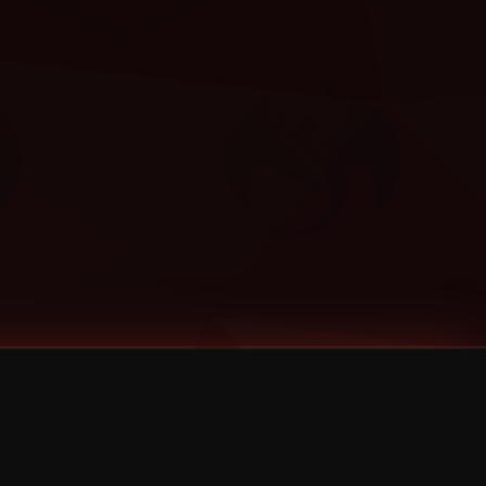
Categories
Bernz
Big Scoob
CES Cru
Godemis
HU$H