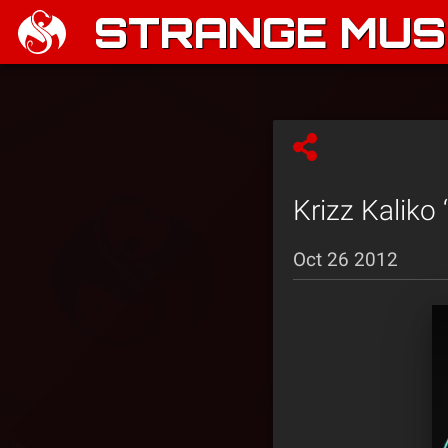
STRANGE MUSI
Krizz Kaliko
Oct 26 2012