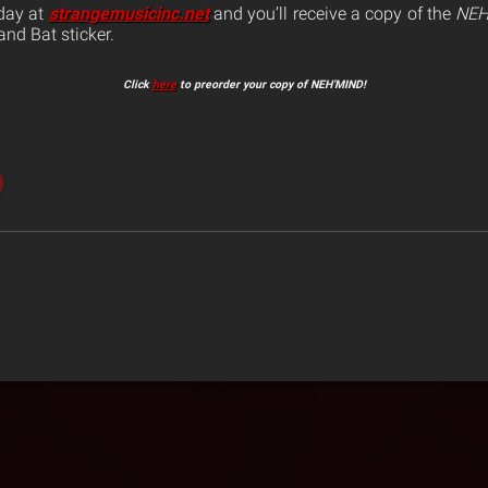
oday at
strangemusicinc.net
and you’ll receive a copy of the
NEH
nd Bat sticker.
Click
here
to preorder your copy of NEH’MIND!