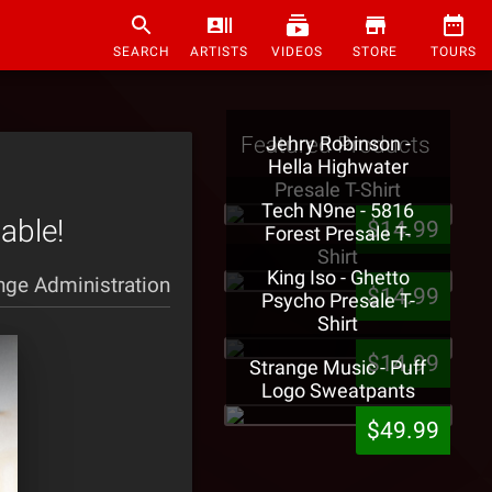
SEARCH
ARTISTS
VIDEOS
STORE
TOURS
Featured Products
Jehry Robinson -
Hella Highwater
Presale T-Shirt
Tech N9ne - 5816
able!
$14.99
Forest Presale T-
Shirt
King Iso - Ghetto
nge Administration
$14.99
Psycho Presale T-
Shirt
$14.99
Strange Music - Puff
Logo Sweatpants
$49.99