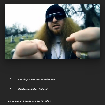
What did you think of Rittz on this track?
Was it one of his best features?
Let us know in the comments section below!