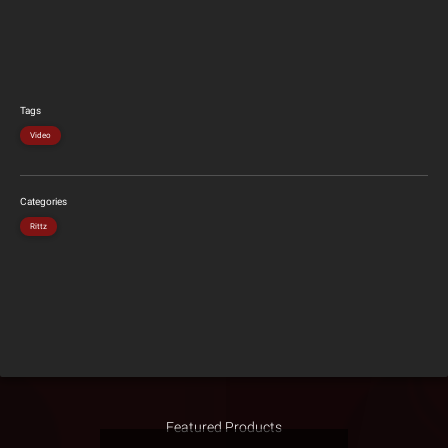
Tags
Video
Categories
Rittz
Featured Products