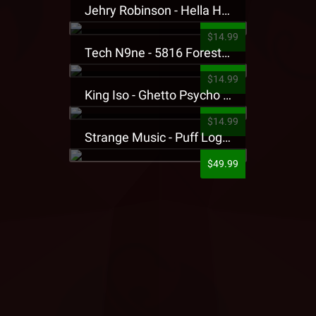
Jehry Robinson - Hella Highwater Presale T-Shirt
$14.99
Tech N9ne - 5816 Forest Presale T-Shirt
$14.99
King Iso - Ghetto Psycho Presale T-Shirt
$14.99
Strange Music - Puff Logo Sweatpants
$49.99