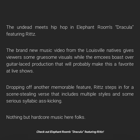
The undead meets hip hop in Elephant Room’s “Dracula”
featuring Rittz.
The brand new music video from the Louisville natives gives
viewers some gruesome visuals while the emcees boast over
guitar-laced production that will probably make this a favorite
at live shows.
Dropping off another memorable feature, Rittz steps in for a
scene-stealing verse that includes multiple styles and some
serious syllabic ass-kicking.
Nothing but hardcore music here folks.
Check out Elephant Room’s “Dracula” featuring Rittz!