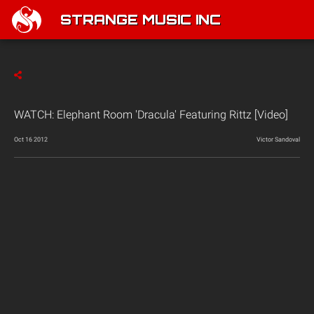
STRANGE MUSIC INC
WATCH: Elephant Room 'Dracula' Featuring Rittz [Video]
Oct 16 2012
Victor Sandoval