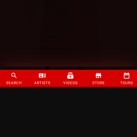
SEARCH
ARTISTS
VIDEOS
STORE
TOURS