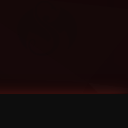
Categories
Bernz
Big Scoob
CES Cru
Godemis
HU$H