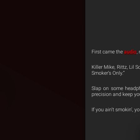
First came the
audio
,
Killer Mike, Rittz, Lil
Smoker’s Only.”
Slap on some headpho
precision and keep you
If you ain’t smokin’, you