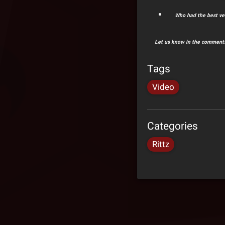
Who had the best ve
Let us know in the comments
Tags
Video
Categories
Rittz