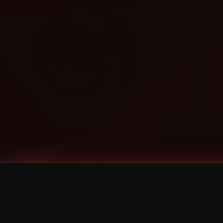
Tags
1 Stone
13
2 Birds
2 Birds 1 Stone