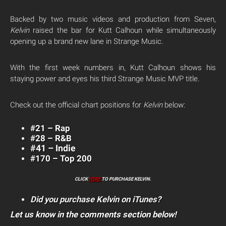
Backed by two music videos and production from Seven,
Kelvin
raised the bar for Kutt Calhoun while simultaneously
opening up a brand new lane in Strange Music.
With the first week numbers in, Kutt Calhoun shows his
staying power and eyes his third Strange Music MVP title.
Check out the official chart positions for
Kelvin
below:
#21 – Rap
#28 – R&B
#41 – Indie
#170 – Top 200
CLICK
HERE
TO PURCHASE KELVIN.
Did you purchase Kelvin on iTunes?
Let us know in the comments section below!