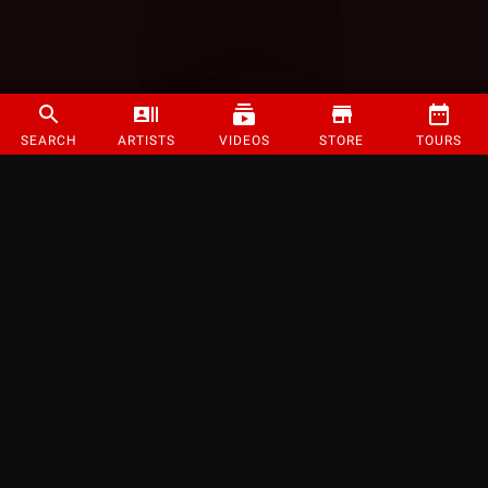
SEARCH
ARTISTS
VIDEOS
STORE
TOURS
©
2026
Strange Music Inc. All rights reserved.