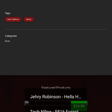
Tags
Kutt Calhoun
News
Categories
None
Featured Products
Jehry Robinson - Hella Highwater Presale T-Shirt
$14.99
Tech N9ne - 5816 Forest Presale T-Shirt