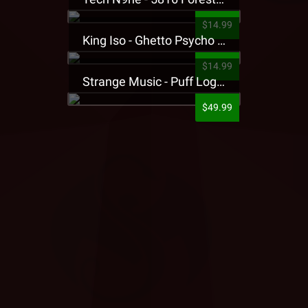
$14.99
King Iso - Ghetto Psycho Presale T-Shirt
$14.99
Strange Music - Puff Logo Sweatpants
$49.99