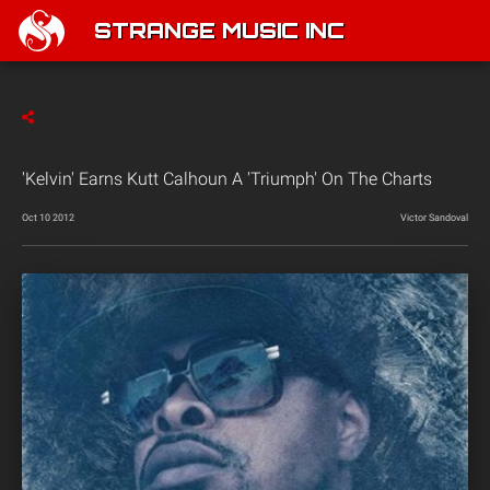
STRANGE MUSIC INC
'Kelvin' Earns Kutt Calhoun A 'Triumph' On The Charts
Oct 10 2012
Victor Sandoval