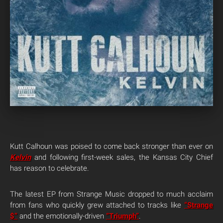
Kutt Calhoun was poised to come back stronger than ever on
Kelvin
and following first-week sales, the Kansas City Chief
has reason to celebrate.
The latest EP from Strange Music dropped to much acclaim
from fans who quickly grew attached to tracks like
“Strange
$”
and the emotionally-driven
“Triumph”
.