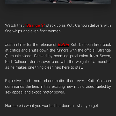
Watch that
“Strange $”
stack up as Kutt Calhoun delivers with
fine whips and even finer women.
Just in time for the release of
Kelvin
, Kutt Calhoun fires back
at critics and shuts down the rumors with the official “Strange
$” music video. Backed by booming production from Seven,
Kutt Calhoun stomps over bars with the weight of a monster
as he makes one thing clear: he’s here to stay.
Explosive and more charismatic than ever, Kutt Calhoun
commands the lens in this exciting new music video fueled by
sex appeal and exotic motor power.
Hardcore is what you wanted, hardcore is what you get.