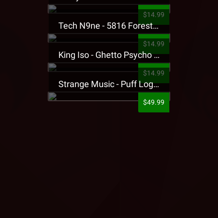
$14.99
Tech N9ne - 5816 Forest Presale T-Shirt
$14.99
King Iso - Ghetto Psycho Presale T-Shirt
$14.99
Strange Music - Puff Logo Sweatpants
$49.99