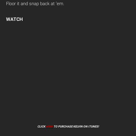
Floor it and snap back at ’em.
WATCH
CLICK
HERE
TO PURCHASE KELVIN ON iTUNES!