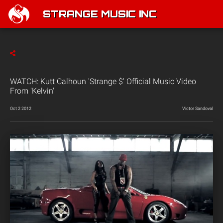
STRANGE MUSIC INC
WATCH: Kutt Calhoun 'Strange $' Official Music Video
From 'Kelvin'
Oct 2 2012
Victor Sandoval