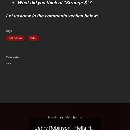
What did you think of “Strange $”?
Let us know in the comments section below!
Tags
Kutt Calhoun
Video
Categories
None
Featured Products
Jehry Robinson - Hella Highwater Presale T-Shirt