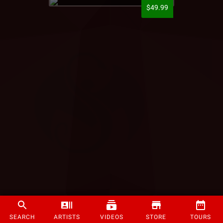
$49.99
SEARCH
ARTISTS
VIDEOS
STORE
TOURS