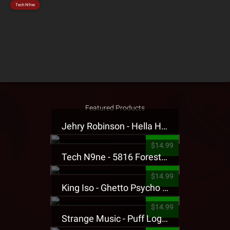
Tech N9ne
Featured Products
Jehry Robinson - Hella Highwater Presale T-Shirt
$14.99
Tech N9ne - 5816 Forest Presale T-Shirt
$14.99
King Iso - Ghetto Psycho Presale T-Shirt
$14.99
Strange Music - Puff Logo Sweatpants