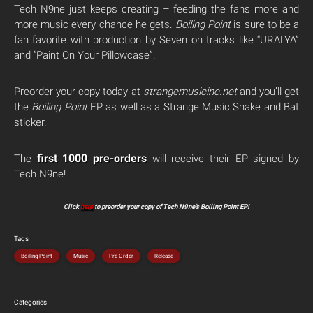
Tech N9ne just keeps creating – feeding the fans more and
more music every chance he gets.
Boiling Point
is sure to be a
fan favorite with production by Seven on tracks like “URALYA”
and “Paint On Your Pillowcase”.
Preorder your copy today at
strangemusicinc.net
and you’ll get
the
Boiling Point
EP as well as a Strange Music Snake and Bat
sticker.
first 1000 pre-orders
The
will receive their EP signed by
Tech N9ne!
Click
here
to preorder your copy of Tech N9ne’s Boiling Point EP!
Tags
Boiling Point
Music
Pre-Order
Release
Categories