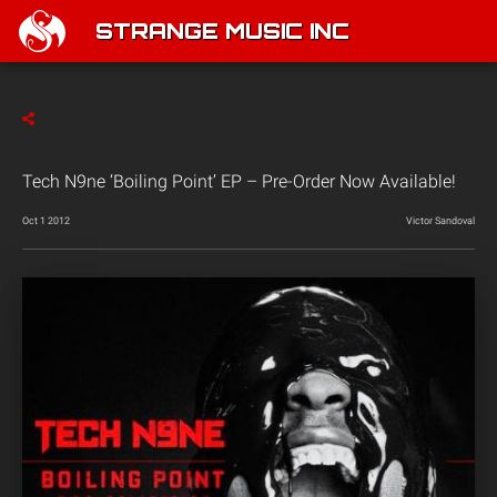
STRANGE MUSIC INC
Tech N9ne ‘Boiling Point’ EP – Pre-Order Now Available!
Oct 1 2012
Victor Sandoval