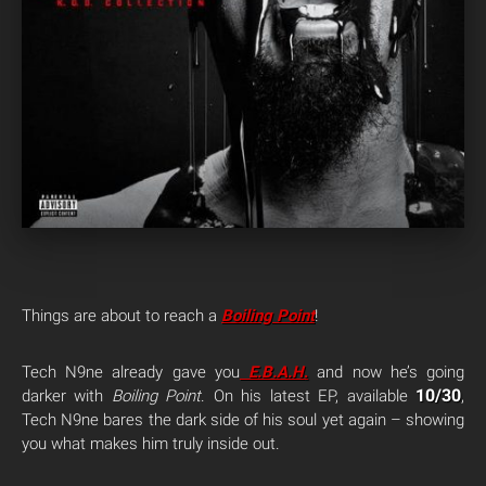
Things are about to reach a
Boiling Point
!
Tech N9ne already gave you
E.B.A.H
.
and now he’s going
10/30
darker with
Boiling Point
. On his latest EP, available
,
Tech N9ne bares the dark side of his soul yet again – showing
you what makes him truly inside out.