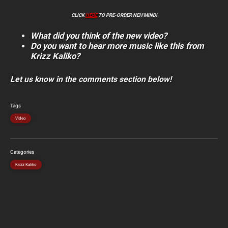
CLICK
HERE
TO PRE-ORDER NEH’MIND!
What did you think of the new video?
Do you want to hear more music like this from
Krizz Kaliko?
Let us know in the comments section below!
Tags
Video
Categories
Krizz Kaliko