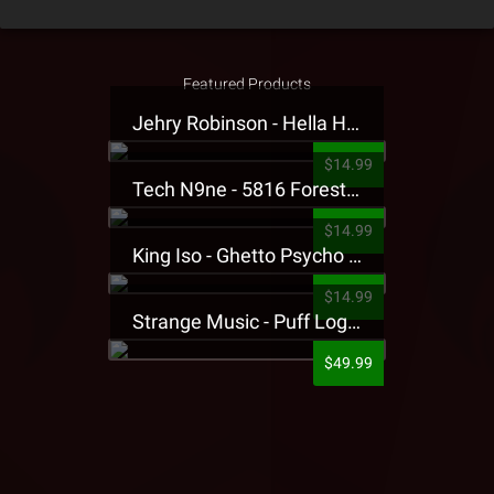
Featured Products
Jehry Robinson - Hella Highwater Presale T-Shirt
$14.99
Tech N9ne - 5816 Forest Presale T-Shirt
$14.99
King Iso - Ghetto Psycho Presale T-Shirt
$14.99
Strange Music - Puff Logo Sweatpants
$49.99