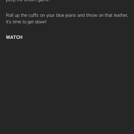
Roll up the cuffs on your blue jeans and throw on that leather,
it’s time to get down!
WATCH