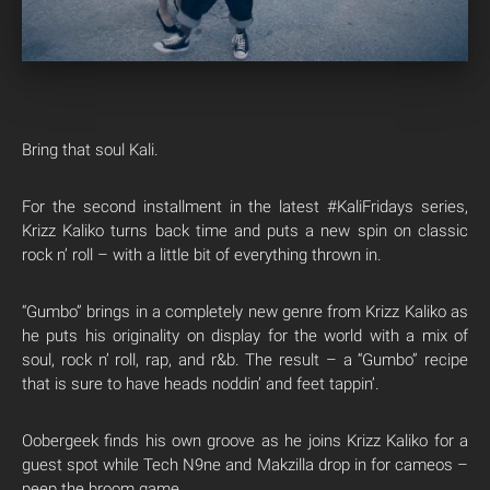
Bring that soul Kali.
For the second installment in the latest #KaliFridays series,
Krizz Kaliko turns back time and puts a new spin on classic
rock n’ roll – with a little bit of everything thrown in.
“Gumbo” brings in a completely new genre from Krizz Kaliko as
he puts his originality on display for the world with a mix of
soul, rock n’ roll, rap, and r&b. The result – a “Gumbo” recipe
that is sure to have heads noddin’ and feet tappin’.
Oobergeek finds his own groove as he joins Krizz Kaliko for a
guest spot while Tech N9ne and Makzilla drop in for cameos –
peep the broom game.