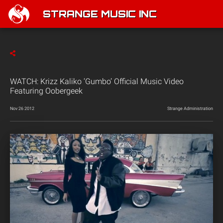
STRANGE MUSIC INC
WATCH: Krizz Kaliko ‘Gumbo’ Official Music Video
Featuring Oobergeek
Nov 26 2012
Strange Administration