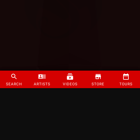
SEARCH
ARTISTS
VIDEOS
STORE
TOURS