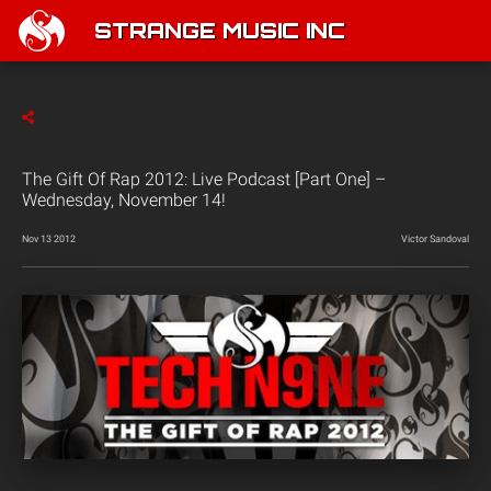
STRANGE MUSIC INC
The Gift Of Rap 2012: Live Podcast [Part One] –
Wednesday, November 14!
Nov 13 2012
Victor Sandoval