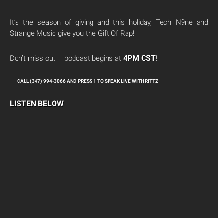
It’s the season of giving and this holiday, Tech N9ne and
Strange Music give you the Gift Of Rap!
4PM CST
Don’t miss out – podcast begins at
!
CALL (347) 994-3066 AND PRESS 1 TO SPEAK LIVE WITH RITTZ
LISTEN BELOW