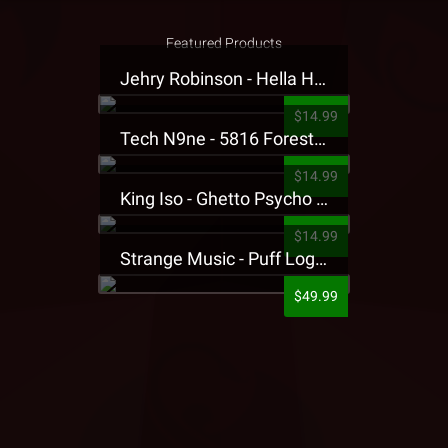
Featured Products
Jehry Robinson - Hella Highwater Presale T-Shirt
$14.99
Tech N9ne - 5816 Forest Presale T-Shirt
$14.99
King Iso - Ghetto Psycho Presale T-Shirt
$14.99
Strange Music - Puff Logo Sweatpants
$49.99