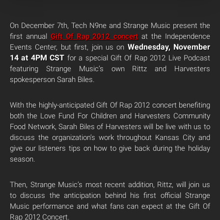
On December 7th, Tech N9ne and Strange Music present the
first annual
Gift Of Rap 2012 concert
at the Independence
Wednesday, November
Events Center, but first, join us on
14 at 4PM CST
for a special Gift Of Rap 2012 Live Podcast
featuring Strange Music’s own Rittz and Harvesters
spokesperson Sarah Biles.
With the highly-anticipated Gift Of Rap 2012 concert benefiting
both the Love Fund For Children and Harvesters Community
Food Network, Sarah Biles of Harvesters will be live with us to
discuss the organization’s work throughout Kansas City and
give our listeners tips on how to give back during the holiday
season.
Then, Strange Music’s most recent addition, Rittz, will join us
to discuss the anticipation behind his first official Strange
Music performance and what fans can expect at the Gift Of
Rap 2012 Concert.