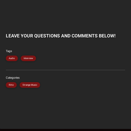
LEAVE YOUR QUESTIONS AND COMMENTS BELOW!
Tags
Audio
Interview
Categories
Rittz
Strange Music