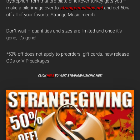
tryptophan from that 3rd plate of leftover turkey gets you –
make a pilgrimage over to
strangemusicinc.net
and get 50%
off all of your favorite Strange Music merch.
Don’t wait – quantities and sizes are limited and once it’s
gone, it’s gone!
*50% off does not apply to preorders, gift cards, new release
CDs or VIP packages.
CLICK
HERE
TO VISIT STRANGEMUSICINC.NET!