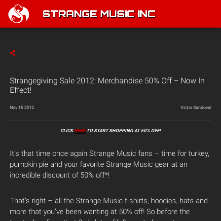
STRANGE MUSIC INC
Strangegiving Sale 2012: Merchandise 50% Off – Now In
Effect!
Nov 15 2012
Victor Sandoval
CLICK
HERE
TO START SHOPPING AT 50% OFF!
It’s that time once again Strange Music fans – time for turkey,
pumpkin pie and your favorite Strange Music gear at an
incredible discount of 50% off*!
That’s right – all the Strange Music t-shirts, hoodies, hats and
more that you’ve been wanting at 50% off! So before the