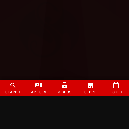
SEARCH
ARTISTS
VIDEOS
STORE
TOURS