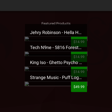
Featured Products
Jehry Robinson - Hella Highwater Presale T-Shirt
$14.99
Tech N9ne - 5816 Forest Presale T-Shirt
$14.99
King Iso - Ghetto Psycho Presale T-Shirt
$14.99
Strange Music - Puff Logo Sweatpants
$49.99