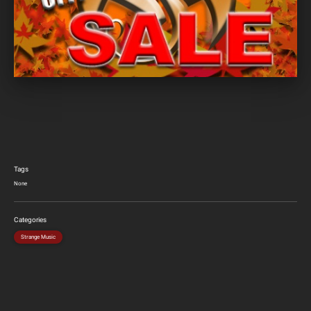
Tags
None
Categories
Strange Music