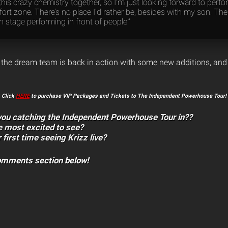
is crazy chemistry together, so I’m just looking forward to perf
rt zone. There’s no place I’d rather be, besides with my son. Ther
n stage performing in front of people.”
l, the dream team is back in action with some new additions, and i
Click
HERE
to purchase VIP Packages and Tickets to The Independent Powerhouse Tour!
 you catching the Independent Powerhouse Tour in??
e most excited to see?
r first time seeing Krizz live?
comments section below!