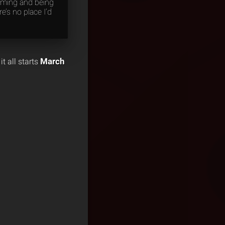
orming and being
e’s no place I’d
March
t all starts