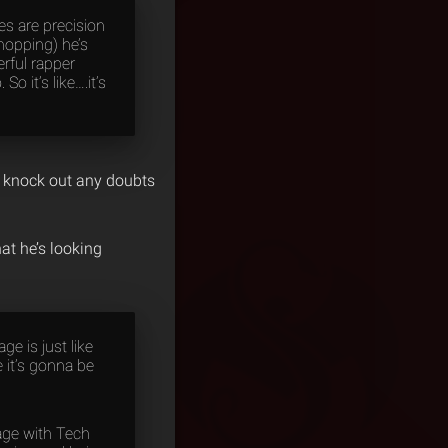
des are precision
chopping) he’s
erful rapper
 it’s like….it’s
ld knock out any doubts
at he’s looking
ge is just like
e it’s gonna be
age with Tech