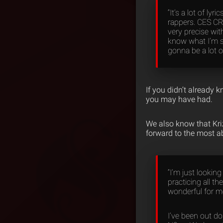
“It’s a lot of ly
rappers. CES CRU
very precise wit
know what I’m sa
gonna be a lot of
If you didn’t already 
you may have had.
We also know that Kri
forward to the most a
“I’m just looking
practicing all t
wonderful for m
I’ve been out d