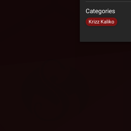
Categories
Krizz Kaliko