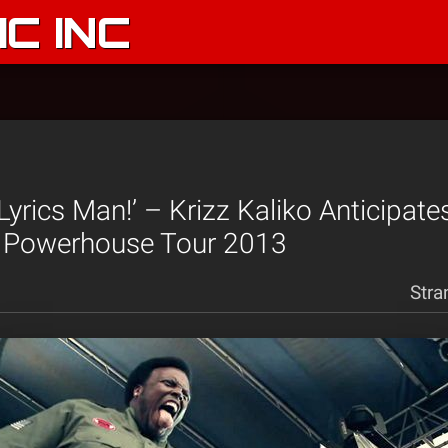
C INC
f Lyrics Man!’ – Krizz Kaliko Anticipat
 Powerhouse Tour 2013
Stra