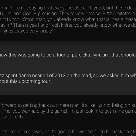
rics man! I’m not saying that everyone else ain’t lyrical, but these du
, Ubi and Godi – precision. They’re very precise. Rittz (imitates 
h it! Lynch, c’mon man, you already know what that is, he’s a mast
yin’? Then myself and Tech N9ne, you already know what we do. So
 lyrics played very loudly.”
know this was going to be a tour of pure elite lyricism, that shou
zz spent damn near all of 2012 on the road, so we asked him wh
bout this upcoming tour.
 forward to getting back out there man. It’s like, us not being on sta
he time, you wanna play the game! I’m just lookin’ to get in the gam
e and Tech.
oin’ some solo shows, so it’s gonna be wonderful to be back on st