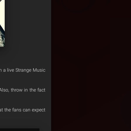
en a live Strange Music
lso, throw in the fact
t the fans can expect