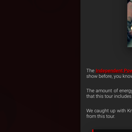
The
Independent Po
show before, you know 
The amount of energy 
that this tour include
We caught up with Kr
from this tour.