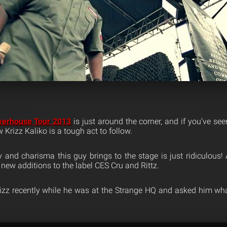
werhouse Tour 2013
is just around the corner, and if you’ve se
Krizz Kaliko is a tough act to follow.
and charisma this guy brings to the stage is just ridiculous! A
s new additions to the label CES Cru and Rittz.
izz recently while he was at the Strange HQ and asked him wha