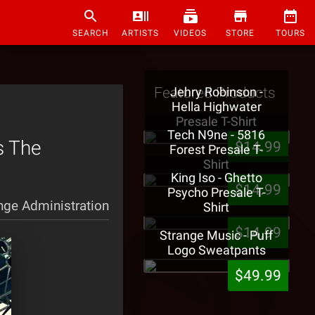
SEARCH
ARTISTS
VIDEOS
STORE
TOURS
Featured Products
Jehry Robinson -
Hella Highwater
Presale T-Shirt
Tech N9ne - 5816
es The
$14.99
Forest Presale T-
Shirt
King Iso - Ghetto
$14.99
Psycho Presale T-
nge Administration
Shirt
$14.99
Strange Music - Puff
Logo Sweatpants
$49.99