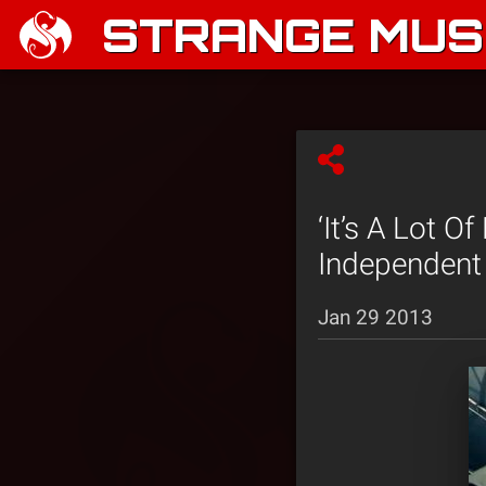
STRANGE MUSI
‘It’s A Lot O
Independent
Jan 29 2013