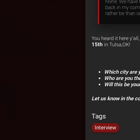
N9ne. We have th
back in my comfo
rather be than o
You heard it here y’al
15th
in Tulsa,OK!
Which city are
Who are you th
Will this be you
Let us know in the 
Tags
Interview