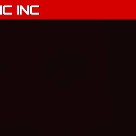
C INC