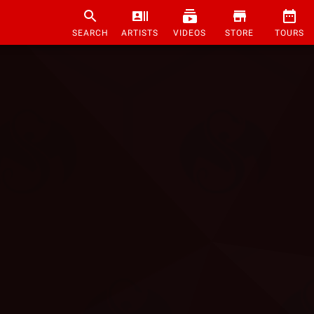
SEARCH
ARTISTS
VIDEOS
STORE
TOURS