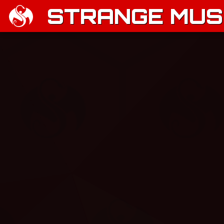
STRANGE MUSI