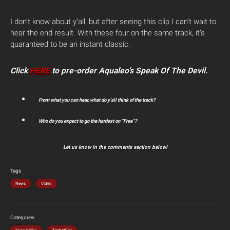
I don’t know about y’all, but after seeing this clip I can’t wait to
hear the end result. With these four on the same track, it’s
guaranteed to be an instant classic.
Click
HERE
to pre-order Aqualeo’s Speak Of The Devil.
From what you can hear, what do y’all think of the track?
Who do you expect to go the hardest on “Free”?
Let us know in the comments section below!
Tags
News
Video
Categories