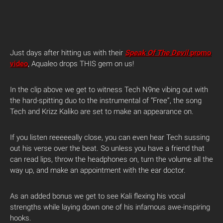
Just days after hitting us with their
Speak Of The Devil
promo
video
, Aqualeo drops THIS gem on us!
In the clip above we get to witness Tech N9ne vibing out with
the hard-spitting duo to the instrumental of “Free”, the song
Tech and Krizz Kaliko are set to make an appearance on.
If you listen reeeeeally close, you can even hear Tech sussing
out his verse over the beat. So unless you have a friend that
can read lips, throw the headphones on, turn the volume all the
way up, and make an appointment with the ear doctor.
As an added bonus we get to see Kali flexing his vocal
strengths while laying down one of his infamous awe-inspiring
hooks.