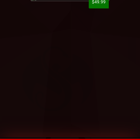
$49.99