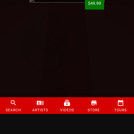
$49.99
SEARCH
ARTISTS
VIDEOS
STORE
TOURS