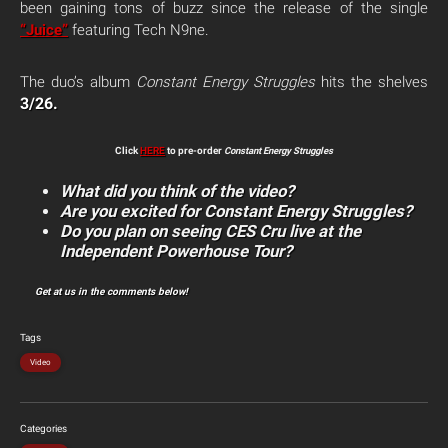
been gaining tons of buzz since the release of the single
“Juice”
featuring Tech N9ne.
The duo’s album
Constant Energy Struggles
hits the shelves
3/26.
Click
HERE
to pre-order
Constant Energy Struggles
What did you think of the video?
Are you excited for Constant Energy Struggles?
Do you plan on seeing CES Cru live at the
Independent Powerhouse Tour?
Get at us in the comments below!
Tags
Video
Categories