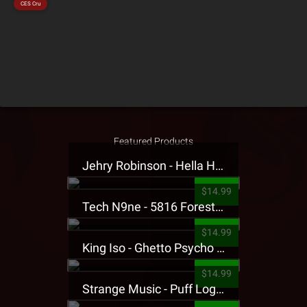
CES Cru
Featured Products
Jehry Robinson - Hella Highwater Presale T-Shirt
$14.99
Tech N9ne - 5816 Forest Presale T-Shirt
$14.99
King Iso - Ghetto Psycho Presale T-Shirt
$14.99
Strange Music - Puff Logo Sweatpants