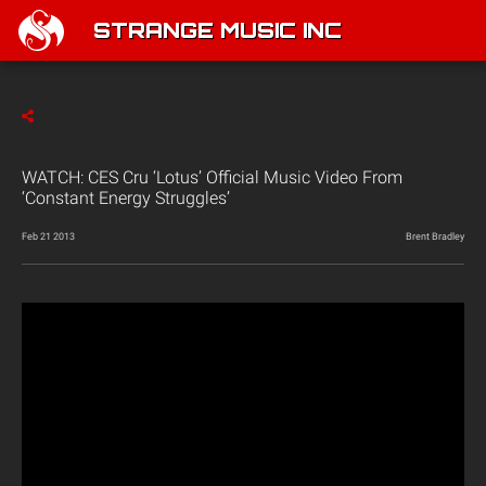
STRANGE MUSIC INC
WATCH: CES Cru ‘Lotus’ Official Music Video From
‘Constant Energy Struggles’
Feb 21 2013
Brent Bradley