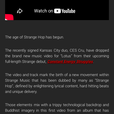
The age of Strange Hop has begun.
The recently signed Kansas City duo, CES Cru, have dropped
the brand new music video for “Lotus” from their upcoming
full-length Strange debut,
Constant Energy Struggle
s
.
The video and track mark the birth of a new movement within
Strange Music that has been dubbed by many as “Strange
Hop”, defined by enlightening lyrical content, hard hitting beats
and unique delivery.
Those elements mix with a trippy technological backdrop and
Buddhist imagery in this first video from an album that has