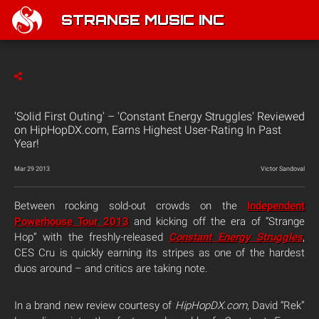
STRANGE MUSIC INC
'Solid First Outing' – 'Constant Energy Struggles' Reviewed
on HipHopDX.com, Earns Highest User-Rating In Past
Year!
Mar 29 2013
Victor Sandoval
Between rocking sold-out crowds on the
Independent
Powerhouse Tour 2013
and kicking off the era of “Strange
Hop” with the freshly-released
Constant Energy Struggles
,
CES Cru is quickly earning its stripes as one of the hardest
duos around – and critics are taking note.
In a brand new review courtesy of
HipHopDX.com
, David “Rek”