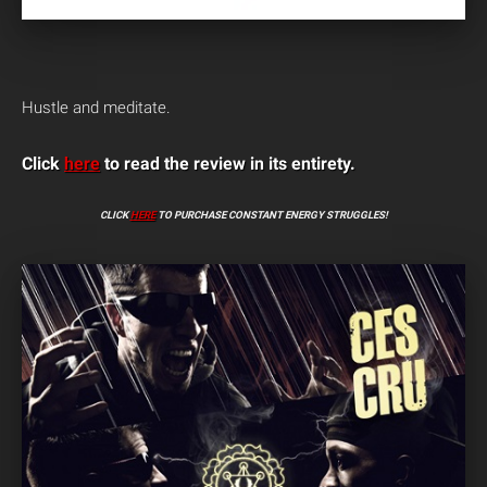
Hustle and meditate.
Click
here
to read the review in its entirety.
CLICK
HERE
TO PURCHASE CONSTANT ENERGY STRUGGLES!