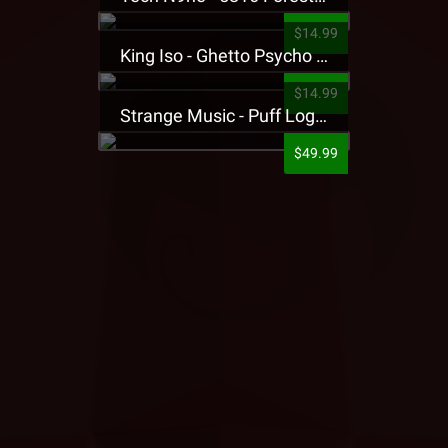
$14.99
King Iso - Ghetto Psycho Presale T-Shirt
$14.99
Strange Music - Puff Logo Sweatpants
$49.99