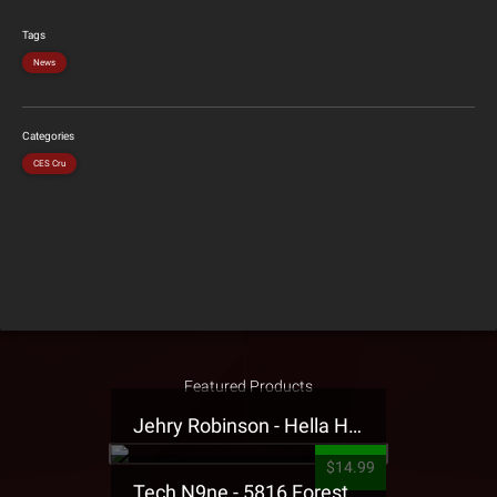
Tags
News
Categories
CES Cru
Featured Products
Jehry Robinson - Hella Highwater Presale T-Shirt
$14.99
Tech N9ne - 5816 Forest Presale T-Shirt