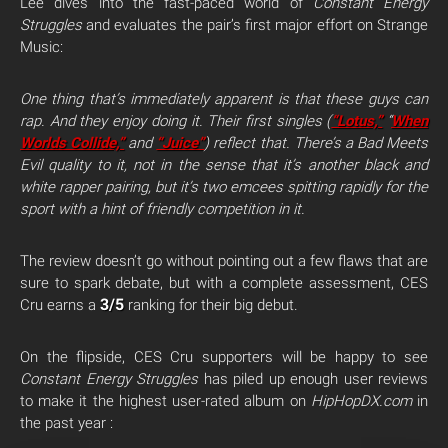
Lee dives into the fast-paced world of
Constant Energy
Struggles
and evaluates the pair’s first major effort on Strange
Music:
One thing that’s immediately apparent is that these guys can
rap. And they enjoy doing it. Their first singles (
“Lotus,”
“
When
Worlds Collide,”
and
“Juice”
) reflect that. There’s a Bad Meets
Evil quality to it, not in the sense that it’s another black and
white rapper pairing, but it’s two emcees spitting rapidly for the
sport with a hint of friendly competition in it.
The review doesn’t go without pointing out a few flaws that are
sure to spark debate, but with a complete assessment, CES
3/5
Cru earns a
ranking for their big debut.
On the flipside, CES Cru supporters will be happy to see
Constant Energy Struggles
has piled up enough user reviews
to make it the highest user-rated album on
HipHopDX.com
in
the past year
: