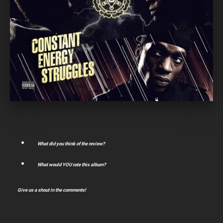
What did you think of the review?
What would YOU rate this album?
Give us a shout in the comments!