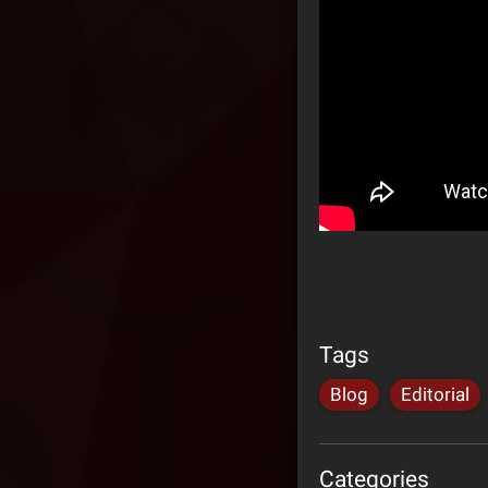
Tags
Blog
Editorial
Categories