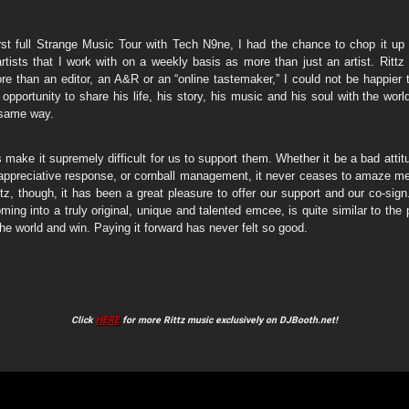
irst full Strange Music Tour with Tech N9ne, I had the chance to chop it up 
tists that I work with on a weekly basis as more than just an artist. Rittz
ore than an editor, an A&R or an “online tastemaker,” I could not be happier
 opportunity to share his life, his story, his music and his soul with the worl
 same way.
 make it supremely difficult for us to support them. Whether it be a bad attitu
appreciative response, or cornball management, it never ceases to amaze m
ttz, though, it has been a great pleasure to offer our support and our co-sig
ing into a truly original, unique and talented emcee, is quite similar to the 
the world and win. Paying it forward has never felt so good.
Click
HERE
for more Rittz music exclusively on DJBooth.net!