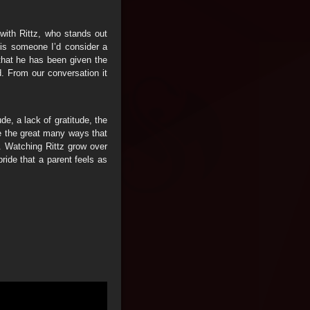
with Rittz, who stands out
 is someone I’d consider a
 that he has been given the
d. From our conversation it
de, a lack of gratitude, the
e the great many ways that
n. Watching Rittz grow over
pride that a parent feels as