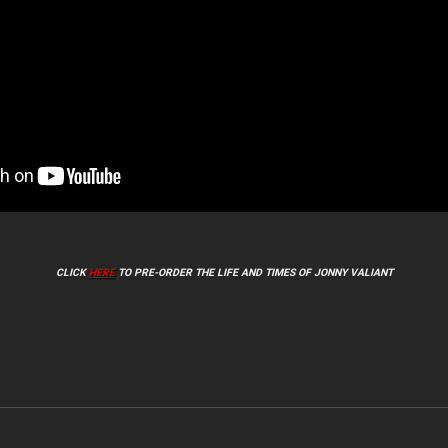
CLICK
HERE
TO PRE-ORDER THE LIFE AND TIMES OF JONNY VALIANT