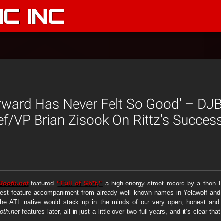
C INC
orward Has Never Felt So Good' – DJ
ief/VP Brian Zisook On Rittz's Succe
Booth.net
featured
“Full of Sh*t,”
a high-energy street record by a the
uest feature accompaniment from already well known names in Yelawolf and B
he ATL native would stack up in the minds of our very open, honest and c
th.net
features later, all in just a little over two full years, and it’s clear 