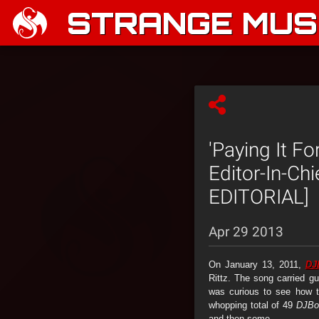
STRANGE MUSI
'Paying It F
Editor-In-Ch
EDITORIAL]
Apr 29 2013
On January 13, 2011,
DJ
Rittz. The song carried g
was curious to see how t
whopping total of 49
DJBoo
and then some.