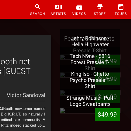
SEARCH
ARTISTS
VIDEOS
STORE
TOURS
Featured Products
Jehry Robinson -
Hella Highwater
Presale T-Shirt
Tech N9ne - 5816
Booth.net
$14.99
Forest Presale T-
Shirt
ss [GUEST
King Iso - Ghetto
$14.99
Psycho Presale T-
Shirt
Victor Sandoval
$14.99
Strange Music - Puff
Logo Sweatpants
n DJBooth newcomer named
$49.99
ig K.R.I.T, so naturally I
ritical site community. A
that Rittz indeed stacked up…