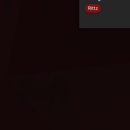
Rittz