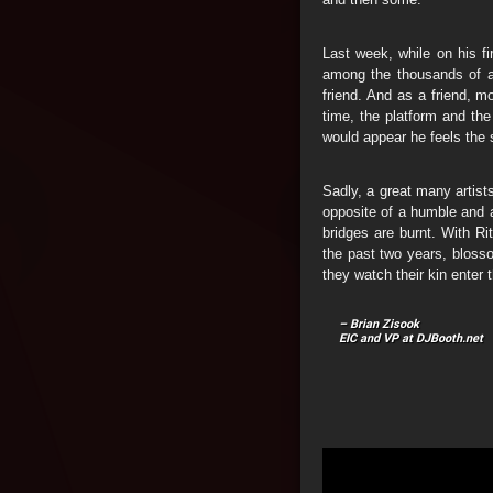
Last week, while on his f
among the thousands of ar
friend. And as a friend, m
time, the platform and the
would appear he feels the
Sadly, a great many artists
opposite of a humble and 
bridges are burnt. With Ri
the past two years, blossom
they watch their kin enter 
– Brian Zisook
EIC and VP at DJBooth.net