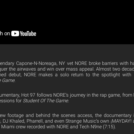
egendary Capone-N-Noreaga, NY vet NORE broke barriers with h
uer the airwaves and win over mass appeal. Almost two decades
aimed debut, NORE makes a solo return to the spotlight with 
he Game
.
umentary, Hot 97 follows NORE’s journey in the rap game, from h
essions for
Student Of The Game
.
view footage and behind the scenes access, the documentary
, DJ Khaled, Pharrell, and even Strange Music’s own ¡MAYDAY! as
e Miami crew recorded with NORE and Tech N9ne (7:15).