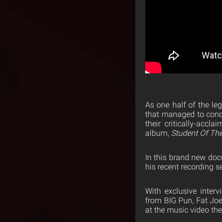
As one half of the l
that managed to conq
their critically-accl
album,
Student Of T
In this brand new doc
his recent recording s
With exclusive inter
from BIG Pun, Fat Joe
at the music video th