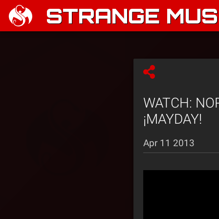
STRANGE MUSI
WATCH: NORE
¡MAYDAY!
Apr 11 2013