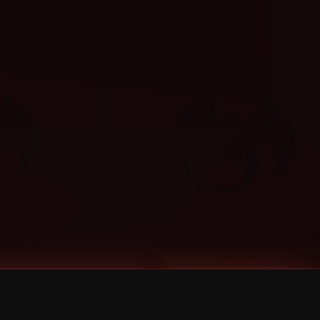
Categories