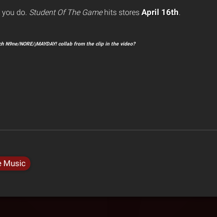
April 16th
w you do.
Student Of The Game
hits stores
.
h N9ne/NORE/¡MAYDAY! collab from the clip in the video?
e Music