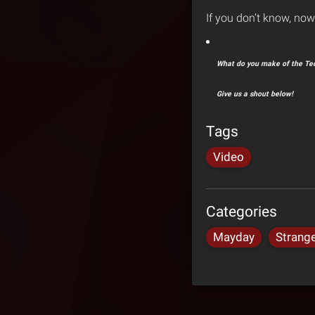
If you don’t know, no
What do you make of the Tec
Give us a shout below!
Tags
Video
Categories
Mayday
Strang