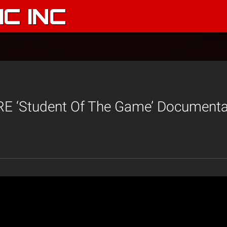
C INC
 ‘Student Of The Game’ Documentar