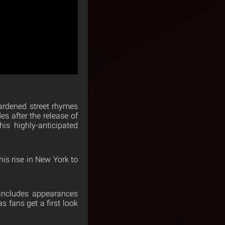
ardened street rhymes
 after the release of
his highly-anticipated
is rise in New York to
 includes appearances
 fans get a first look