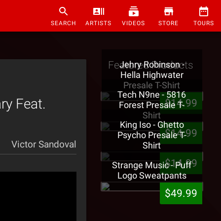
SEARCH
ARTISTS
VIDEOS
STORE
TOURS
Featured Products
Jehry Robinson -
Hella Highwater
Presale T-Shirt
Tech N9ne - 5816
y Feat.
$14.99
Forest Presale T-
Shirt
King Iso - Ghetto
$14.99
Psycho Presale T-
Victor Sandoval
Shirt
$14.99
Strange Music - Puff
Logo Sweatpants
$49.99