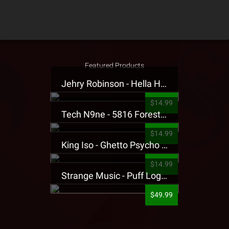
Featured Products
Jehry Robinson - Hella Highwater Presale T-Shirt
$14.99
Tech N9ne - 5816 Forest Presale T-Shirt
$14.99
King Iso - Ghetto Psycho Presale T-Shirt
$14.99
Strange Music - Puff Logo Sweatpants
$49.99