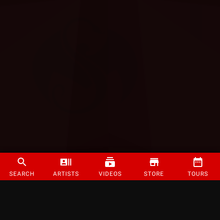
SEARCH
ARTISTS
VIDEOS
STORE
TOURS