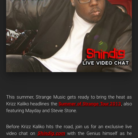
This summer, Strange Music gets ready to bring the heat as
Krizz Kaliko headlines the
Summer of Strange Tour 2013
, also
featuring Mayday and Stevie Stone.
Before Krizz Kaliko hits the road, join us for an exclusive live
Shindig.com
video chat on
with the Genius himself as he