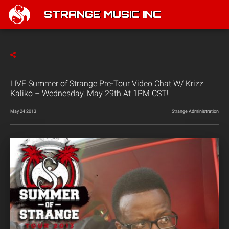
STRANGE MUSIC INC
LIVE Summer of Strange Pre-Tour Video Chat W/ Krizz
Kaliko – Wednesday, May 29th At 1PM CST!
May 24 2013
Strange Administration