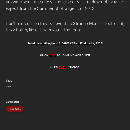
answers your questions and gives us a rundown of what to
expect from the Summer of Strange Tour 2013!
Don’t miss out on this live event as Strange Music’s lieutenant,
Krizz Kaliko, kicks it with you – the fans!
Live video chat begins at 1:00PM CST on Wednesday, 5/29!
CLICK
HERE
TO JOIN LIVE WEB CHAT!
CLICK
HERE
TO RSVP!
Tags
None
Categories
Krizz Kaliko