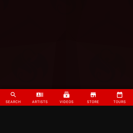
SEARCH
ARTISTS
VIDEOS
STORE
TOURS