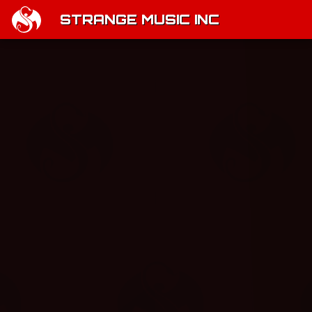
STRANGE MUSIC INC