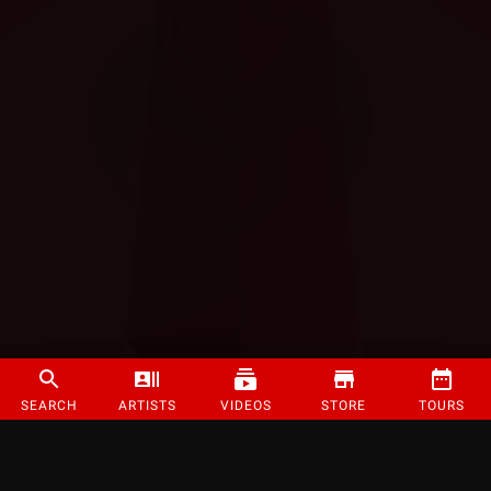
SEARCH
ARTISTS
VIDEOS
STORE
TOURS