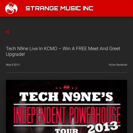
STRANGE MUSIC INC
Tech N9ne Live In KCMO – Win A FREE Meet And Greet
Upgrade!
May 8 2013
Victor Sandoval