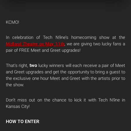
KCMO!
In celebration of Tech N9ne’s homecoming show at the
Midland Theatre on May 11th
, we are giving two lucky fans a
pair of FREE Meet and Greet upgrades!
two
That’s right,
lucky winners will each receive a pair of Meet
and Greet upgrades and get the opportunity to bring a guest to
the exclusive one hour Meet and Greet with the artists prior to
the show.
Don’t miss out on the chance to kick it with Tech N9ne in
Kansas City!
HOW TO ENTER
: