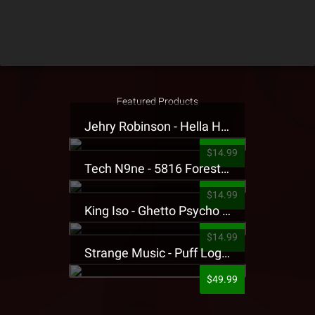
Featured Products
Jehry Robinson - Hella Highwater Presale T-Shirt
$14.99
Tech N9ne - 5816 Forest Presale T-Shirt
$14.99
King Iso - Ghetto Psycho Presale T-Shirt
$14.99
Strange Music - Puff Logo Sweatpants
$49.99