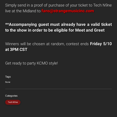
Simply send in a proof of purchase of your ticket to Tech N9ne
fans@strangemusicinc.com
live at the Midland to
**Accompanying guest must already have a valid ticket
to the show in order to be eligible for Meet and Greet
Friday 5/10
Winners will be chosen at random, contest ends
at 3PM CST
Get ready to party KCMO style!
Tags
None
Categories
Tech N9ne