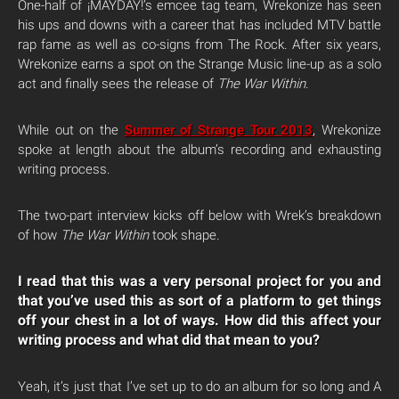
One-half of ¡MAYDAY!’s emcee tag team, Wrekonize has seen
his ups and downs with a career that has included MTV battle
rap fame as well as co-signs from The Rock. After six years,
Wrekonize earns a spot on the Strange Music line-up as a solo
act and finally sees the release of
The War Within
.
While out on the
Summer of Strange Tour 2013
, Wrekonize
spoke at length about the album’s recording and exhausting
writing process.
The two-part interview kicks off below with Wrek’s breakdown
of how
The War Within
took shape.
I read that this was a very personal project for you and
that you’ve used this as sort of a platform to get things
off your chest in a lot of ways. How did this affect your
writing process and what did that mean to you?
Yeah, it’s just that I’ve set up to do an album for so long and A