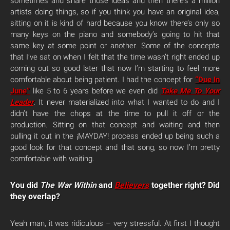
sometimes and share those ideas and then there’s a million
artists doing things, so if you think you have an original idea,
sitting on it is kind of hard because you know there’s only so
many keys on the piano and somebody’s going to hit that
same key at some point or another. Some of the concepts
that I’ve sat on when I felt that the time wasn’t right ended up
coming out so good later that now I’m starting to feel more
comfortable about being patient. I had the concept for
“Due In
June”
like 5 to 6 years before we even did
Take Me To Your
Leader
. It never materialized into what I wanted to do and I
didn’t have the chops at the time to pull it off or the
production. Sitting on that concept and waiting and then
pulling it out in the ¡MAYDAY! process ended up being such a
good look for that concept and that song, so now I’m pretty
comfortable with waiting.
You did
The War Within
and
Believers
together right? Did
they overlap?
Yeah man, it was ridiculous – very stressful. At first I thought