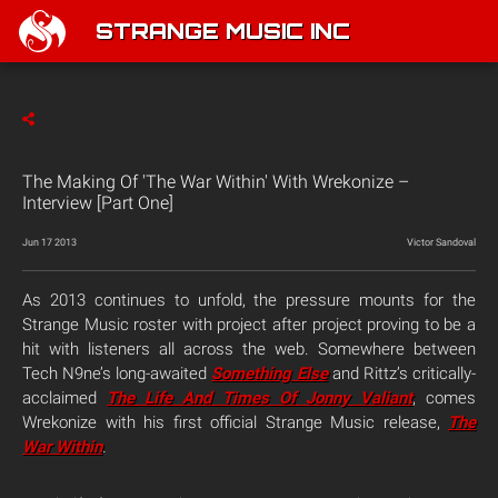
STRANGE MUSIC INC
The Making Of 'The War Within' With Wrekonize –
Interview [Part One]
Jun 17 2013
Victor Sandoval
As 2013 continues to unfold, the pressure mounts for the
Strange Music roster with project after project proving to be a
hit with listeners all across the web. Somewhere between
Tech N9ne’s long-awaited
Something Else
and Rittz’s critically-
acclaimed
The Life And Times Of Jonny Valiant
, comes
Wrekonize with his first official Strange Music release,
The
War Within
.