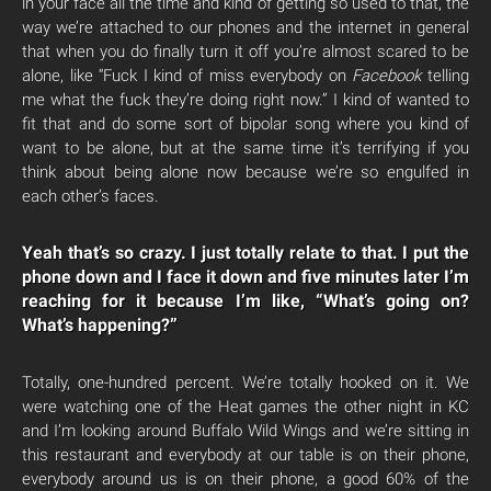
in your face all the time and kind of getting so used to that, the
way we’re attached to our phones and the internet in general
that when you do finally turn it off you’re almost scared to be
alone, like “Fuck I kind of miss everybody on
Facebook
telling
me what the fuck they’re doing right now.” I kind of wanted to
fit that and do some sort of bipolar song where you kind of
want to be alone, but at the same time it’s terrifying if you
think about being alone now because we’re so engulfed in
each other’s faces.
Yeah that’s so crazy. I just totally relate to that. I put the
phone down and I face it down and five minutes later I’m
reaching for it because I’m like, “What’s going on?
What’s happening?”
Totally, one-hundred percent. We’re totally hooked on it. We
were watching one of the Heat games the other night in KC
and I’m looking around Buffalo Wild Wings and we’re sitting in
this restaurant and everybody at our table is on their phone,
everybody around us is on their phone, a good 60% of the