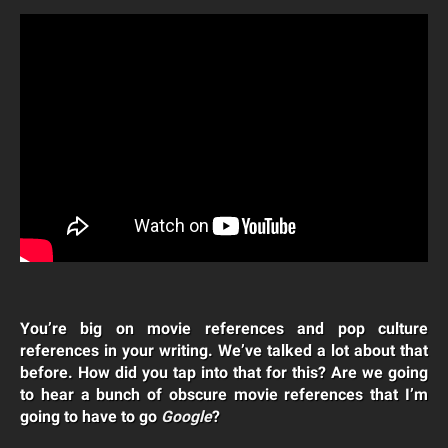
You’re big on movie references and pop culture
references in your writing. We’ve talked a lot about that
before. How did you tap into that for this? Are we going
to hear a bunch of obscure movie references that I’m
going to have to go
Google
?