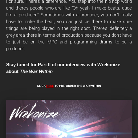
For sure. There’s a difference. You step into the hip hop world
and there’s people who are like “Oh yeah, I make beats, dude
I’m a producer.” Sometimes with a producer, you don’t really
have to make the beat, you can just be there to make sure
things are being played in the right spot. There’s definitely a
grey area there in terms of production because you don’t have
to just be on the MPC and programming drums to be a
producer.
Stay tuned for Part II of our interview with Wrekonize
about
The War Within
CLICK
HERE
TO PRE-ORDER THE WAR WITHIN