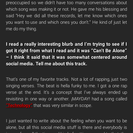
preoccupied so we didn’t have too many conversations about
which song was making it or not. He gave me his blessing and
said “Hey we did all these records, let me know which ones
you want to use and which ones you don’t.” He kind of just let
me do my thing.
I read a really interesting blurb and I’m trying to see if I
got it right from what I read and it was “Can’t Be Alone”
– I think it said that it was somewhat centered around
social media. Tell me about this track.
That’s one of my favorite tracks. Not a lot of rapping, just two
singing verses. The beat is hella funky to me. I got a one rap
verse at the end. It’s a concept that I’ve always ended up
revisiting in one way or another. ¡MAYDAY! had a song called
“Technology”
that was very similar in scope.
I just wanted to write about the feeling when you want to be
alone, but all this social media stuff is there and everybody is