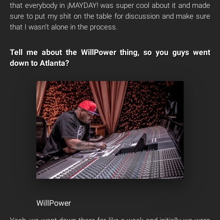
that everybody in ¡MAYDAY! was super cool about it and made
sure to put my shit on the table for discussion and make sure
that I wasn’t alone in the process.
Tell me about the WillPower thing, so you guys went
down to Atlanta?
WillPower