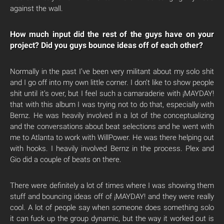
against the wall.
How much input did the rest of the guys have on your
project? Did you guys bounce ideas off of each other?
Normally in the past I’ve been very militant about my solo shit
and I go off into my own little corner. I don’t like to show people
shit until it’s over, but I feel such a camaraderie with ¡MAYDAY!
that with this album I was trying not to do that, especially with
Bernz. He was heavily involved in a lot of the conceptualizing
and the conversations about beat selections and he went with
me to Atlanta to work with WillPower. He was there helping out
with hooks. I heavily involved Bernz in the process. Plex and
Gio did a couple of beats on there.
There were definitely a lot of times where I was showing them
stuff and bouncing ideas off of ¡MAYDAY! and they were really
cool. A lot of people say when someone does something solo
it can fuck up the group dynamic, but the way it worked out is