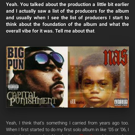
Yeah. You talked about the production a little bit earlier
and I actually saw a list of the producers for the album
and usually when I see the list of producers I start to
think about the foundation of the album and what the
overall vibe for it was. Tell me about that
.
Yeah, I think that’s something I carried from years ago too.
When I first started to do my first solo album in like ’05 or ’06, I