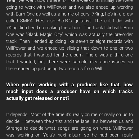
Yeah, we went down there for like a week and initially we were
going to work with WillPower and we also ended up working
with Burn One as well as a homie of ours, 7King, he’s in a crew
called SMKA. He’s also B.o.B.’s guitarist. The cut I did with
7King didn’t end up making the album. The track I did with Burn
One was “Black Magic City” which was actually the pre-order
track. Then I ended up doing like seven or eight records with
WillPower and we ended up slicing that down to one or two
records that I wanted for the album. There was a third one
that I wanted, but there were sample clearance issues so
there ended up just being two records from Will.
When you’re working with a producer like that, how
much input does a producer have on which tracks
actually get released or not?
It depends. Most of the time it’s really on me or really on us to
decide – between the artist and the label. It’s between us and
Strange to decide what songs are going on what. WillPower
was working on Yela’s next album so he had been really