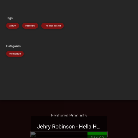
Tags
Album
Interview
The War Within
Categories
Wrekonize
Featured Products
Jehry Robinson - Hella Highwater Presale T-Shirt