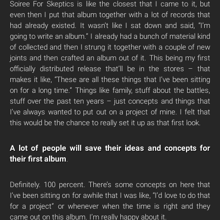
Soiree For Skeptics is like the closest that I came to it, but
even then I put that album together with a lot of records that
had already existed. It wasn’t like I sat down and said, “I’m
going to write an album.” I already had a bunch of material kind
of collected and then I strung it together with a couple of new
joints and then crafted an album out of it. This being my first
officially distributed release that’ll be in the stores – that
makes it like, “These are all these things that I’ve been sitting
on for a long time.” Things like family, stuff about the battles,
stuff over the past ten years – just concepts and things that
I’ve always wanted to put out on a project of mine. I felt that
this would be the chance to really set it up as that first look.
A lot of people will save their ideas and concepts for
their first album
.
Definitely. 100 percent. There’s some concepts on here that
I’ve been sitting on for awhile that I was like, “I’d love to do that
for a project” or whenever when the time is right and they
came out on this album. I’m really happy about it.