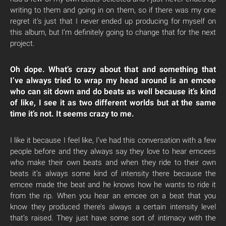
writing to them and going in on them, so if there was my one
regret it’s just that I never ended up producing for myself on
this album, but I’m definitely going to change that for the next
project.
Oh dope. What’s crazy about that and something that
I’ve always tried to wrap my head around is an emcee
who can sit down and do beats as well because it’s kind
of like, I see it as two different worlds but at the same
time it’s not. It seems crazy to me.
I like it because I feel like, I’ve had this conversation with a few
people before and they always say they love to hear emcees
who make their own beats and when they ride to their own
beats it’s always some kind of intensity there because the
emcee made the beat and he knows how he wants to ride it
from the rip. When you hear an emcee on a beat that you
know they produced there’s always a certain intensity level
that’s raised. They just have some sort of intimacy with the