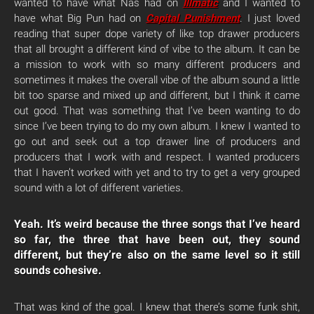
wanted to have what Nas had on
Illmatic
and I wanted to
have what Big Pun had on
Capital Punishment
. I just loved
reading that super dope variety of like top drawer producers
that all brought a different kind of vibe to the album. It can be
a mission to work with so many different producers and
sometimes it makes the overall vibe of the album sound a little
bit too sparse and mixed up and different, but I think it came
out good. That was something that I’ve been wanting to do
since I’ve been trying to do my own album. I knew I wanted to
go out and seek out a top drawer line of producers and
producers that I work with and respect. I wanted producers
that I haven’t worked with yet and to try to get a very grouped
sound with a lot of different varieties.
Yeah. It’s weird because the three songs that I’ve heard
so far, the three that have been out, they sound
different, but they’re also on the same level so it still
sounds cohesive.
That was kind of the goal. I knew that there’s some funk shit,