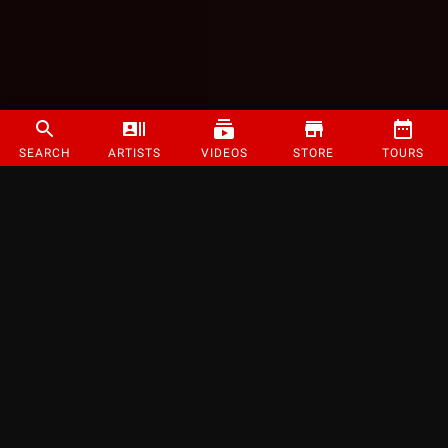
SEARCH
ARTISTS
VIDEOS
STORE
TOURS
©
2026
Strange Music Inc. All rights reserved.