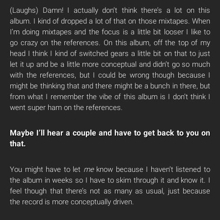
(Laughs) Damn! I actually don’t think there’s a lot on this
album. I kind of dropped a lot of that on those mixtapes. When
I’m doing mixtapes and the focus is a little bit looser I like to
go crazy on the references. On this album, off the top of my
head I think I kind of switched gears a little bit on that to just
let it up and be a little more conceptual and didn’t go so much
with the references, but I could be wrong though because I
might be thinking that and there might be a bunch in there, but
from what I remember the vibe of this album is I don’t think I
went super ham on the references.
Maybe I’ll hear a couple and have to get back to you on
that.
You might have to let
me
know because I haven’t listened to
the album in weeks so I have to skim through it and know it. I
feel though that there’s not as many as usual, just because
the record is more conceptually driven.