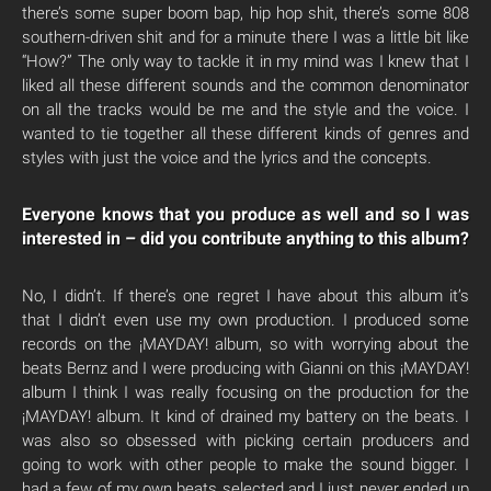
there’s some super boom bap, hip hop shit, there’s some 808
southern-driven shit and for a minute there I was a little bit like
“How?” The only way to tackle it in my mind was I knew that I
liked all these different sounds and the common denominator
on all the tracks would be me and the style and the voice. I
wanted to tie together all these different kinds of genres and
styles with just the voice and the lyrics and the concepts.
Everyone knows that you produce as well and so I was
interested in – did you contribute anything to this album?
No, I didn’t. If there’s one regret I have about this album it’s
that I didn’t even use my own production. I produced some
records on the ¡MAYDAY! album, so with worrying about the
beats Bernz and I were producing with Gianni on this ¡MAYDAY!
album I think I was really focusing on the production for the
¡MAYDAY! album. It kind of drained my battery on the beats. I
was also so obsessed with picking certain producers and
going to work with other people to make the sound bigger. I
had a few of my own beats selected and I just never ended up