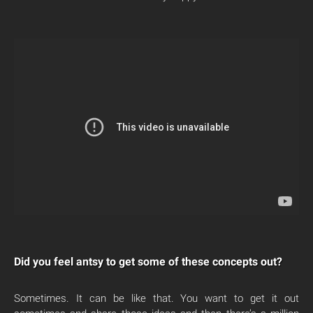
Did you feel antsy to get some of these concepts out?
Sometimes. It can be like that. You want to get it out