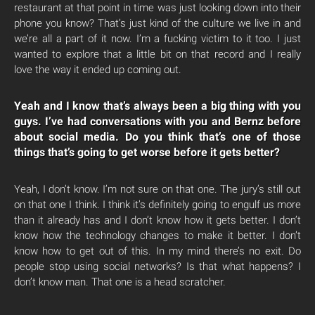
restaurant at that point in time was just looking down into their
phone you know? That’s just kind of the culture we live in and
we’re all a part of it now. I’m a fucking victim to it too. I just
wanted to explore that a little bit on that record and I really
love the way it ended up coming out.
Yeah and I know that’s always been a big thing with you
guys. I’ve had conversations with you and Bernz before
about social media. Do you think that’s one of those
things that’s going to get worse before it gets better?
Yeah, I don’t know. I’m not sure on that one. The jury’s still out
on that one I think. I think it’s definitely going to engulf us more
than it already has and I don’t know how it gets better. I don’t
know how the technology changes to make it better. I don’t
know how to get out of this. In my mind there’s no exit. Do
people stop using social networks? Is that what happens? I
don’t know man. That one is a head scratcher.