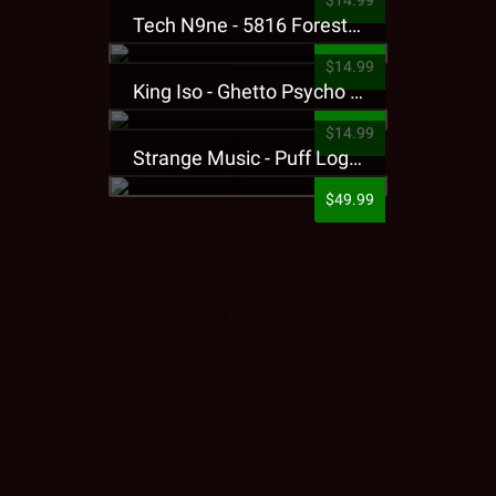
$14.99
Tech N9ne - 5816 Forest Presale T-Shirt
$14.99
King Iso - Ghetto Psycho Presale T-Shirt
$14.99
Strange Music - Puff Logo Sweatpants
$49.99