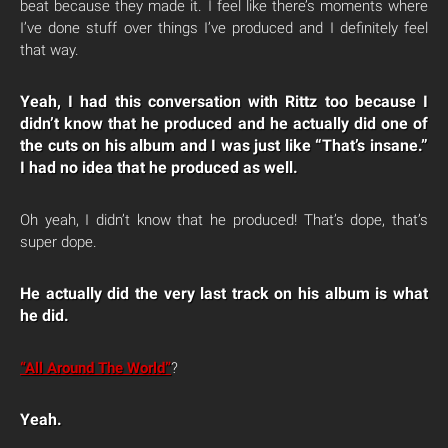
beat because they made it. I feel like there’s moments where
I’ve done stuff over things I’ve produced and I definitely feel
that way.
Yeah, I had this conversation with Rittz too because I
didn’t know that he produced and he actually did one of
the cuts on his album and I was just like “That’s insane.”
I had no idea that he produced as well.
Oh yeah, I didn’t know that he produced! That’s dope, that’s
super dope.
He actually did the very last track on his album is what
he did.
“All Around The World”
?
Yeah.