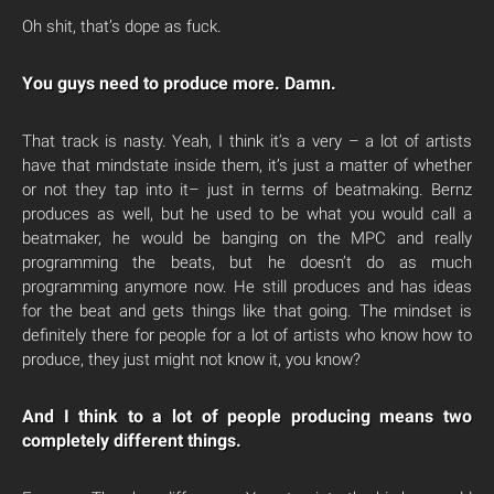
Oh shit, that’s dope as fuck.
You guys need to produce more. Damn.
That track is nasty. Yeah, I think it’s a very – a lot of artists
have that mindstate inside them, it’s just a matter of whether
or not they tap into it– just in terms of beatmaking. Bernz
produces as well, but he used to be what you would call a
beatmaker, he would be banging on the MPC and really
programming the beats, but he doesn’t do as much
programming anymore now. He still produces and has ideas
for the beat and gets things like that going. The mindset is
definitely there for people for a lot of artists who know how to
produce, they just might not know it, you know?
And I think to a lot of people producing means two
completely different things.