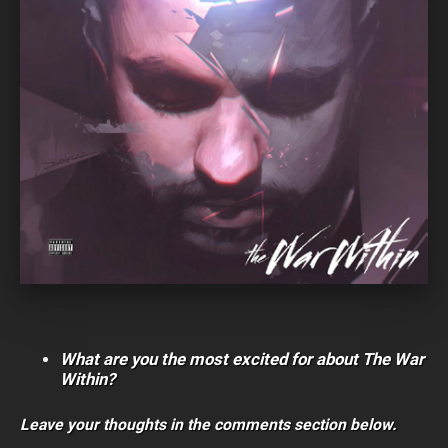
What are you the most excited for about The War
Within?
Leave your thoughts in the comments section below.