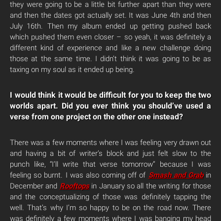
they were going to be a little bit further apart than they were
and then the dates got actually set. It was June 4th and then
July 16th. Then my album ended up getting pushed back
which pushed them even closer – so yeah, it was definitely a
different kind of experience and like a new challenge doing
those at the same time. I didn’t think it was going to be as
taxing on my soul as it ended up being.
I would think it would be difficult for you to keep the two
worlds apart. Did you ever think you should’ve used a
verse from one project on the other one instead?
There was a few moments where I was feeling very drawn out
and having a bit of writer’s block and just felt slow to the
punch like, “I’ll write that verse tomorrow” because I was
feeling so burnt. I was also coming off of
Smash and Grab
in
December and
Rooftops
in January so all the writing for those
and the conceptualizing of those was definitely tapping the
well. That’s why I’m so happy to be on the road now. There
was definitely a few moments where I was banging my head