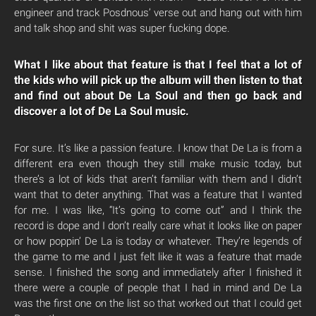
engineer and track Posdnous’ verse out and hang out with him
and talk shop and shit was super fucking dope.
What I like about that feature is that I feel that a lot of
the kids who will pick up the album will then listen to that
and find out about De La Soul and then go back and
discover a lot of De La Soul music.
For sure. It’s like a passion feature. I know that De La is from a
different era even though they still make music today, but
there’s a lot of kids that aren’t familiar with them and I didn’t
want that to deter anything. That was a feature that I wanted
for me. I was like, “It’s going to come out” and I think the
record is dope and I don’t really care what it looks like on paper
or how poppin’ De La is today or whatever. They’re legends of
the game to me and I just felt like it was a feature that made
sense. I finished the song and immediately after I finished it
there were a couple of people that I had in mind and De La
was the first one on the list so that worked out that I could get