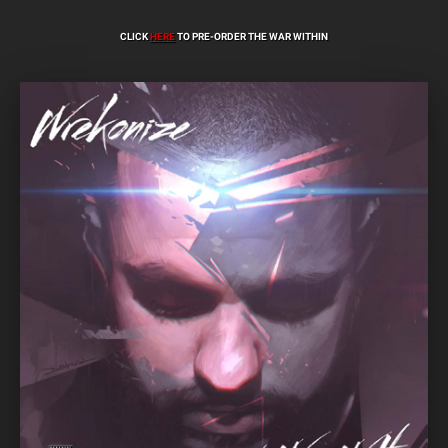
CLICK
HERE
TO PRE-ORDER THE WAR WITHIN