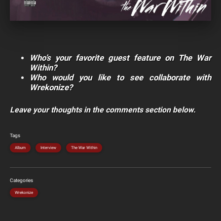
Who’s your favorite guest feature on The War
Within?
Who would you like to see collaborate with
Wrekonize?
Leave your thoughts in the comments section below.
Tags
Album
Interview
The War Within
Categories
Wrekonize