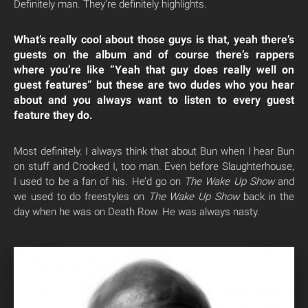
Definitely man. They’re definitely highlights.
What’s really cool about those guys is that, yeah there’s
guests on the album and of course there’s rappers
where you’re like “Yeah that guy does really well on
guest features” but these are two dudes who you hear
about and you always want to listen to every guest
feature they do.
Most definitely. I always think that about Bun when I hear Bun
on stuff and Crooked I, too man. Even before Slaughterhouse,
I used to be a fan of his. He’d go on
The Wake Up Show
and
we used to do freestyles on
The Wake Up Show
back in the
day when he was on Death Row. He was always nasty.