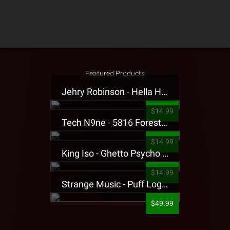
Featured Products
Jehry Robinson - Hella Highwater Presale T-Shirt
$14.99
Tech N9ne - 5816 Forest Presale T-Shirt
$14.99
King Iso - Ghetto Psycho Presale T-Shirt
$14.99
Strange Music - Puff Logo Sweatpants
$49.99