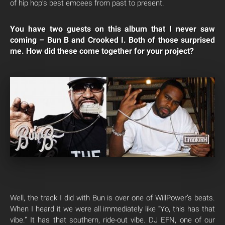
of hip hop’s best emcees from past to present.
You have two guests on this album that I never saw
coming – Bun B and Crooked I. Both of those surprised
me. How did these come together for your project?
Well, the track I did with Bun is over one of WillPower’s beats.
When I heard it we were all immediately like “Yo, this has that
vibe.” It has that southern, ride-out vibe. DJ EFN, one of our