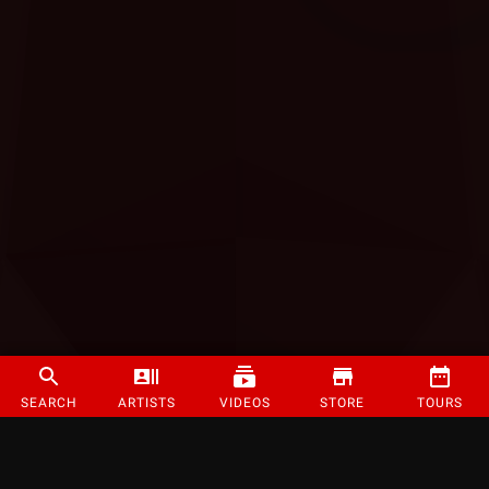
SEARCH
ARTISTS
VIDEOS
STORE
TOURS