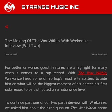
STRANGE MUSIC INC
The Making Of 'The War Within' With Wrekonize –
Interview [Part Two]
Jun 20 2013
Victor Sandoval
For better or worse, guest features are a highlight for many
when it comes to a rap record. With
The War Within
,
Wrekonize hired some of hip hop’s most elite spitters to aide
him on what will be the biggest moment of his career, his first
solo record to be distributed on a nationwide level.
To continue part one of our two part interview with Wrekonize,
we asked him about the hired guns on
The War Within
, some