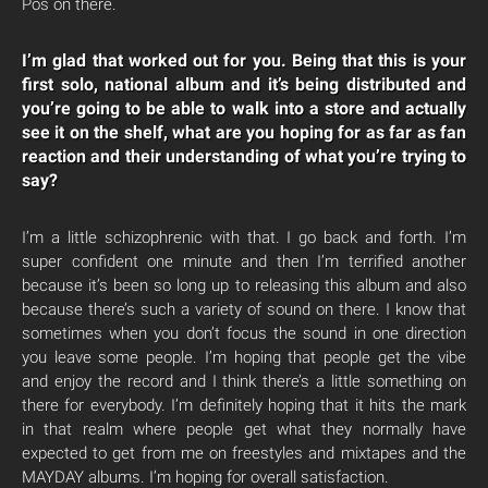
Pos on there.
I’m glad that worked out for you. Being that this is your
first solo, national album and it’s being distributed and
you’re going to be able to walk into a store and actually
see it on the shelf, what are you hoping for as far as fan
reaction and their understanding of what you’re trying to
say?
I’m a little schizophrenic with that. I go back and forth. I’m
super confident one minute and then I’m terrified another
because it’s been so long up to releasing this album and also
because there’s such a variety of sound on there. I know that
sometimes when you don’t focus the sound in one direction
you leave some people. I’m hoping that people get the vibe
and enjoy the record and I think there’s a little something on
there for everybody. I’m definitely hoping that it hits the mark
in that realm where people get what they normally have
expected to get from me on freestyles and mixtapes and the
MAYDAY albums. I’m hoping for overall satisfaction.