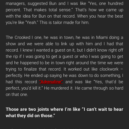
managers, suggested Bun and I was like “Yes, one hundred
percent. That makes total sense.” That’s how we came up
with the idea for Bun on that record. When you hear the beat
you’re like “Yeah.” This is tailor made for him.
The Crooked I one, he was in town, he was in Miami doing a
show and we were able to link up with him and I had that
record. I knew I wanted a guest on it, but I didn’t know right off
the rip if I was going to get a guest or who I was going to get
and he happened to be in town right around the time we were
trying to finalize that record. It worked out like clockwork –
perfectly. He ended up saying he was down to do something, I
had this record
“Adrenaline”
and was like “Yes, that’d be
perfect, you’d kill it.” He murdered it. He came through so hard
on that one.
Those are two joints where I’m like “I can’t wait to hear
what they did on those.”