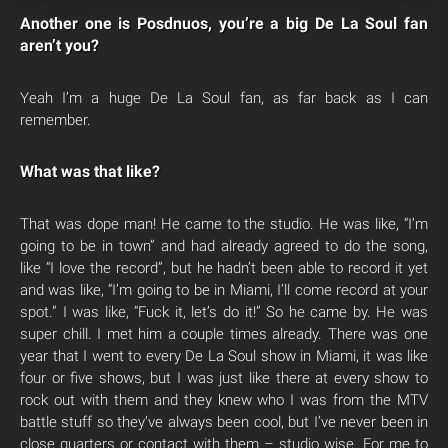
Another one is Posdnuos, you’re a big De La Soul fan
aren’t you?
Yeah I’m a huge De La Soul fan, as far back as I can
remember.
What was that like?
That was dope man! He came to the studio. He was like, “I’m
going to be in town” and had already agreed to do the song,
like “I love the record”, but he hadn’t been able to record it yet
and was like, “I’m going to be in Miami, I’ll come record at your
spot.” I was like, “Fuck it, let’s do it!” So he came by. He was
super chill. I met him a couple times already. There was one
year that I went to every De La Soul show in Miami, it was like
four or five shows, but I was just like there at every show to
rock out with them and they knew who I was from the MTV
battle stuff so they’ve always been cool, but I’ve never been in
close quarters or contact with them – studio wise. For me to