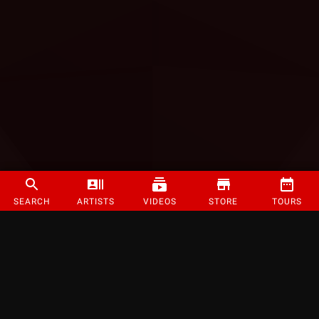
SEARCH
ARTISTS
VIDEOS
STORE
TOURS