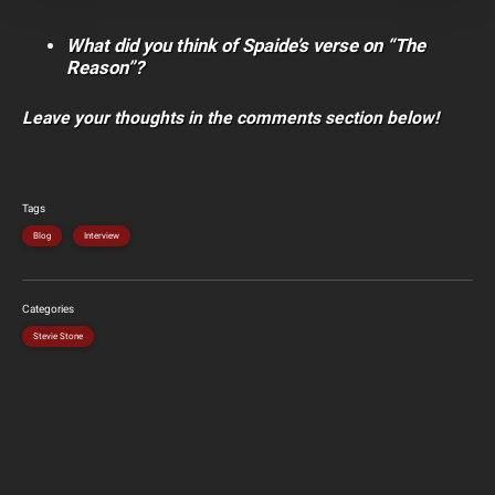
What did you think of Spaide’s verse on “The
Reason”?
Leave your thoughts in the comments section below!
Tags
Blog
Interview
Categories
Stevie Stone