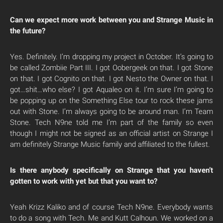
Can we expect more work between you and Strange Music in
the future?
Yes. Definitely. I’m dropping my project in October. It’s going to
be called Zombiie Part III. I got Oobergeek on that. I got Stone
on that. I got Cognito on that. I got Nesto the Owner on that. I
got…shit…who else? I got Aqualeo on it. I’m sure I’m going to
be popping up on the Something Else tour to rock these jams
out with Stone. I’m always going to be around man. I’m Team
Stone. Tech N9ne told me I’m part of the family so even
though I might not be signed as an official artist on Strange I
am definitely Strange Music family and affiliated to the fullest.
Is there anybody specifically on Strange that you haven’t
gotten to work with yet but that you want to?
Yeah Krizz Kaliko and of course Tech N9ne. Everybody wants
to do a song with Tech. Me and Kutt Calhoun. We worked on a