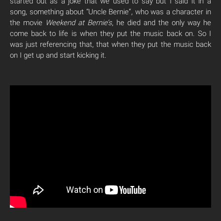
started out as a joke that we used to say but I said it in a
song, something about “Uncle Bernie”, who was a character in
the movie
Weekend at Bernie’s
, he died and the only way he
come back to life is when they put the music back on. So I
was just referencing that, that when they put the music back
on I get up and start kicking it.