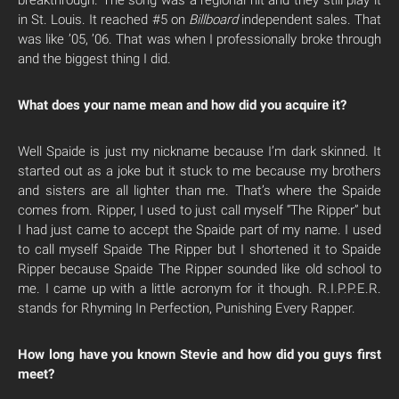
breakthrough. The song was a regional hit and they still play it
in St. Louis. It reached #5 on
Billboard
independent sales. That
was like ’05, ’06. That was when I professionally broke through
and the biggest thing I did.
What does your name mean and how did you acquire it?
Well Spaide is just my nickname because I’m dark skinned. It
started out as a joke but it stuck to me because my brothers
and sisters are all lighter than me. That’s where the Spaide
comes from. Ripper, I used to just call myself “The Ripper” but
I had just came to accept the Spaide part of my name. I used
to call myself Spaide The Ripper but I shortened it to Spaide
Ripper because Spaide The Ripper sounded like old school to
me. I came up with a little acronym for it though. R.I.P.P.E.R.
stands for Rhyming In Perfection, Punishing Every Rapper.
How long have you known Stevie and how did you guys first
meet?