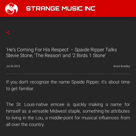
STRANGE MUSIC INC
'He's Coming For His Respect' – Spaide Ripper Talks
Stevie Stone, 'The Reason' and '2 Birds 1 Stone'
Jul 26 2013
Brent Bradley
If you don’t recognize the name Spaide Ripper, it’s about time
to get familiar.
The St. Louis-native emcee is quickly making a name for
himself as a versatile Midwest staple, something he attributes
to living in the Lou, a middle-point for musical influences from
all over the country.