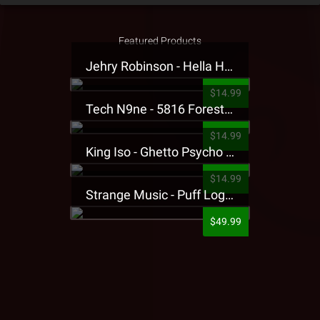
Featured Products
Jehry Robinson - Hella Highwater Presale T-Shirt
$14.99
Tech N9ne - 5816 Forest Presale T-Shirt
$14.99
King Iso - Ghetto Psycho Presale T-Shirt
$14.99
Strange Music - Puff Logo Sweatpants
$49.99