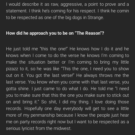
I would describe it as raw, aggressive, a point to prove and a
statement. I think he’s coming for his respect. I think he comin
to be respected as one of the big dogs in Strange.
How did he approach you to be on “The Reason”?
He just told me “this the one!” He knows how I do it and he
knows when I come to do the verse he knows I’m coming to
make the situation better or I’m coming to bring my little
pizazz to it, so he was like “This the one, I need you to show
out on it. You got the last verse!” He always throws me the
last verse. You know when you come with that last verse, you
gotta shine. I just came to do what I do. He told me “I need
you to make sure that this the one you make sure to stick out
on and bring it.” So shit, I did my thing. I love doing those
records. Hopefully one day everybody will get to see a little
more of my penmanship because I know the people just hear
me on party records right now but I want to be respected as a
serious lyricist from the midwest.