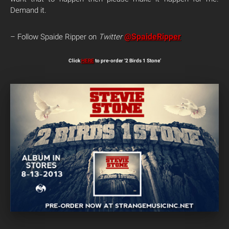
Demand it.
@SpaideRipper
– Follow Spaide Ripper on
Twitter
Click
HERE
to pre-order ‘2 Birds 1 Stone’