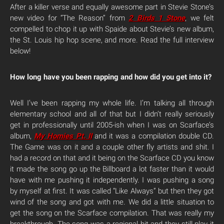
After a killer verse and equally awesome part in Stevie Stone’s
new video for “The Reason” from
2 Birds 1 Stone
, we felt
compelled to chop it up with Spaide about Stevie’s new album,
the St. Louis hip hop scene, and more. Read the full interview
below!
How long have you been rapping and how did you get into it?
Well I’ve been rapping my whole life. I’m talking all through
elementary school and all of that but I didn’t really seriously
get in professionally until 2005-ish when I was on Scarface’s
album,
My Homies Pt. II
and it was a compilation double CD.
The Game was on it and a couple other fly artists and shit. I
had a record on that and it being on the Scarface CD you know
it made the song go up the Billboard a lot faster than it would
have with me pushing it independently. I was pushing a song
by myself at first. It was called “Like Always” but then they got
wind of the song and got with me. We did a little situation to
get the song on the Scarface compilation. That was really my