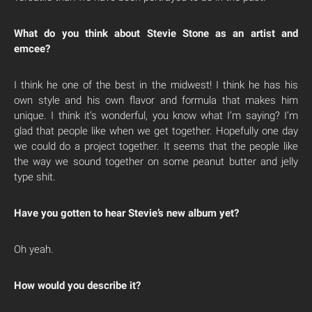
What do you think about Stevie Stone as an artist and
emcee?
I think he one of the best in the midwest! I think he has his
own style and his own flavor and formula that makes him
unique. I think it’s wonderful, you know what I’m saying? I’m
glad that people like when we get together. Hopefully one day
we could do a project together. It seems that the people like
the way we sound together on some peanut butter and jelly
type shit.
Have you gotten to hear Stevie’s new album yet?
Oh yeah.
How would you describe it?