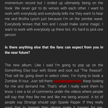
momentum record but I ended up ultimately being on the
hook. We never got to do verses with each other. I want to
work with everybody and everybody tells me they want to hear
me and Brotha Lynch just because I’m on the zombie wave.
Everybody knows that him and I could make some magic. I
want to work with everybody up there bro. it’s hard to pick one
person.
Is there anything else that the fans can expect from you in
the near future?
The new album. Like I said I’m going to pop up on the
Something Else tour with Stone and rock out “The Reason”.
That will be going down in select cities. I’m trying to book a
Zombiie III tour. Just tell them
spaideripper.com
. Keep looking
for me and demand me. That’s what I really want them to
know. I see a lot of comments under the videos where people
will say that they like me and like me being around. A lot of
people say Strange should sign Spaide Ripper. If they really
want that to happen then please make it happen for me.