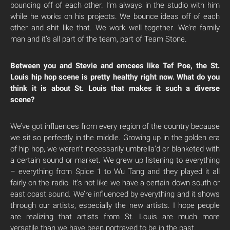
bouncing off of each other. I’m always in the studio with him
while he works on his projects. We bounce ideas off of each
other and shit like that. We work well together. We’re family
man and it’s all part of the team, part of Team Stone.
Between you and Stevie and emcees like Tef Poe, the St.
Louis hip hop scene is pretty healthy right now. What do you
think it is about St. Louis that makes it such a diverse
scene?
We’ve got influences from every region of the country because
we sit so perfectly in the middle. Growing up in the golden era
of hip hop, we weren’t necessarily umbrella’d or blanketed with
a certain sound or market. We grew up listening to everything
– everything from Spice 1 to Wu Tang and they played it all
fairly on the radio. It’s not like we have a certain down south or
east coast sound. We’re influenced by everything and it shows
through our artists, especially the new artists. I hope people
are realizing that artists from St. Louis are much more
versatile than we have been portrayed to be in the past.