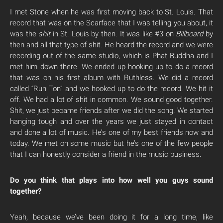
I met Stone when he was first moving back to St. Louis. That
record that was on the Scarface that I was telling you about, it
was the
shit
in St. Louis by then. It was like #3 on
Billboard
by
then and all that type of shit. He heard the record and we were
recording out of the same studio, which is Phat Buddha and I
met him down there. We ended up hooking up to do a record
that was on his first album with Ruthless. We did a record
called “Run Ton” and we hooked up to do the record. We hit it
off. We had a lot of shit in common. We sound good together.
Shit, we just became friends after we did the song. We started
hanging tough and over the years we just stayed in contact
and done a lot of music. He’s one of my best friends now and
today. We met on some music but he’s one of the few people
that I can honestly consider a friend in the music business.
Do you think that plays into how well you guys sound
together?
Yeah, because we’ve been doing it for a long time, like