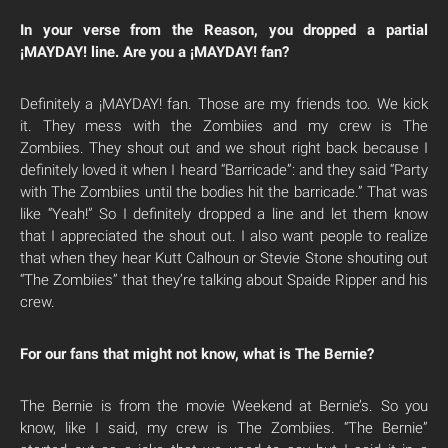
In your verse from the Reason, you dropped a partial
¡MAYDAY! line. Are you a ¡MAYDAY! fan?
Definitely a ¡MAYDAY! fan. Those are my friends too. We kick
it. They mess with the Zombiies and my crew is The
Zombiies. They shout out and we shout right back because I
definitely loved it when I heard “Barricade”: and they said “Party
with The Zombiies until the bodies hit the barricade.” That was
like “Yeah!” So I definitely dropped a line and let them know
that I appreciated the shout out. I also want people to realize
that when they hear Kutt Calhoun or Stevie Stone shouting out
“The Zombiies” that they’re talking about Spaide Ripper and his
crew.
For our fans that might not know, what is The Bernie?
The Bernie is from the movie Weekend at Bernie’s. So you
know, like I said, my crew is The Zombiies. “The Bernie”