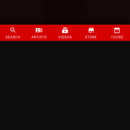
SEARCH
ARTISTS
VIDEOS
STORE
TOURS
©
2026
Strange Music Inc. All rights reserved.