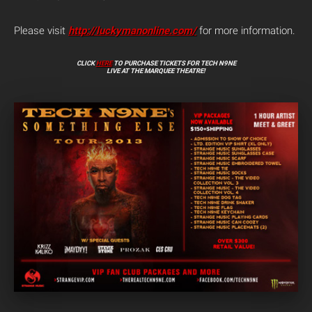
Please visit
http://luckymanonline.com/
for more information.
CLICK
HERE
TO PURCHASE TICKETS FOR TECH N9NE
LIVE AT THE MARQUEE THEATRE!