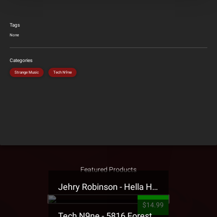
Tags
None
Categories
Strange Music
Tech N9ne
Featured Products
Jehry Robinson - Hella Highwater Presale T-Shirt
$14.99
Tech N9ne - 5816 Forest Presale T-Shirt