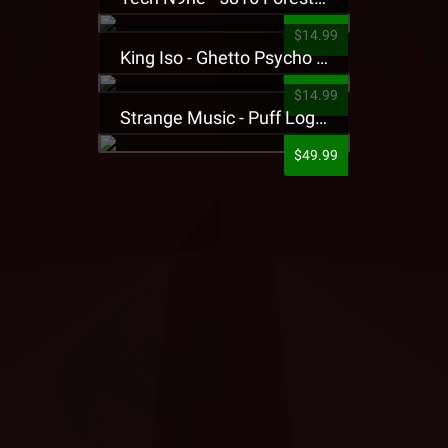
$14.99
King Iso - Ghetto Psycho Presale T-Shirt
$14.99
Strange Music - Puff Logo Sweatpants
$49.99