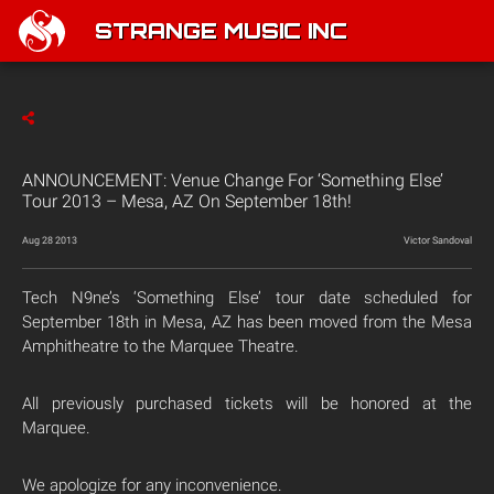
STRANGE MUSIC INC
ANNOUNCEMENT: Venue Change For ‘Something Else’
Tour 2013 – Mesa, AZ On September 18th!
Aug 28 2013
Victor Sandoval
Tech N9ne’s ‘Something Else’ tour date scheduled for
September 18th in Mesa, AZ has been moved from the Mesa
Amphitheatre to the Marquee Theatre.
All previously purchased tickets will be honored at the
Marquee.
We apologize for any inconvenience.