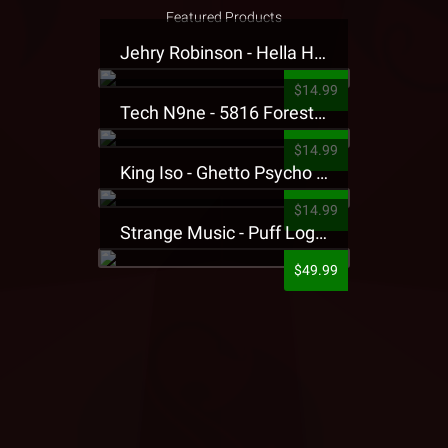
Featured Products
Jehry Robinson - Hella Highwater Presale T-Shirt
$14.99
Tech N9ne - 5816 Forest Presale T-Shirt
$14.99
King Iso - Ghetto Psycho Presale T-Shirt
$14.99
Strange Music - Puff Logo Sweatpants
$49.99