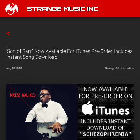
STRANGE MUSIC INC
‘Son of Sam’ Now Available For iTunes Pre-Order, Includes
Instant Song Download
Aug 13 2013
Strange Administration