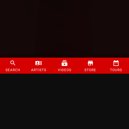
SEARCH
ARTISTS
VIDEOS
STORE
TOURS