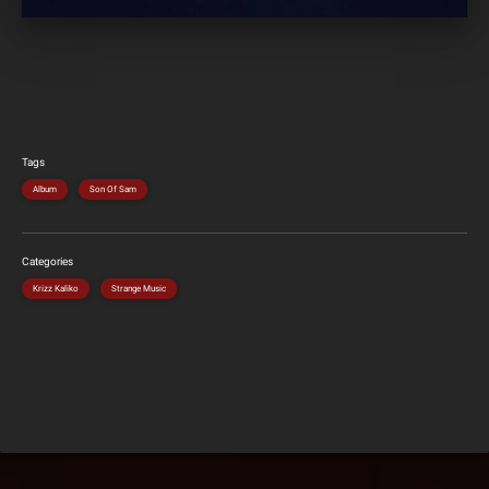
Tags
Album
Son Of Sam
Categories
Krizz Kaliko
Strange Music