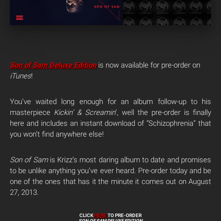
Son of Sam
Deluxe Edition
is now available for pre-order on
iTunes
!
You’ve waited long enough for an album follow-up to his
masterpiece
Kickin’ & Screamin
‘, well the pre-order is finally
here and includes an instant download of “Schizophrenia” that
you won’t find anywhere else!
Son of Sam
is Krizz’s most daring album to date and promises
to be unlike anything you’ve ever heard. Pre-order today and be
one of the ones that has it the minute it comes out on August
27, 2013.
CLICK
HERE
TO PRE-ORDER
SON OF SAM DELUXE EDITION