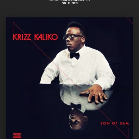
ON iTUNES