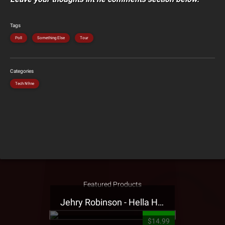
Tags
Poll
Something Else
Tour
Categories
Tech N9ne
Featured Products
Jehry Robinson - Hella Highwater Presale T-Shirt
$14.99