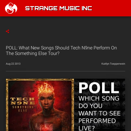
STRANGE MUSIC INC
POLL: What New Songs Should Tech N9ne Perform On
The Something Else Tour?
Aug 22 2013
Kaitlyn Toepperwein