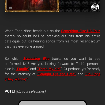
When Tech N9ne heads out on the
Something Else US Tour
,
there’s no doubt he’ll be breaking out hits from his entire
catalogue, but it’s hearing songs from his most recent album
that has everyone amped!
So which
Something Else
tracks do you want to see
performed live? Are you looking forward to Tech’s personal
side in
“Fragile”
and
“That’s My Kid”
? Or perhaps you’re ready
for the intensity of
“Straight Out the Gate”
and
“So Dope
(They Wanna)”
.
VOTE!
(Up to 3 selections)