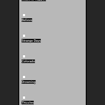
Believe
Strange Days
Colorado
Drowning
Thizzles