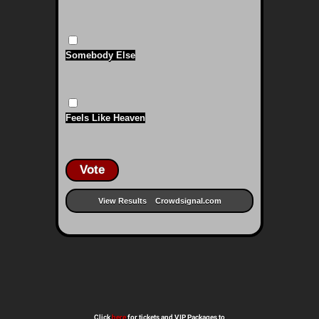
Somebody Else
Feels Like Heaven
Vote
View Results
Crowdsignal.com
Click
here
for tickets and VIP Packages to