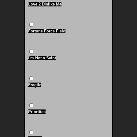
Love 2 Dislike Me
Fortune Force Field
I'm Not a Saint
Fragile
Priorities