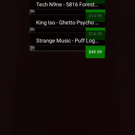
Tech N9ne - 5816 Forest Presale T-Shirt
$14.99
King Iso - Ghetto Psycho Presale T-Shirt
$14.99
Strange Music - Puff Logo Sweatpants
$49.99