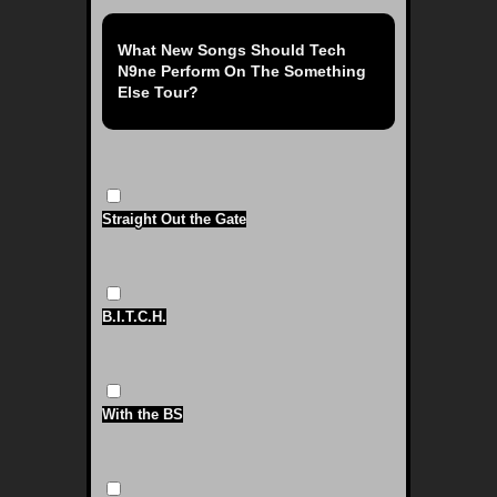
What New Songs Should Tech
N9ne Perform On The Something
Else Tour?
Straight Out the Gate
B.I.T.C.H.
With the BS