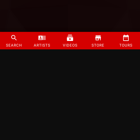
SEARCH
ARTISTS
VIDEOS
STORE
TOURS
©
2026
Strange Music Inc. All rights reserved.