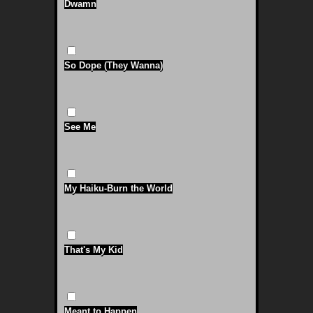
Dwamn
So Dope (They Wanna)
See Me
My Haiku-Burn the World
That's My Kid
Meant to Happen