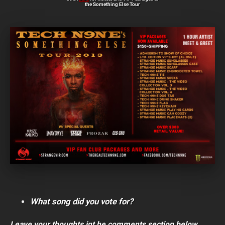
the Something Else Tour
What song did you vote for?
Leave your thoughts int he comments section below.