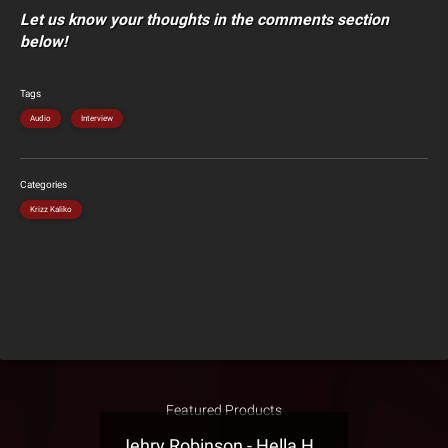
Let us know your thoughts in the comments section
below!
Tags
Audio
Interview
Categories
Krizz Kaliko
Featured Products
Jehry Robinson - Hella Highwater Presale T-Shirt