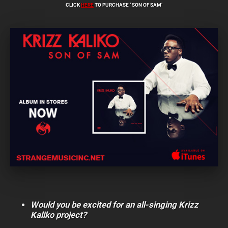
CLICK
HERE
TO PURCHASE ‘ SON OF SAM’
Would you be excited for an all-singing Krizz
Kaliko project?