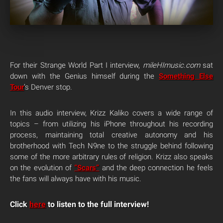
For their Strange World Part I interview,
mileHImusic.com
sat
down with the Genius himself during the
Something Else
Tour
’s Denver stop.
In this audio interview, Krizz Kaliko covers a wide range of
topics – from utilizing his iPhone throughout his recording
process, maintaining total creative autonomy and his
brotherhood with Tech N9ne to the struggle behind following
some of the more arbitrary rules of religion. Krizz also speaks
on the evolution of
“Scars”
and the deep connection he feels
the fans will always have with his music.
Click
here
to listen to the full interview!