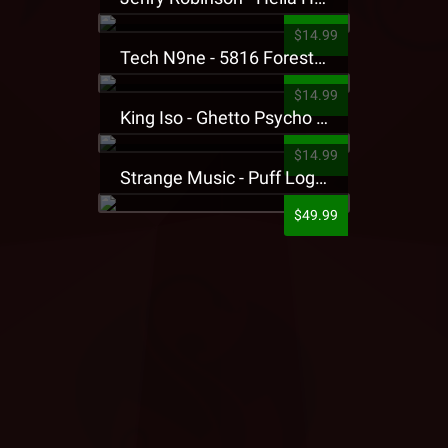
$14.99
Tech N9ne - 5816 Forest Presale T-Shirt
$14.99
King Iso - Ghetto Psycho Presale T-Shirt
$14.99
Strange Music - Puff Logo Sweatpants
$49.99