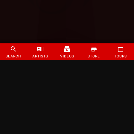
SEARCH
ARTISTS
VIDEOS
STORE
TOURS