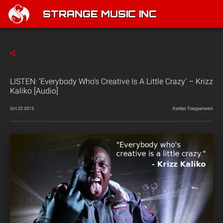
STRANGE MUSIC INC
LISTEN: ‘Everybody Who’s Creative Is A Little Crazy’ – Krizz
Kaliko [Audio]
Oct 22 2013
Kaitlyn Toepperwein