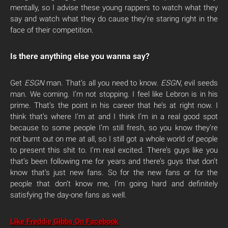
mentally, so I advise these young rappers to watch what they
say and watch what they do cause they’re staring right in the
face of their competition.
Is there anything else you wanna say?
Get
ESGN
man. That’s all you need to know.
ESGN
, evil seeds
man. We coming. I’m not stopping. I feel like Lebron is in his
prime. That’s the point in his career that he’s at right now. I
think that’s where I’m at and I think I’m in a real good spot
because to some people I’m still fresh, so you know they’re
not burnt out on me at all, so I still got a whole world of people
to present this shit to. I’m real excited. There’s guys like you
that’s been following me for years and there’s guys that don’t
know that’s just new fans. So for the new fans or for the
people that don’t know me, I’m going hard and definitely
satisfying the day-one fans as well.
Like Freddie Gibbs On Facebook