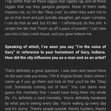
I rap better than all these niggas that rappity rap, and all these
niggas that say they gangsta gangsta. None of them really
impress me, so I’m like “Okay cool,” so when they want me to
go on that level and just lyrically slaughter, get super complex,
I can do that as well, but it’s like – I effortlessly do this shit. A
simple line like that “Fresh up off a pack of powder,” I can take
you into a Gary crack house, and you gone believe me.
Speaking of which, I’ve seen you say “I’m the voice of
Gary” in reference to your hometown of Gary, Indiana.
How did the city influence you as a man and as an artist?
That’s definitely a great question. I was born and raised there
on the east side you know, 17th & Virginia Street, that’s where I
came up if you go there and look at that you’ll be like “Okay
cool. Somebody coming out of here.” You can damn near
guess the mentality that I would have living there my whole
life. It’s definitely a hard mentality. You’re definitely hardened
by what you’re seeing every day. You’re waking up every day
and it’s slums. There’s people outside: there’s hustlers, there’s