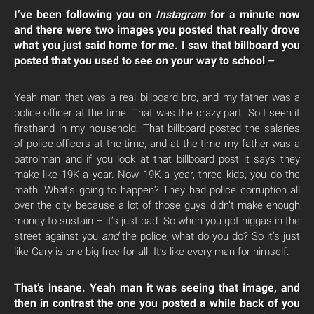
I’ve been following you on
Instagram
for a minute now
and there were two images you posted that really drove
what you just said home for me. I saw that billboard you
posted that you used to see on your way to school –
Yeah man that was a real billboard bro, and my father was a
police officer at the time. That was the crazy part. So I seen it
firsthand in my household. That billboard posted the salaries
of police officers at the time, and at the time my father was a
patrolman and if you look at that billboard post it says they
make like 19K a year. Now 19K a year, three kids, you do the
math. What’s going to happen? They had police corruption all
over the city because a lot of those guys didn’t make enough
money to sustain – it’s just bad. So when you got niggas in the
street against you
and
the police, what do you do? So it’s just
like Gary is one big free-for-all. It’s like every man for himself.
That’s insane. Yeah man it was seeing that image, and
then in contrast the one you posted a while back of you