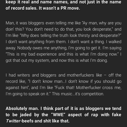
keep it real and name names, and not just in the name
of record sales. It wasn’t a PR move.
Man, it was bloggers even telling me like “Ay man, why are you
doin’ this? You don’t need to do that, you look desperate,” and
I’m like “Why does telling the truth look thirsty and desperate?”
I don’t want anything from them. I don’t want a thing. I walked
away. Nobody owes me anything, I’m going to get it. I’m saying
“This is my bad experience and this is what I’m doing now.” I
got that out my system, and now this is what I’m doing.
I had writers and bloggers and motherfuckers like – off the
record like, “I don’t know man…I don’t know if you should go
against him”, and I’m like “Fuck that! Motherfucker cross me,
I’m going to speak on it.” This music…it’s competition.
Absolutely man. I think part of it is as bloggers we tend
to be jaded by the “WWE” aspect of rap with fake
Twitter-
beefs and shit like that.