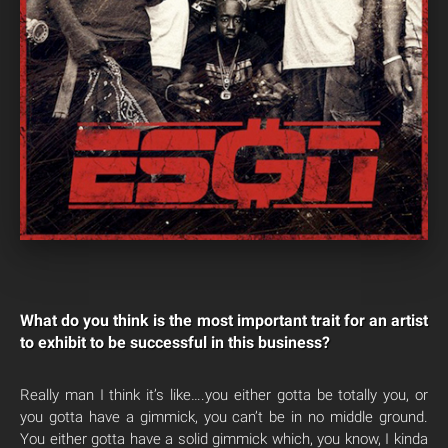
What do you think is the most important trait for an artist
to exhibit to be successful in this business?
Really man I think it’s like….you either gotta be totally you, or
you gotta have a gimmick, you can’t be in no middle ground.
You either gotta have a solid gimmick which, you know, I kinda