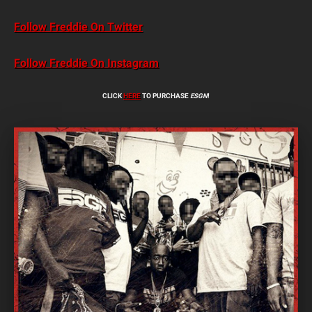
Follow Freddie On Twitter
Follow Freddie On Instagram
CLICK
HERE
TO PURCHASE
ESGN
!