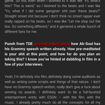
game. So still, even when I listened to it was like “Yo, what’s
this? This is weird,” so I listened to the beats and I was like
“Yo, what if I did some gangster shit over these beats?”
Straight street shit because I don’t think no street rapper ever
really rapped on his beats, so I was like “Let me step out the
box. Do something different,” and it garnered a whole bunch of
different fans for me.
Punch from TDE
recently talked about
how Ab-Soul has
his Grammy speech written already. How pre-meditated
is your shit at this point, and how far do you plan on
taking this? I know you’ve hinted at dabbling in film in a
few of your interviews.
Yeah, I’m definitely into film, definitely doing some auditions as
well as writing some scripts and things of that nature. I don’t
have no Grammy speech written, really don’t give a fuck about
winning no awards. I definitely want to be a full-faceted
entertainment entity with ESGN – with the film, with the
music. I already pretty much do all the concepts for all my