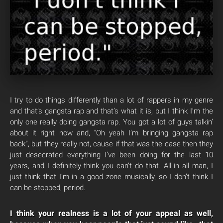
I try to do things differently than a lot of rappers in my genre
and that’s gangsta rap and that’s what it is, but I think I’m the
only one really doing gangsta rap. You got a lot of guys talkin’
about it right now and, “Oh yeah I’m bringing gangsta rap
back”, but they really not, cause if that was the case then they
just desecrated everything I’ve been doing for the last 10
years, and I definitely think you can’t do that. All in all man, I
just think that I’m in a good zone musically, so I don’t think I
can be stopped, period.
I think your realness is a lot of your appeal as well,