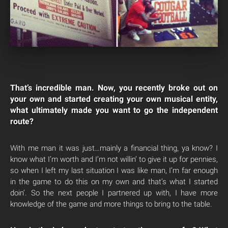
That’s incredible man. Now, you recently broke out on
your own and started creating your own musical entity,
what ultimately made you want to go the independent
route?
With me man it was just…mainly a financial thing, ya know? I
know what I’m worth and I’m not willin’ to give it up for pennies,
so when I left my last situation I was like man, I’m far enough
in the game to do this on my own and that’s what I started
doin’. So the next people I partnered up with, I have more
knowledge of the game and more things to bring to the table.