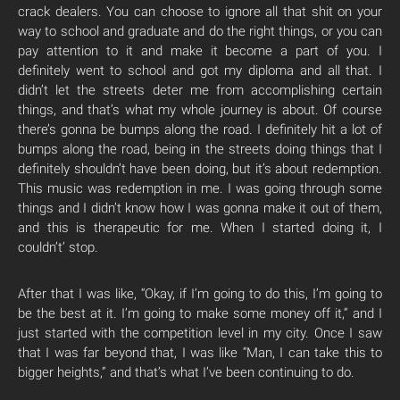
crack dealers. You can choose to ignore all that shit on your
way to school and graduate and do the right things, or you can
pay attention to it and make it become a part of you. I
definitely went to school and got my diploma and all that. I
didn’t let the streets deter me from accomplishing certain
things, and that’s what my whole journey is about. Of course
there’s gonna be bumps along the road. I definitely hit a lot of
bumps along the road, being in the streets doing things that I
definitely shouldn’t have been doing, but it’s about redemption.
This music was redemption in me. I was going through some
things and I didn’t know how I was gonna make it out of them,
and this is therapeutic for me. When I started doing it, I
couldn’t’ stop.
After that I was like, “Okay, if I’m going to do this, I’m going to
be the best at it. I’m going to make some money off it,” and I
just started with the competition level in my city. Once I saw
that I was far beyond that, I was like “Man, I can take this to
bigger heights,” and that’s what I’ve been continuing to do.