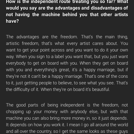
How is the independent route treating you so far? What
would you say are the advantages and disadvantages of
not having the machine behind you that other artists
have?
The advantages are the freedom. That’s the main thing,
artistic freedom, that’s what every artist cares about. You
want to get your point across and you want to do it your own
way. When you sign to a label you want that, but you just want
everybody to get on board with you. When they get on board
with you and everything’s great, it’s a happy marriage, but if
they’re not it can’t be a happy marriage. That’s one of the cons
to it, just getting people to believe, to see what you see. That’s
the difficulty of it. When they’re on board it’s beautiful.
The good parts of being independent is the freedom, not
chopping up your money with anybody else, but with that
machine you can also bring more money in, so it just depends.
It depends on how you work it. I mean I go all around the world
and all over the country, so I get the same looks as these guys