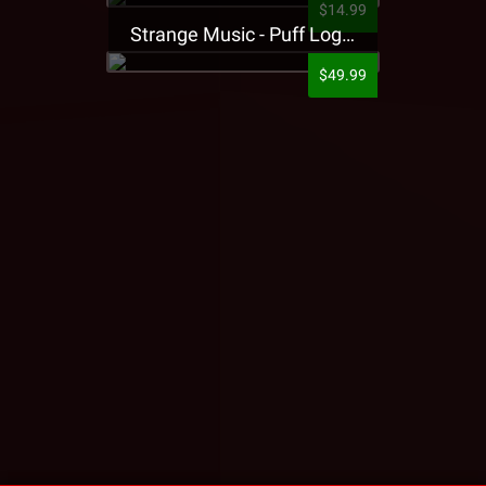
$14.99
Strange Music - Puff Logo Sweatpants
$49.99