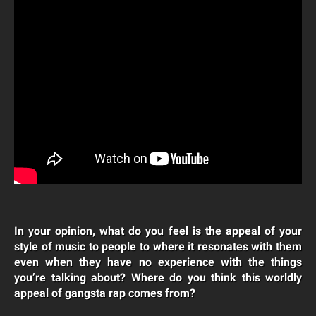
In your opinion, what do you feel is the appeal of your
style of music to people to where it resonates with them
even when they have no experience with the things
you’re talking about? Where do you think this worldly
appeal of gangsta rap comes from?