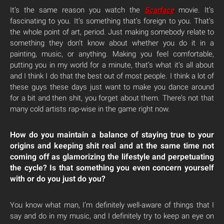
It’s the same reason you watch the
Scarface
movie. It’s
fascinating to you. It’s something that’s foreign to you. That’s
the whole point of art, period. Just making somebody relate to
something they don’t know about whether you do it in a
painting, music, or anything. Making you feel comfortable,
putting you in my world for a minute, that’s what it’s all about
and I think I do that the best out of most people. I think a lot of
these guys these days just want to make you dance around
for a bit and then shit, you forget about them. There’s not that
many cold artists rap-wise in the game right now.
How do you maintain a balance of staying true to your
origins and keeping shit real and at the same time not
coming off as glamorizing the lifestyle and perpetuating
the cycle? Is that something you even concern yourself
with or do you just do you?
You know what man, I’m definitely well-aware of things that I
say and do in my music, and I definitely try to keep an eye on