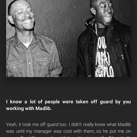
I know a lot of people were taken off guard by you
working with Madlib.
Yeah, it took me off guard too. I didn’t really know what Madlib
was until my manager was cool with them, so he put me on