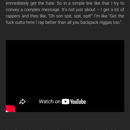
immediately get the hate. So in a simple line like that I try to
convey a complex message. It’s not just about – I get a lot of
rappers and they like, “Oh son spit, spit, spit!” I’m like “Get the
fuck outta here I rap better than all you backpack niggas too.”