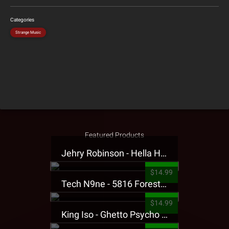
Categories
Strange Music
Featured Products
Jehry Robinson - Hella Highwater Presale T-Shirt
$14.99
Tech N9ne - 5816 Forest Presale T-Shirt
$14.99
King Iso - Ghetto Psycho Presale T-Shirt