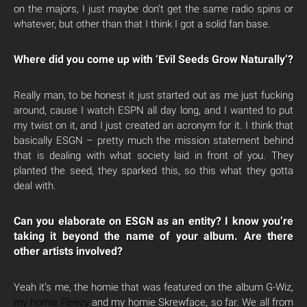
on the majors, I just maybe don’t get the same radio spins or
whatever, but other than that I think I got a solid fan base.
Where did you come up with ‘Evil Seeds Grow Naturally’?
Really man, to be honest it just started out as me just fucking
around, cause I watch ESPN all day long, and I wanted to put
my twist on it, and I just created an acronym for it. I think that
basically ESGN – pretty much the mission statement behind
that is dealing with what society laid in front of you. They
planted the seed, they sparked this, so this what they gotta
deal with.
Can you elaborate on ESGN as an entity? I know you’re
taking it beyond the name of your album. Are there
other artists involved?
Yeah it’s me, the homie that was featured on the album G-Wiz,
my homie Fleezy
and my homie Skrewface, so far. We all from