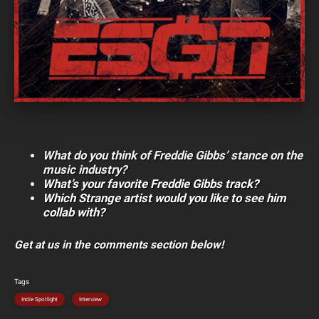
What do you think of Freddie Gibbs’ stance on the
music industry?
What’s your favorite Freddie Gibbs track?
Which Strange artist would you like to see him
collab with?
Get at us in the comments section below!
Tags
Indie Spotlight
Interview