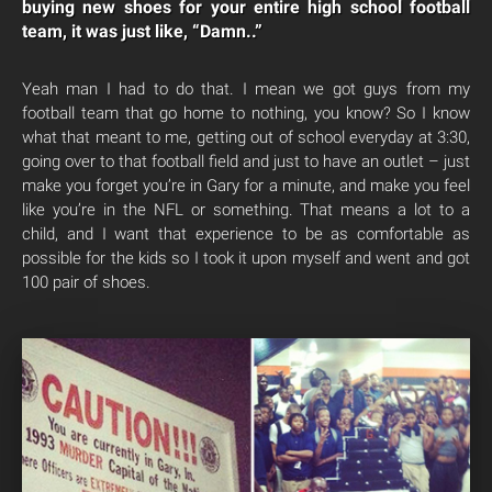
buying new shoes for your entire high school football
team, it was just like, “Damn..”
Yeah man I had to do that. I mean we got guys from my
football team that go home to nothing, you know? So I know
what that meant to me, getting out of school everyday at 3:30,
going over to that football field and just to have an outlet – just
make you forget you’re in Gary for a minute, and make you feel
like you’re in the NFL or something. That means a lot to a
child, and I want that experience to be as comfortable as
possible for the kids so I took it upon myself and went and got
100 pair of shoes.