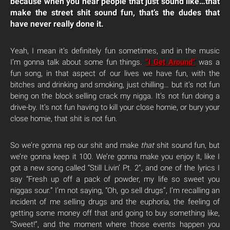
because when you hear people that just sound like…that
make the street shit sound fun, that’s the dudes that
have never really done it.
Yeah, I mean it’s definitely fun sometimes, and in the music
I’m gonna talk about some fun things.
“I Get Around”
was a
fun song, in that aspect of our lives we have fun, with the
bitches and drinking and smoking, just chilling… but it’s not fun
being on the block selling crack my nigga. It’s not fun doing a
drive-by. It’s not fun having to kill your close homie, or bury your
close homie, that shit is not fun.
So we’re gonna rep our shit and make
that
shit sound fun, but
we’re gonna keep it 100. We’re gonna make you enjoy it, like I
got a new song called “Still Livin’ Pt. 2”, and one of the lyrics I
say “Fresh up off a pack of powder, my life so sweet you
niggas sour.” I’m not saying, “Oh, go sell drugs”, I’m recalling an
incident of me selling drugs and the euphoria, the feeling of
getting some money off that and going to buy something like,
“Sweet!”, and the moment where those events happen you