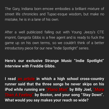
The Gary, Indiana born emcee embodies a brilliant mixture of
street life chronicles and Tupac-esque wisdom, but make no
mistake, he is in a lane of his own.
After a well publicized falling out with Young Jeezy’s CTE
imprint, Gangsta Gibbs is a free agent and is ready to fuck the
game up on his own terms, so we couldn’t think of a better
introductory piece for our new “Indie Spotlight” series.
Here’s our exclusive Strange Music “Indie Spotlight”
interview with Freddie Gibbs.
I read
an article
in which a high school cross-country
runner said that the three songs he never skips on his
iPod while running are
“Piano Man”
by Billy Joel,
“More
Than A Feeling”
by Boston, and your song “Stay Down”.
What would you say makes your reach so wide?