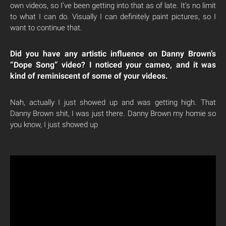
own videos, so I’ve been getting into that as of late. It’s no limit
to what I can do. Visually I can definitely paint pictures, so I
want to continue that.
Did you have any artistic influence on Danny Brown’s
“Dope Song” video? I noticed your cameo, and it was
kind of reminiscent of some of your videos.
Nah, actually I just showed up and was getting high. That
Danny Brown shit, I was just there. Danny Brown my homie so
you know, I just showed up