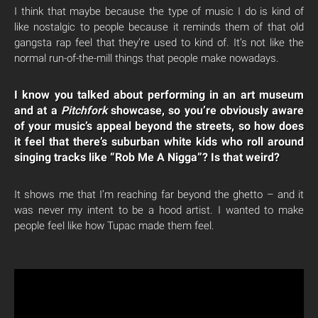
I think that maybe because the type of music I do is kind of
like nostalgic to people because it reminds them of that old
gangsta rap feel that they’re used to kind of. It’s not like the
normal run-of-the-mill things that people make nowadays.
I know you talked about performing in an art museum
and at a
Pitchfork
showcase, so you’re obviously aware
of your music’s appeal beyond the streets, so how does
it feel that there’s suburban white kids who roll around
singing tracks like “Rob Me A Nigga”? Is that weird?
It shows me that I’m reaching far beyond the ghetto – and it
was never my intent to be a hood artist. I wanted to make
people feel like how Tupac made them feel.