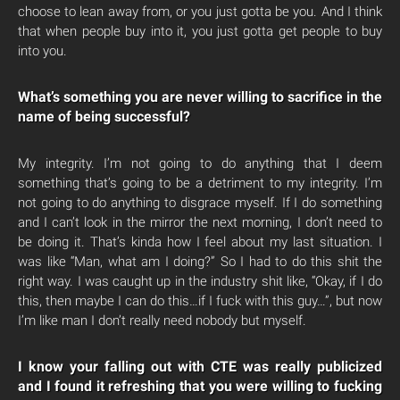
choose to lean away from, or you just gotta be you. And I think
that when people buy into it, you just gotta get people to buy
into you.
What’s something you are never willing to sacrifice in the
name of being successful?
My integrity. I’m not going to do anything that I deem
something that’s going to be a detriment to my integrity. I’m
not going to do anything to disgrace myself. If I do something
and I can’t look in the mirror the next morning, I don’t need to
be doing it. That’s kinda how I feel about my last situation. I
was like “Man, what am I doing?” So I had to do this shit the
right way. I was caught up in the industry shit like, “Okay, if I do
this, then maybe I can do this…if I fuck with this guy…”, but now
I’m like man I don’t really need nobody but myself.
I know your falling out with CTE was really publicized
and I found it refreshing that you were willing to fucking