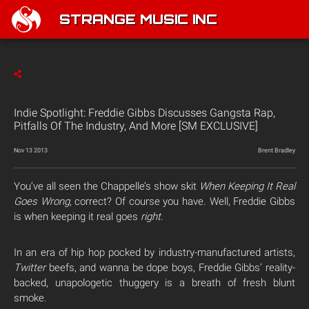
STRANGE MUSIC INC
Indie Spotlight: Freddie Gibbs Discusses Gangsta Rap,
Pitfalls Of The Industry, And More [SM EXCLUSIVE]
Nov 13 2013
Brent Bradley
You’ve all seen the Chappelle’s show skit
When Keeping It Real
Goes
Wrong
, correct? Of course you have.
Well, Freddie Gibbs
is when keeping it real goes
right
.
In an era of hip hop pocked by industry-manufactured artists,
Twitter
beefs, and wanna be dope boys, Freddie Gibbs’ reality-
backed, unapologetic thuggery is a breath of fresh blunt
smoke.