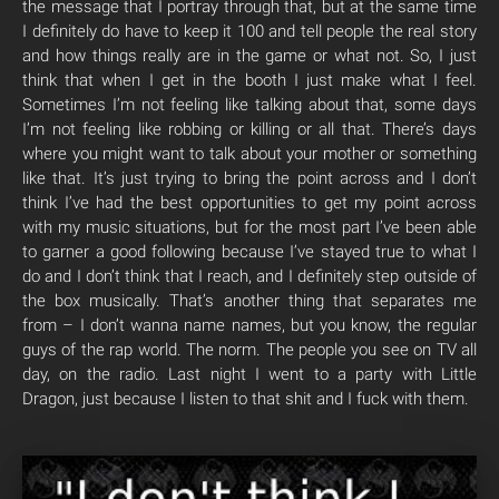
the message that I portray through that, but at the same time
I definitely do have to keep it 100 and tell people the real story
and how things really are in the game or what not. So, I just
think that when I get in the booth I just make what I feel.
Sometimes I’m not feeling like talking about that, some days
I’m not feeling like robbing or killing or all that. There’s days
where you might want to talk about your mother or something
like that. It’s just trying to bring the point across and I don’t
think I’ve had the best opportunities to get my point across
with my music situations, but for the most part I’ve been able
to garner a good following because I’ve stayed true to what I
do and I don’t think that I reach, and I definitely step outside of
the box musically. That’s another thing that separates me
from – I don’t wanna name names, but you know, the regular
guys of the rap world. The norm. The people you see on TV all
day, on the radio. Last night I went to a party with Little
Dragon, just because I listen to that shit and I fuck with them.