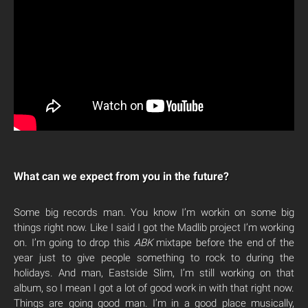
What can we expect from you in the future?
Some big records man. You know I’m workin on some big
things right now. Like I said I got the Madlib project I’m working
on. I’m going to drop this
ABK
mixtape before the end of the
year just to give people something to rock to during the
holidays. And man, Eastside Slim, I’m still working on that
album, so I mean I got a lot of good work in with that right now.
Things are going good man. I’m in a good place musically,