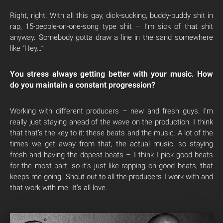
Right, right. With all this gay, dick-sucking, buddy-buddy shit in
rap, 15-people-on-one-song type shit – I’m sick of that shit
anyway. Somebody gotta draw a line in the sand somewhere
like “Hey…”
You stress always getting better with your music. How
do you maintain a constant progression?
Working with different producers – new and fresh guys. I’m
really just staying ahead of the wave on the production. I think
that that’s the key to it: these beats and the music. A lot of the
times we get away from that, the actual music, so staying
fresh and having the dopest beats – I think I pick good beats
for the most part, so it’s just like rapping on good beats, that
keeps me going. Shout out to all the producers I work with and
that work with me. It’s all love.