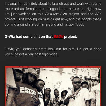
Indiana. I’m definitely about to branch out and work with some
more artists, females and things of that nature, but right now
I’m just working on this
Eastside Slim
project and the
ABK
project. Just working on music right now, and the people that’s
coming around are comin’ around and it’s goin’ cool.
G-Wiz had some shit on that
ESGN
project.
G-Wiz, you definitely gotta look out for him. He got a dope
voice, he got a real nostalgic voice.