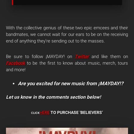
With the collective genius of these two epic emcees and their
bandmates, we cannot wait for our ears to be on the receiving
end of anything they’re sending out to the masses.
Be sure to follow ¡MAYDAY! on
Twitter
and like them on
Facebook
to be the first to know about music, merch, tours
and more!
Are you excited for new music from ¡MAYDAY!?
Let us know in the comments section below!
ERE
TO PURCHASE ‘BELIEVERS’
CLICK
H