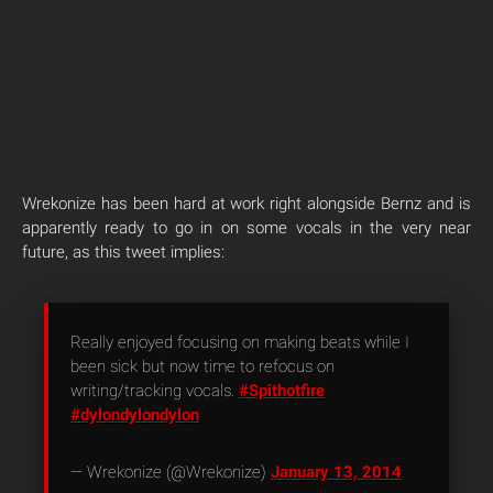
Wrekonize has been hard at work right alongside Bernz and is
apparently ready to go in on some vocals in the very near
future, as this tweet implies:
Really enjoyed focusing on making beats while I
been sick but now time to refocus on
writing/tracking vocals.
#Spithotfire
#dylondylondylon
— Wrekonize (@Wrekonize)
January 13, 2014