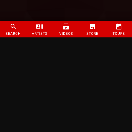
SEARCH
ARTISTS
VIDEOS
STORE
TOURS
©
2026
Strange Music Inc. All rights reserved.