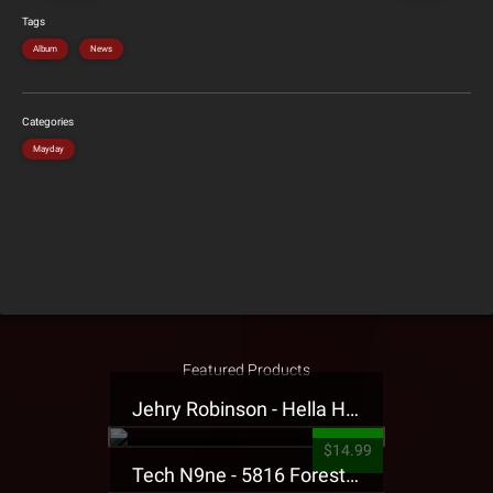
Tags
Album
News
Categories
Mayday
Featured Products
Jehry Robinson - Hella Highwater Presale T-Shirt
$14.99
Tech N9ne - 5816 Forest Presale T-Shirt