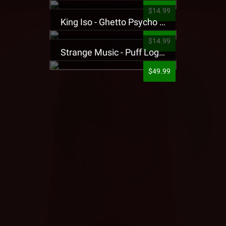
$14.99
King Iso - Ghetto Psycho Presale T-Shirt
$14.99
Strange Music - Puff Logo Sweatpants
$49.99