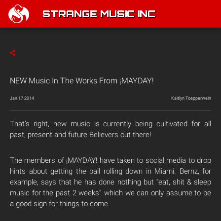
STRANGE MUSIC INC
NEW Music In The Works From ¡MAYDAY!
Jan 17 2014
Kaitlyn Toepperwein
That’s right, new music is currently being cultivated for all
past, present and future Believers out there!
The members of ¡MAYDAY! have taken to social media to drop
hints about getting the ball rolling down in Miami. Bernz, for
example, says that he has done nothing but “eat, shit & sleep
music for the past 2 weeks” which we can only assume to be
a good sign for things to come.