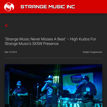
STRANGE MUSIC INC
‘Strange Music Never Misses A Beat’ – High Kudos For
Strange Music’s SXSW Presence
Mar 19 2014
Kaitlyn Toepperwein