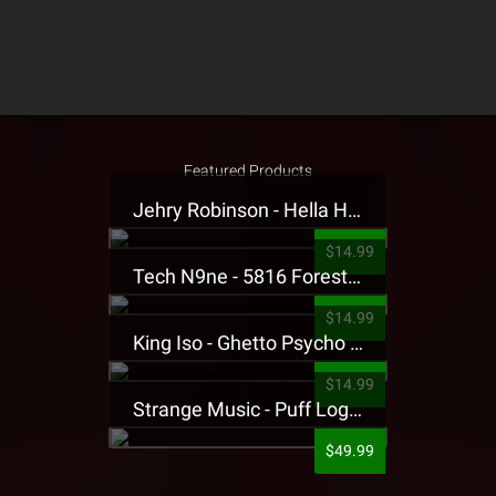
Featured Products
Jehry Robinson - Hella Highwater Presale T-Shirt
$14.99
Tech N9ne - 5816 Forest Presale T-Shirt
$14.99
King Iso - Ghetto Psycho Presale T-Shirt
$14.99
Strange Music - Puff Logo Sweatpants
$49.99