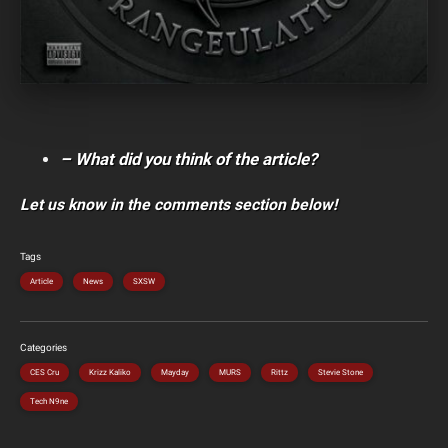
– What did you think of the article?
Let us know in the comments section below!
Tags
Article
News
SXSW
Categories
CES Cru
Krizz Kaliko
Mayday
MURS
Rittz
Stevie Stone
Tech N9ne