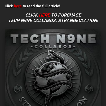
Click
here
to read the full article!
CLICK
HERE
TO PURCHASE
TECH N9NE COLLABOS: STRANGEULATION
!