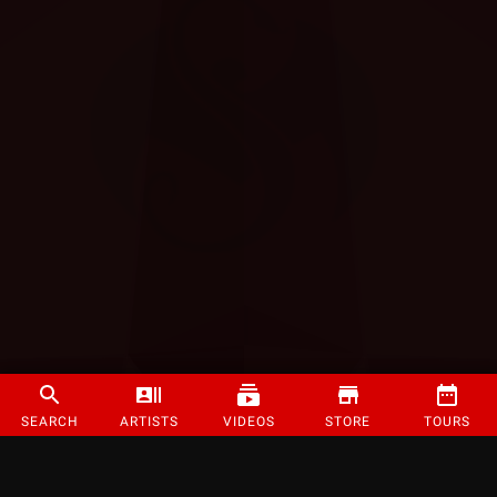
SEARCH
ARTISTS
VIDEOS
STORE
TOURS