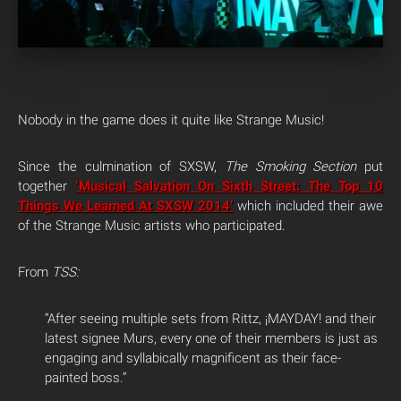
Nobody in the game does it quite like Strange Music!
Since the culmination of SXSW,
The Smoking Section
put
together
‘Musical Salvation On Sixth Street: The Top 10
Things We Learned At SXSW 2014’
which included their awe
of the Strange Music artists who participated.
From
TSS:
“After seeing multiple sets from Rittz, ¡MAYDAY! and their
latest signee Murs, every one of their members is just as
engaging and syllabically magnificent as their face-
painted boss.”