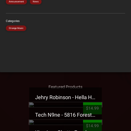
Announcement
News
Categories
Strange Music
Featured Products
Jehry Robinson - Hella Highwater Presale T-Shirt
$14.99
Tech N9ne - 5816 Forest Presale T-Shirt
$14.99