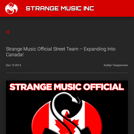
STRANGE MUSIC INC
Strange Music Official Street Team – Expanding Into
Canada!
Dec 15 2014
Kaitlyn Toepperwein