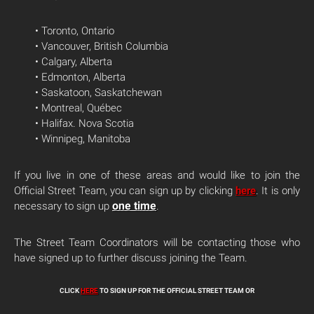
• Toronto, Ontario
• Vancouver, British Columbia
• Calgary, Alberta
• Edmonton, Alberta
• Saskatoon, Saskatchewan
• Montreal, Québec
• Halifax. Nova Scotia
• Winnipeg, Manitoba
If you live in one of these areas and would like to join the
Official Street Team, you can sign up by clicking
here
. It is only
one time
necessary to sign up
.
The Street Team Coordinators will be contacting those who
have signed up to further discuss joining the Team.
CLICK
HERE
TO SIGN UP FOR THE OFFICIAL STREET TEAM OR