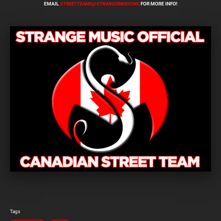
EMAIL
STREETTEAMS@STRANGEMUSICINC
FOR MORE INFO!
Tags