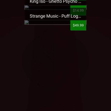
King Iso - Ghetto Psycho Presale T-Shirt
$14.99
Strange Music - Puff Logo Sweatpants
$49.99