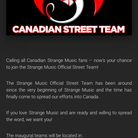
Calling all Canadian Strange Music fans – now’s your chance
to join the Strange Music Official Street Team!
The Strange Music Official Street Team has been around
since the very beginning of Strange Music and the time has
finally come to spread our efforts into Canada.
If you love Strange Music and are ready and willing to spread
the word, we want you!
The inaugural teams will be located in: