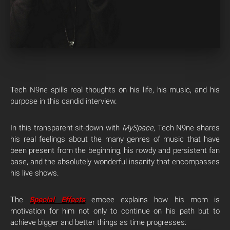
Tech N9ne spills real thoughts on his life, his music, and his
purpose in this candid interview.
In this transparent sit-down with
MySpace
, Tech N9ne shares
his real feelings about the many genres of music that have
been present from the beginning, his rowdy and persistent fan
base, and the absolutely wonderful insanity that encompasses
his live shows.
The
Special Effects
emcee explains how his mom is
motivation for him not only to continue on his path but to
achieve bigger and better things as time progresses: