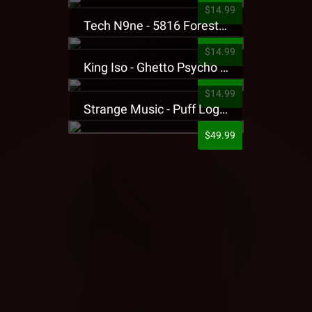
$14.99
Tech N9ne - 5816 Forest Presale T-Shirt
$14.99
King Iso - Ghetto Psycho Presale T-Shirt
$14.99
Strange Music - Puff Logo Sweatpants
$49.99