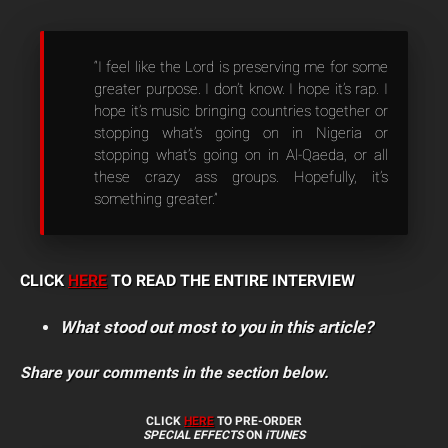
“I feel like the Lord is preserving me for some
greater purpose. I don’t know. I hope it’s rap. I
hope it’s music bringing countries together or
stopping what’s going on in Nigeria or
stopping what’s going on in Al-Qaeda, or all
these crazy ass groups. Hopefully, it’s
something greater.”
CLICK
HERE
TO READ THE ENTIRE INTERVIEW
What stood out most to you in this article?
Share your comments in the section below.
CLICK
HERE
TO PRE-ORDER
SPECIAL EFFECTS
ON
iTUNES