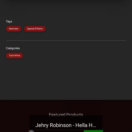
Tags
Interview
Special Effects
Categories
Tech N9ne
Featured Products
Jehry Robinson - Hella Highwater Presale T-Shirt