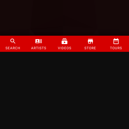
SEARCH
ARTISTS
VIDEOS
STORE
TOURS