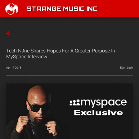
STRANGE MUSIC INC
Tech N9ne Shares Hopes For A Greater Purpose In
MySpace Interview
Apr 17 2015
Eden Ludy