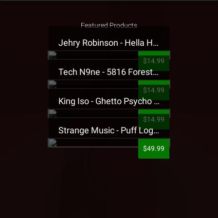
Featured Products
Jehry Robinson - Hella Highwater Presale T-Shirt
$14.99
Tech N9ne - 5816 Forest Presale T-Shirt
$14.99
King Iso - Ghetto Psycho Presale T-Shirt
$14.99
Strange Music - Puff Logo Sweatpants
$49.99