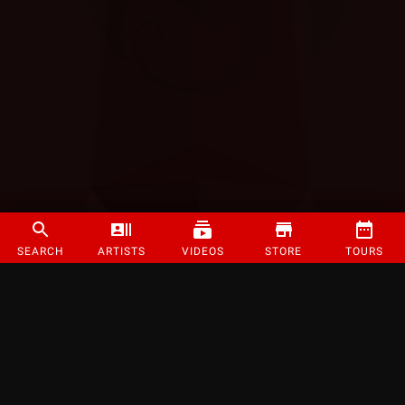
SEARCH
ARTISTS
VIDEOS
STORE
TOURS