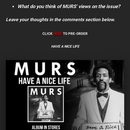
What do you think of MURS’ views on the issue?
Leave your thoughts in the comments section below.
CLICK
HERE
TO PRE-ORDER
HAVE A NICE LIFE