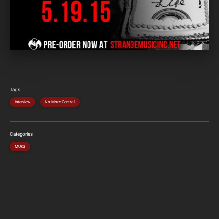
Tags
Interview
No More Control
Categories
MURS