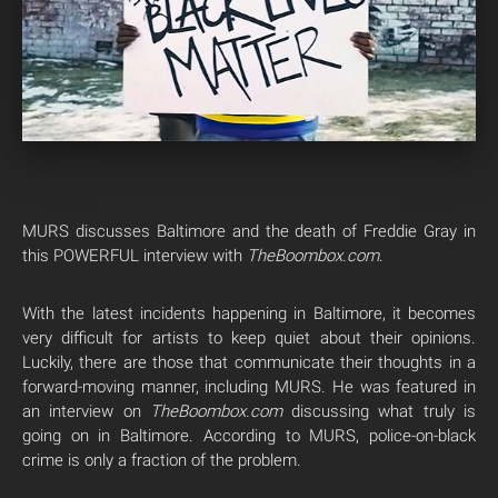
MURS discusses Baltimore and the death of Freddie Gray in
this POWERFUL interview with
TheBoombox.com
.
With the latest incidents happening in Baltimore, it becomes
very difficult for artists to keep quiet about their opinions.
Luckily, there are those that communicate their thoughts in a
forward-moving manner, including MURS. He was featured in
an interview on
TheBoombox.com
discussing what truly is
going on in Baltimore. According to MURS, police-on-black
crime is only a fraction of the problem.