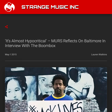
STRANGE MUSIC INC
‘It’s Almost Hypocritical’ – MURS Reflects On Baltimore In
Interview With The Boombox
May 1 2015
Lauren Watkins