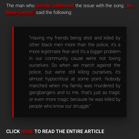
The man who
already addressed
the issue with the song
“No
More Control”
said the following:
“Having my friends being shot and killed by
other black men more than the police, it’s a
more legitimate fear and it’s a bigger problem
in our community cause we’re not loving
ourselves. So when we march against the
police, but we’re still killing ourselves, it’s
almost hypocritical at some point. Nobody
marched when my family was murdered by
gangbangers and to me, that’s just as tragic
or even more tragic because he was killed by
people who know our struggle.”
CLICK
HERE
TO READ THE ENTIRE ARTICLE