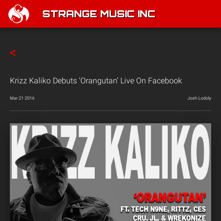
STRANGE MUSIC INC
Krizz Kaliko Debuts ‘Orangutan’ Live On Facebook
Mar 21 2016
Josh Lodoly