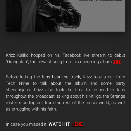
Krizz Kaliko hopped on his Facebook live stream to debut
“Orangutan”, the newest song from his upcoming album
‘GO’
.
Before letting the fans hear the track, Krizz took a call from
Tech N9ne to talk about the album and some party
shenanigans. Krizz also took the time to respond to fans
throughout the broadcast, talking about his vitiligo, the Strange
roster standing out from the rest of the music world, as well
as struggling with his faith.
WATCH IT
HERE
In case you missed it,
: