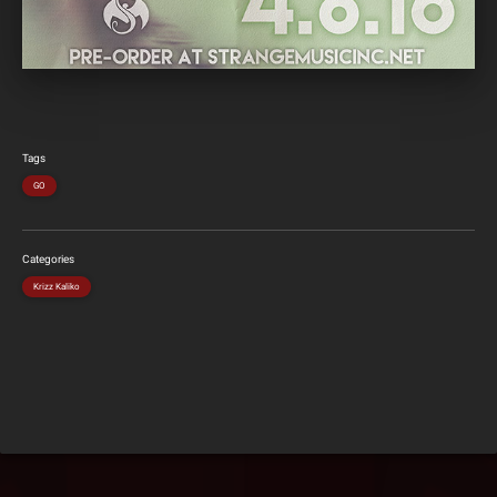
Tags
GO
Categories
Krizz Kaliko