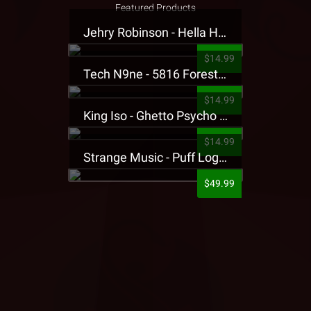
Featured Products
Jehry Robinson - Hella Highwater Presale T-Shirt
$14.99
Tech N9ne - 5816 Forest Presale T-Shirt
$14.99
King Iso - Ghetto Psycho Presale T-Shirt
$14.99
Strange Music - Puff Logo Sweatpants
$49.99