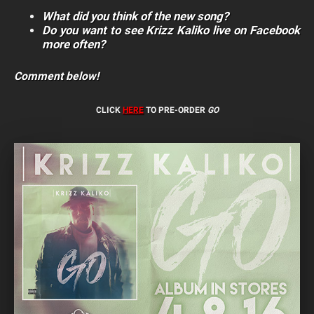
What did you think of the new song?
Do you want to see Krizz Kaliko live on Facebook
more often?
Comment below!
CLICK
HERE
TO PRE-ORDER
GO