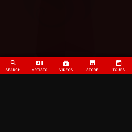
SEARCH
ARTISTS
VIDEOS
STORE
TOURS