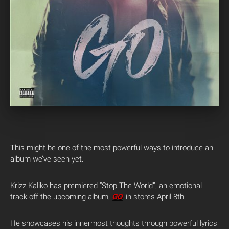
This might be one of the most powerful ways to introduce an
album we’ve seen yet.
Krizz Kaliko has premiered “Stop The World”, an emotional
track off the upcoming album,
GO
, in stores April 8th.
He showcases his innermost thoughts through powerful lyrics