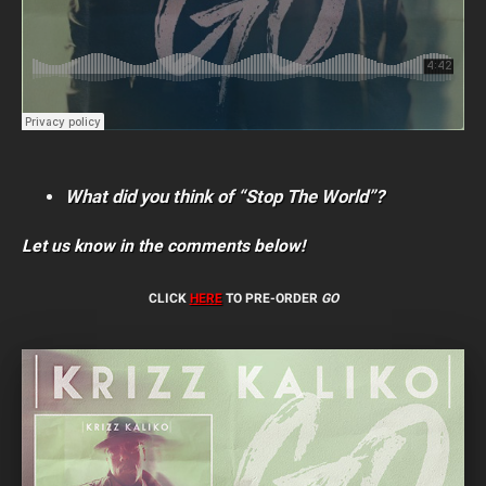
What did you think of “Stop The World”?
Let us know in the comments below!
CLICK
HERE
TO PRE-ORDER
GO