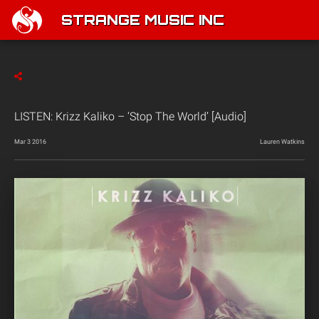
STRANGE MUSIC INC
LISTEN: Krizz Kaliko – ‘Stop The World’ [Audio]
Mar 3 2016
Lauren Watkins