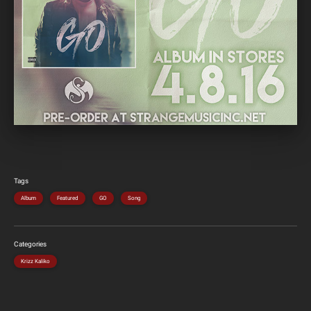
Tags
Album
Featured
GO
Song
Categories
Krizz Kaliko