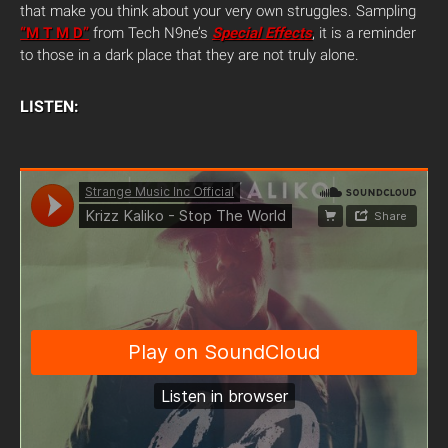
that make you think about your very own struggles. Sampling
“M T M D”
from Tech N9ne’s
Special Effects
, it is a reminder
to those in a dark place that they are not truly alone.
LISTEN: