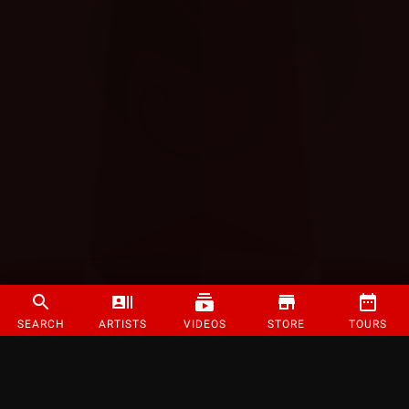
SEARCH
ARTISTS
VIDEOS
STORE
TOURS