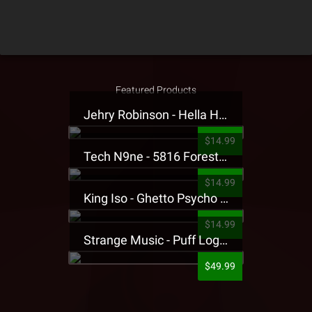
Featured Products
Jehry Robinson - Hella Highwater Presale T-Shirt
$14.99
Tech N9ne - 5816 Forest Presale T-Shirt
$14.99
King Iso - Ghetto Psycho Presale T-Shirt
$14.99
Strange Music - Puff Logo Sweatpants
$49.99