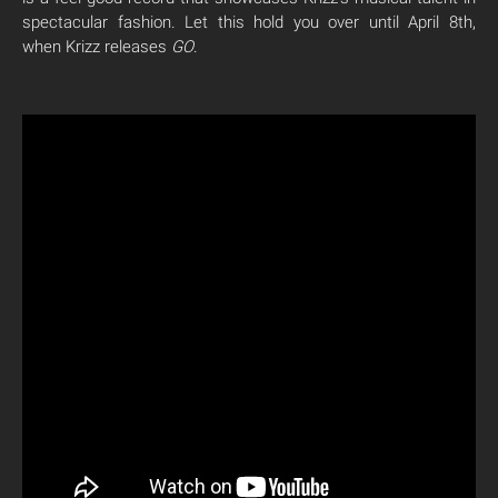
spectacular fashion. Let this hold you over until April 8th,
when Krizz releases
GO
.