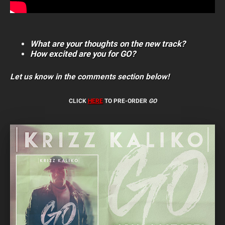
What are your thoughts on the new track?
How excited are you for GO?
Let us know in the comments section below!
CLICK
HERE
TO PRE-ORDER
GO