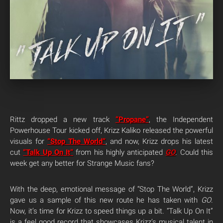
Rittz dropped a new track
“Propane”
, the Independent
Powerhouse Tour kicked off, Krizz Kaliko released the powerful
visuals for
“Stop The World”
, and now, Krizz drops his latest
cut
“Talk Up On It”
from his highly anticipated
GO
. Could this
week get any better for Strange Music fans?
With the deep, emotional message of “Stop The World”, Krizz
gave us a sample of this new route he has taken with
GO
.
Now, it’s time for Krizz to speed things up a bit. “Talk Up On It”
is a feel good record that showcases Krizz’s musical talent in