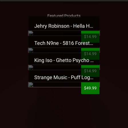
Featured Products
Jehry Robinson - Hella Highwater Presale T-Shirt
$14.99
Tech N9ne - 5816 Forest Presale T-Shirt
$14.99
King Iso - Ghetto Psycho Presale T-Shirt
$14.99
Strange Music - Puff Logo Sweatpants
$49.99