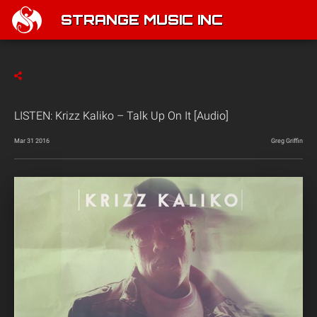
STRANGE MUSIC INC
LISTEN: Krizz Kaliko – Talk Up On It [Audio]
Mar 31 2016
Greg Griffin