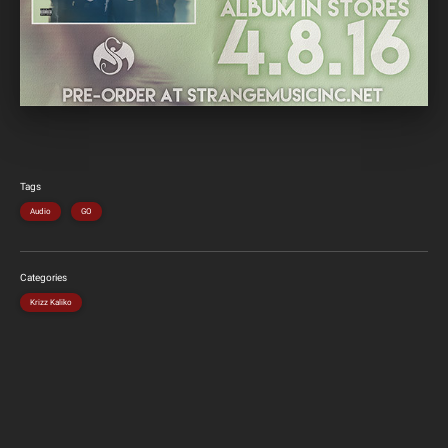
Tags
Audio
GO
Categories
Krizz Kaliko