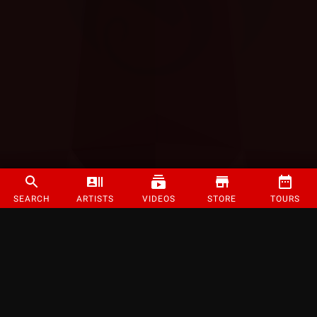
SEARCH
ARTISTS
VIDEOS
STORE
TOURS