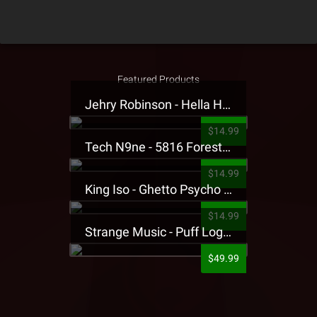
Featured Products
Jehry Robinson - Hella Highwater Presale T-Shirt
$14.99
Tech N9ne - 5816 Forest Presale T-Shirt
$14.99
King Iso - Ghetto Psycho Presale T-Shirt
$14.99
Strange Music - Puff Logo Sweatpants
$49.99