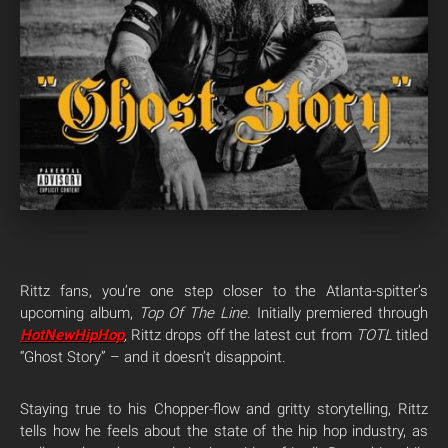
Rittz fans, you’re one step closer to the Atlanta-spitter’s
upcoming album,
Top Of The Line.
Initially premiered through
HotNewHipHop
,
Rittz drops off the latest cut from
TOTL
titled
“Ghost Story” – and it doesn’t disappoint.
Staying true to his Chopper-flow and gritty storytelling, Rittz
tells how he feels about the state of the hip hop industry, as