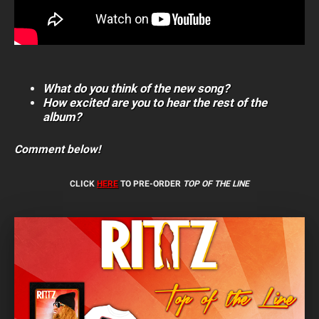
What do you think of the new song?
How excited are you to hear the rest of the
album?
Comment below!
CLICK
HERE
TO PRE-ORDER
TOP OF THE LINE