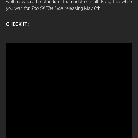
well as where he stands in the midst of it all. Bang this while
you wait for
Top Of The Line,
releasing May 6th!
CHECK IT: