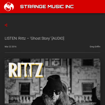
STRANGE MUSIC INC
LISTEN: Rittz – ‘Ghost Story’ [AUDIO]
Mar 22 2016
Greg Griffin