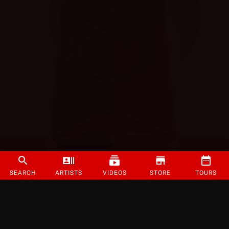
SEARCH
ARTISTS
VIDEOS
STORE
TOURS