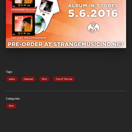
Tags
Audio
Featured
Rittz
Top Of The Line
Categories
Rittz