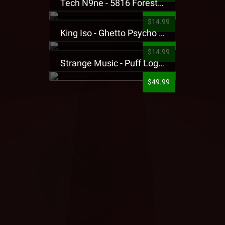
Tech N9ne - 5816 Forest Presale T-Shirt
$14.99
King Iso - Ghetto Psycho Presale T-Shirt
$14.99
Strange Music - Puff Logo Sweatpants
$49.99