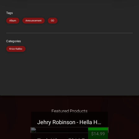
Tags
Album
Announcement
GO
Categories
Krizz Kaliko
Featured Products
Jehry Robinson - Hella Highwater Presale T-Shirt
$14.99