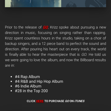
Prior to the release of
GO
, Krizz spoke about pursuing a new
direction in music, focusing on singing rather than rapping.
Krizz spent countless hours in the studio, taking on a choir of
backup singers, and a 12 piece band to perfect the sound and
direction. After pouring his heart out on every track, the world
is finally able to hear the masterpiece that is
GO
. He told us
we were going to love the album, and now the Billboard results
are in:
#4 Rap Album
#4 R&B and Hip Hop Album
#6 Indie Album
#28 in the Top 200
CLICK
HERE
TO PURCHASE
GO
ON
iTUNES