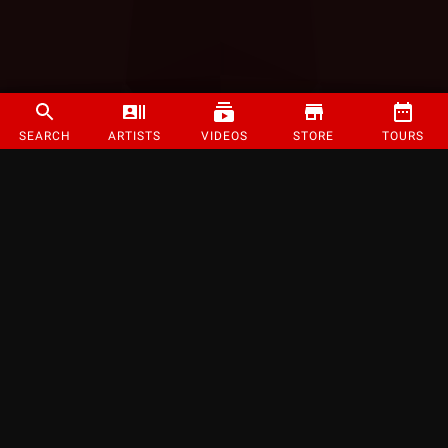
SEARCH
ARTISTS
VIDEOS
STORE
TOURS
©
2026
Strange Music Inc. All rights reserved.