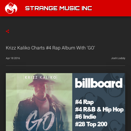
STRANGE MUSIC INC
Krizz Kaliko Charts #4 Rap Album With ‘GO’
Apr 18 2016
Josh Lodoly