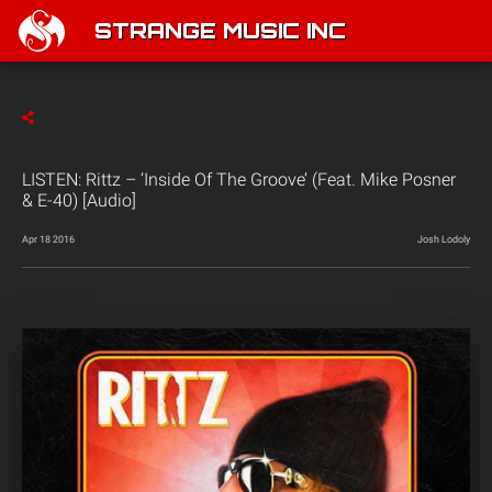
STRANGE MUSIC INC
LISTEN: Rittz – ‘Inside Of The Groove’ (Feat. Mike Posner
& E-40) [Audio]
Apr 18 2016
Josh Lodoly