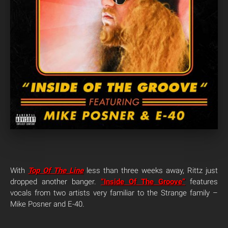
With
Top Of The Line
less than three weeks away, Rittz just
dropped another banger.
“Inside Of The Groove”
features
vocals from two artists very familiar to the Strange family –
Mike Posner and E-40.