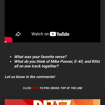
What was your favorite verse?
What do you think of Mike Posner, E-40, and Rittz
all on one track together?
Let us know in the comments!
CLICK
HERE
TO PRE-ORDER
TOP OF THE LINE