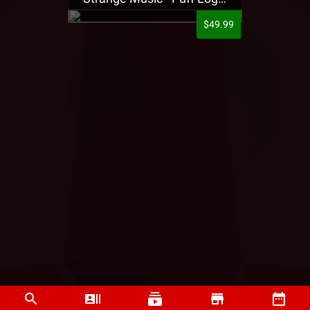
$49.99