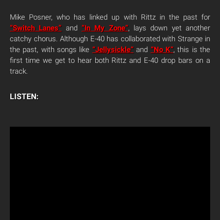
Mike Posner, who has linked up with Rittz in the past for
“Switch Lanes”
and
“In My Zone”
, lays down yet another
catchy chorus. Although E-40 has collaborated with Strange in
the past, with songs like
“Jellysickle”
and
“No K”
, this is the
first time we get to hear both Rittz and E-40 drop bars on a
track.
LISTEN: