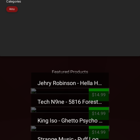
Categories
Rittz
Featured Products
Jehry Robinson - Hella Highwater Presale T-Shirt
$14.99
Tech N9ne - 5816 Forest Presale T-Shirt
$14.99
King Iso - Ghetto Psycho Presale T-Shirt
$14.99
Strange Music - Puff Logo Sweatpants