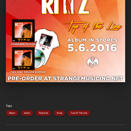
Tags
Album
Audio
Featured
Song
Top Of The Line