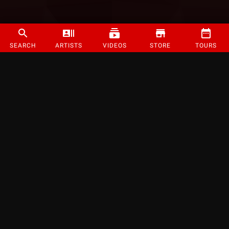
SEARCH
ARTISTS
VIDEOS
STORE
TOURS
©
2026
Strange Music Inc. All rights reserved.