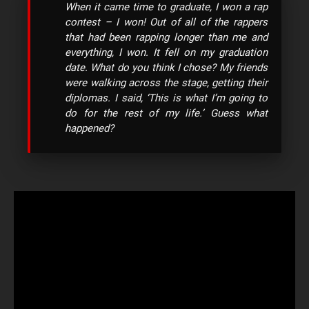
When it came time to graduate, I won a rap
contest – I won! Out of all of the rappers
that had been rapping longer than me and
everything, I won. It fell on my graduation
date. What do you think I chose? My friends
were walking across the stage, getting their
diplomas. I said, ‘This is what I’m going to
do for the rest of my life.’ Guess what
happened?