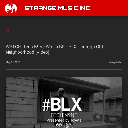
STRANGE MUSIC INC
WATCH: Tech N9ne Walks BET BLX Through Old
Neighborhood [Video]
May 11 2016
Greg Griffin