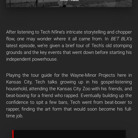
After listening to Tech N9ne’s intricate storytelling and chopper
flow, one may wonder where it all came from. In
BET BLX’s
latest episode, we’re given a brief tour of Tech’s old stomping
grounds and the key events that went down before starting his
independent powerhouse.
Playing the tour guide for the Wayne-Minor Projects here in
Kansas City, Tech talks growing up in his gospel-listening
household, attending the Kansas City Zoo with his friends, and
beat-boxing for a friend who rapped. Eventually building up the
confidence to spit a few bars, Tech went from beat-boxer to
rapper, finding the art form that would soon become his full-
time job.