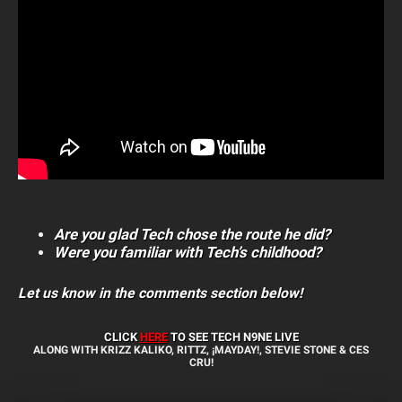
Are you glad Tech chose the route he did?
Were you familiar with Tech’s childhood?
Let us know in the comments section below!
CLICK
HERE
TO SEE TECH N9NE
LIVE
ALONG WITH KRIZZ KALIKO, RITTZ, ¡MAYDAY!, STEVIE STONE & CES
CRU!