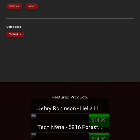
Interview
Video
Categories
Tech N9ne
Featured Products
Jehry Robinson - Hella Highwater Presale T-Shirt
$14.99
Tech N9ne - 5816 Forest Presale T-Shirt
$14.99