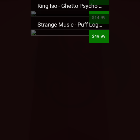
King Iso - Ghetto Psycho Presale T-Shirt
$14.99
Strange Music - Puff Logo Sweatpants
$49.99