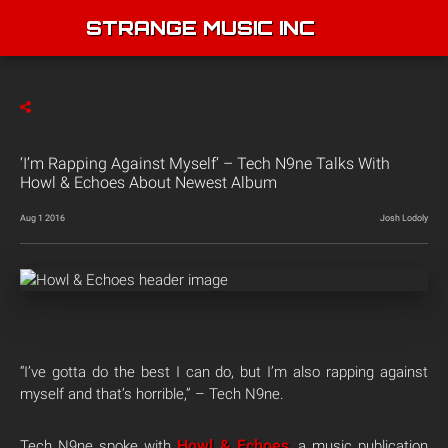
STRANGE MUSIC INC
‘I’m Rapping Against Myself’ – Tech N9ne Talks With
Howl & Echoes About Newest Album
Aug 1 2016
Josh Lodoly
“I’ve gotta do the best I can do, but I’m also rapping against
myself and that’s horrible,” – Tech N9ne.
Howl & Echoes
Tech N9ne spoke with
, a music publication