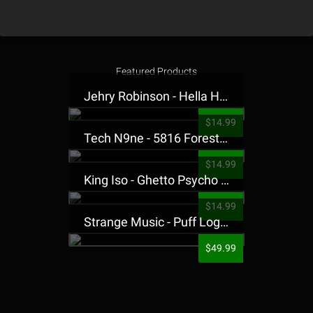
Featured Products
Jehry Robinson - Hella Highwater Presale T-Shirt
$14.99
Tech N9ne - 5816 Forest Presale T-Shirt
$14.99
King Iso - Ghetto Psycho Presale T-Shirt
$14.99
Strange Music - Puff Logo Sweatpants
$49.99