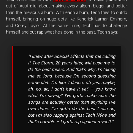
out of Australia, about making every album bigger and better
than the previous album. With each album,
Tech tries to outdo
himself, bringing on huge acts like Kendrick Lamar, Eminem,
and Corey Taylor. At the same time, Tech has to challenge
himself and out rap what he’s done in the past. Tech says:
“I knew after Special Effects that me calling
it The Storm, 20 years later, will push me to
do the best music. And that’s why it’s taking
me so long, because I’m second guessing
some shit. I’m like ‘I dunno, oh yes, maybe,
ah, no, ah, I don’t have it yet’ – you know
what I’m saying? I’ve gotta make sure the
songs are actually better than anything I’ve
ever done. I’ve gotta do the best I can do,
but I’m also rapping against Tech N9ne and
that’s horrible – I gotta rap against myself.”