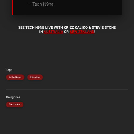
– Tech N9ne
SEE TECH N9NE LIVE WITH KRIZZ KALIKO & STEVIE STONE
IN
AUSTRALIA
OR
NEW ZEALAND
!
Tags
In the News
Interview
Categories
Tech N9ne