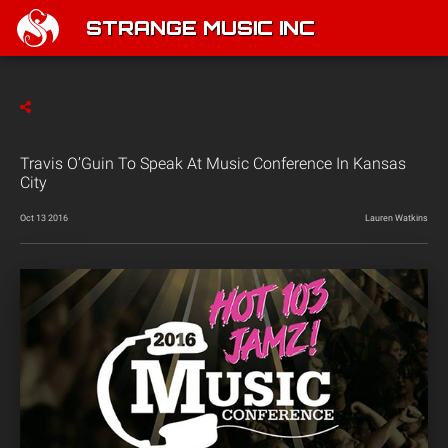
STRANGE MUSIC INC
Travis O’Guin To Speak At Music Conference In Kansas
City
Oct 13 2016
Lauren Watkins