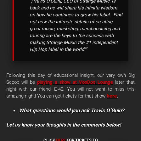
“[Travis O’Guin], CEO of Strange Music, is
back and he will share his infinite wisdom
on how he continues to grow his label. Find
out how the intimate details of creating
great music, marketing, merchandising and
touring are the keys to the success with
making Strange Music the #1 independent
Hip Hop label in the world!”
Following this day of educational insight, our very own Big
Scoob will be
playing a show at VooDoo Lounge
later that
night with our friend, E-40. You will not want to miss this
here
amazing night! You can get tickets for that show
.
What questions would you ask Travis O’Guin?
Let us know your thoughts in the comments below!
CLICK
HERE
FOR TICKETS TO