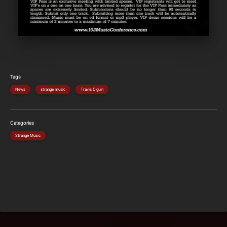
Tags
News
strange music
Travis O'guin
Categories
Strange Music