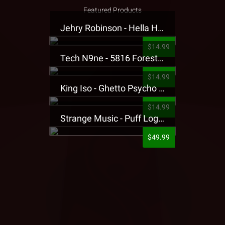
Featured Products
Jehry Robinson - Hella Highwater Presale T-Shirt
$14.99
Tech N9ne - 5816 Forest Presale T-Shirt
$14.99
King Iso - Ghetto Psycho Presale T-Shirt
$14.99
Strange Music - Puff Logo Sweatpants
$49.99