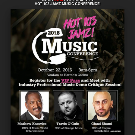
HOT 103 JAMZ MUSIC CONFERENCE!