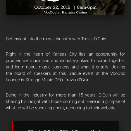
Get insight into the music industry with Travis O’Guin.
Right in the heart of Kansas City lies an opportunity for
prospective musicians and industry-junkies to come together
and learn about music business and what it entails. Joining
the board of speakers at this unique event at the VooDoo
Lounge is Strange Music CEO, Travis O’Guin.
Being in the industry for more than 15 years, O’Guin will be
sharing his insight with those coming out. Here is a glimpse of
what he will be speaking about, according to their website: