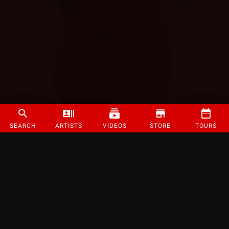
SEARCH
ARTISTS
VIDEOS
STORE
TOURS