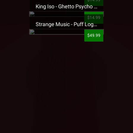
King Iso - Ghetto Psycho Presale T-Shirt
$14.99
Strange Music - Puff Logo Sweatpants
$49.99