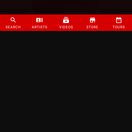
SEARCH
ARTISTS
VIDEOS
STORE
TOURS
©
2026
Strange Music Inc. All rights reserved.