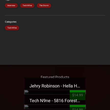
Interview
Tech N9ne
The Storm
Categories
Tech N9ne
Featured Products
Jehry Robinson - Hella Highwater Presale T-Shirt
$14.99
Tech N9ne - 5816 Forest Presale T-Shirt
$14.99