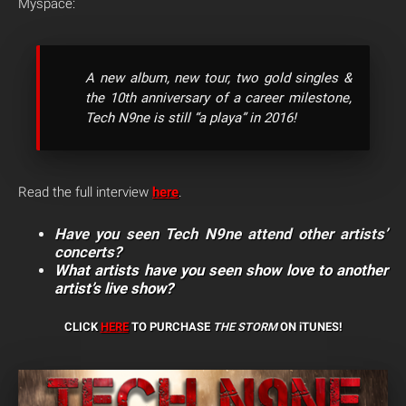
Myspace:
A new album, new tour, two gold singles &
the 10th anniversary of a career milestone,
Tech N9ne is still “a playa” in 2016!
Read the full interview
here
.
Have you seen Tech N9ne attend other artists’
concerts?
What artists have you seen show love to another
artist’s live show?
CLICK
HERE
TO PURCHASE
THE STORM
ON iTUNES!