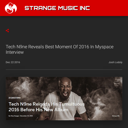
STRANGE MUSIC INC
Tech N9ne Reveals Best Moment Of 2016 In Myspace
Interview
Dec 22 2016
Josh Lodoly