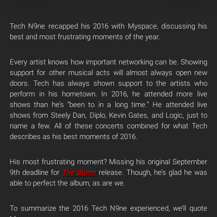
Tech N9ne recapped his 2016 with Myspace, discussing his
best and most frustrating moments of the year.
Every artist knows how important networking can be. Showing
support for other musical acts will almost always open new
doors. Tech has always shown support to the artists who
perform in his hometown. In 2016, he attended more live
shows than he’s “been to in a long time.” He attended live
shows from Steely Dan, Diplo, Kevin Gates, and Logic, just to
name a few. All of these concerts combined for what Tech
describes as his best moments of 2016.
His most frustrating moment? Missing his original September
9th deadline for
The Storm
release. Though, he’s glad he was
able to perfect the album, as are we.
To summarize the 2016 Tech N9ne experienced, we’ll quote