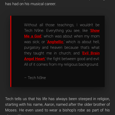
has had on his musical career.
Without all those teachings, I wouldn’t be
Tech N9ne. Everything you see, like ‘
Show
Me a God
,’ which was about when my mom
was sick; or ‘
Anghellic
,’ which is about hell,
purgatory and heaven because that’s what
they taught me in church; and ‘
Evil Brain
Angel Heart
,’ the fight between good and evil:
All of it comes from my religious background.
– Tech N9ne
Tech tells us that his life has always been steeped in religion,
starting with his name, Aaron, named after the older brother of
Moses. He even used to wear a bishop’s robe as part of his