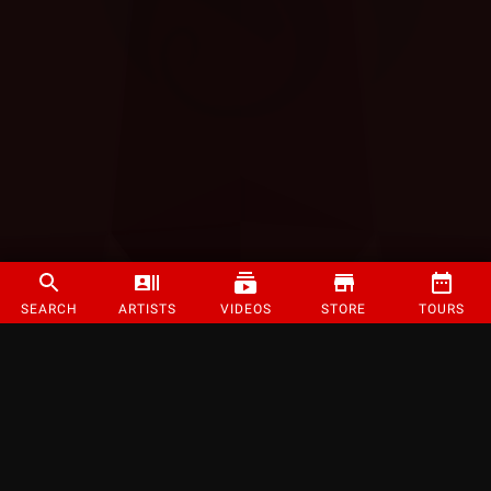
SEARCH
ARTISTS
VIDEOS
STORE
TOURS