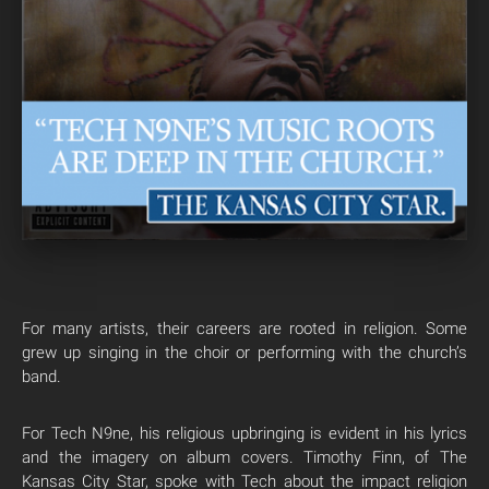
For many artists, their careers are rooted in religion. Some
grew up singing in the choir or performing with the church’s
band.
For Tech N9ne, his religious upbringing is evident in his lyrics
and the imagery on album covers. Timothy Finn, of The
Kansas City Star, spoke with Tech about the impact religion