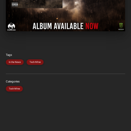
Tags
In the News
Tech N9ne
Categories
Tech N9ne