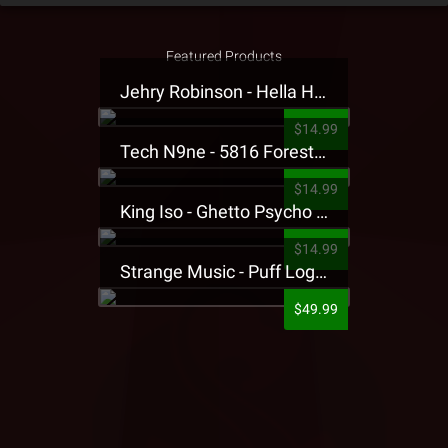
Featured Products
Jehry Robinson - Hella Highwater Presale T-Shirt
$14.99
Tech N9ne - 5816 Forest Presale T-Shirt
$14.99
King Iso - Ghetto Psycho Presale T-Shirt
$14.99
Strange Music - Puff Logo Sweatpants
$49.99