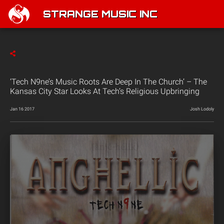
STRANGE MUSIC INC
‘Tech N9ne’s Music Roots Are Deep In The Church’ – The
Kansas City Star Looks At Tech’s Religious Upbringing
Jan 16 2017
Josh Lodoly