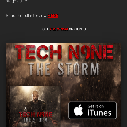
stage attire.
Read the full interview
HERE
.
GET
THE STORM
ON iTUNES