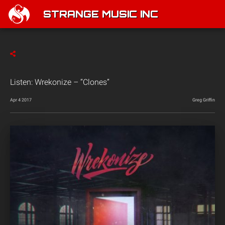
STRANGE MUSIC INC
Listen: Wrekonize – “Clones”
Apr 4 2017
Greg Griffin