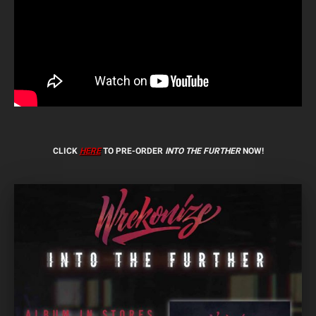
CLICK
HERE
TO PRE-ORDER
INTO THE FURTHER
NOW!