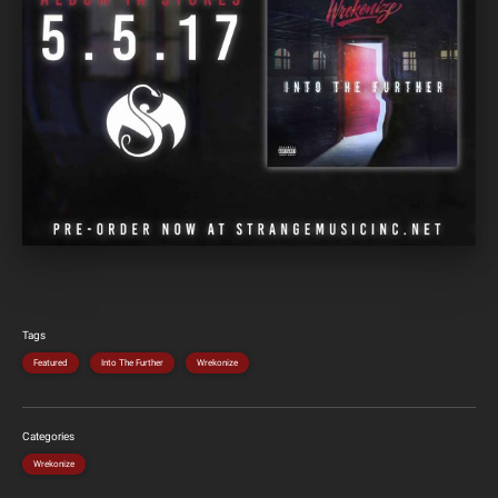
Tags
Featured
Into The Further
Wrekonize
Categories
Wrekonize