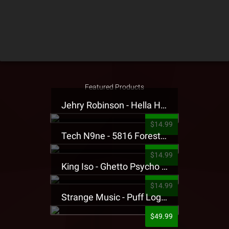
Featured Products
Jehry Robinson - Hella Highwater Presale T-Shirt
$14.99
Tech N9ne - 5816 Forest Presale T-Shirt
$14.99
King Iso - Ghetto Psycho Presale T-Shirt
$14.99
Strange Music - Puff Logo Sweatpants
$49.99