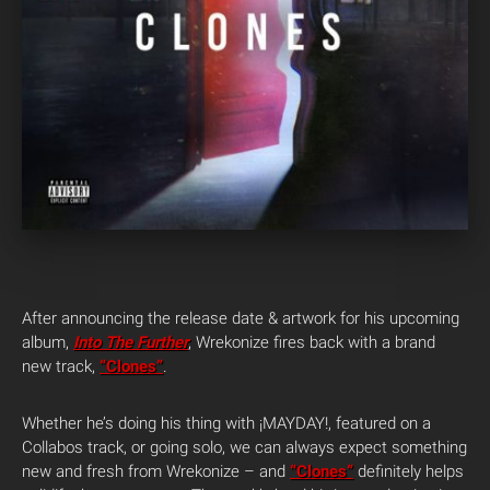
After announcing the release date & artwork for his upcoming
album,
Into The Further
, Wrekonize fires back with a brand
new track,
“Clones”
.
Whether he’s doing his thing with ¡MAYDAY!, featured on a
Collabos track, or going solo, we can always expect something
new and fresh from Wrekonize – and
“Clones”
definitely helps