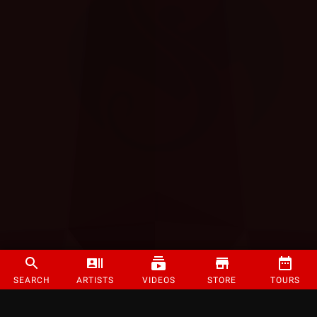
SEARCH
ARTISTS
VIDEOS
STORE
TOURS