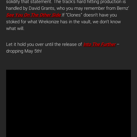
solidify that statement. The track’s hard hitting production is
handled by David Grants, who you may remember from Bernz’
See You On The Other Side
.
If “Clones” doesn’t have you
stoked for what Wrekonize has in the vault, we don’t know
what will
.
Let it hold you over until the release of
Into The Further
–
dropping May 5th!