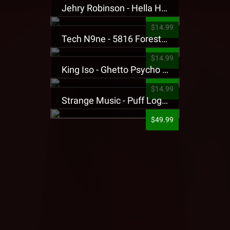
Jehry Robinson - Hella Highwater Presale T-Shirt
$14.99
Tech N9ne - 5816 Forest Presale T-Shirt
$14.99
King Iso - Ghetto Psycho Presale T-Shirt
$14.99
Strange Music - Puff Logo Sweatpants
$49.99