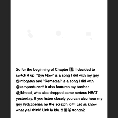
So for the beginning of Chapter 2️⃣, I decided to
switch it up. “Bye Now” is a song I did with my guy
@infogates and “Remedial” is a song I did with
@katoproducer!! It also features my brother
@jlbhood, who also dropped some serious HEAT
yesterday. If you listen closely you can also hear my
guy @dj.tiberias on the scratch lol!!! Let us know
what y’all think! Link in bio.🤘🏾🥇 #ohdh2