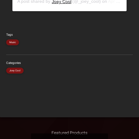
A post shared by
Joey Cool
(@_joey_cool) on
Apr 12, 2019 at 9:51am PDT
Tags
Music
Categories
Joey Cool
Featured Products