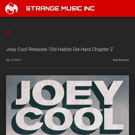
STRANGE MUSIC INC
Joey Cool Releases ‘Old Habits Die Hard Chapter 2’
Apr 12 2019
Kyle Roecker