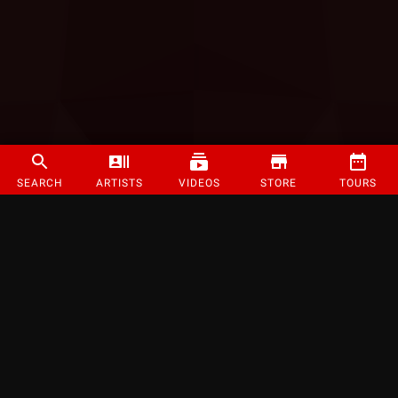
SEARCH
ARTISTS
VIDEOS
STORE
TOURS