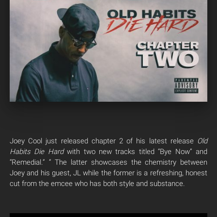
Joey Cool just released chapter 2 of his latest release
Old
Habits Die Hard
with two new tracks titled “Bye Now” and
“Remedial.” ” The latter showcases the chemistry between
Joey and his guest, JL while the former is a refreshing, honest
cut from the emcee who has both style and substance.