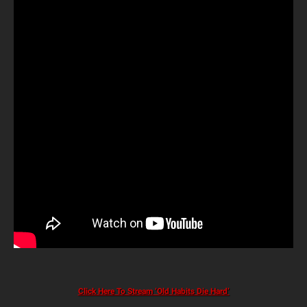
Click Here To Stream ‘Old Habits Die Hard’