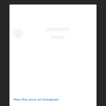
View this post on Instagram