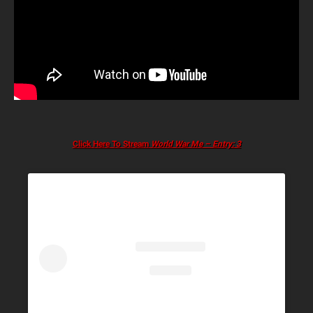
Click Here To Stream
World War Me – Entry: 3