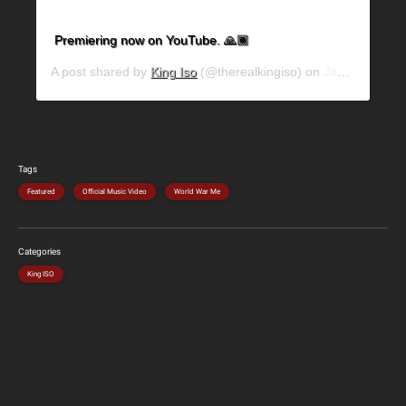
Premiering now on YouTube. 🙏🏾
A post shared by
King Iso
(@therealkingiso) on
Jan 9, 2020 at 9:32am PST
Tags
Featured
Official Music Video
World War Me
Categories
King ISO