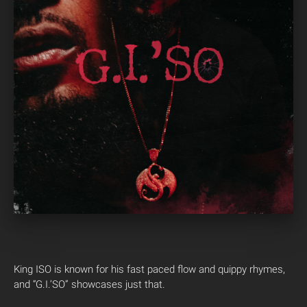
King ISO is known for his fast paced flow and quippy rhymes,
and “G.I.’SO” showcases just that.