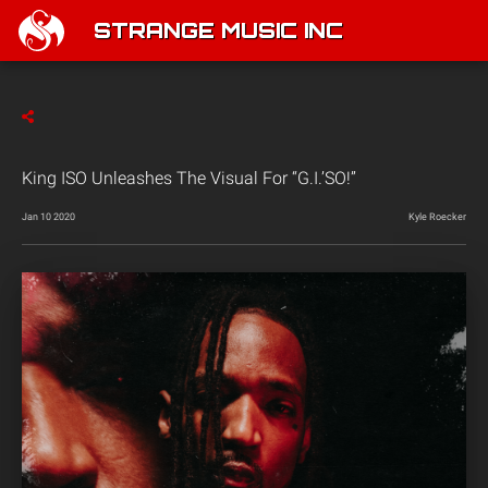
STRANGE MUSIC INC
King ISO Unleashes The Visual For “G.I.’SO!”
Jan 10 2020
Kyle Roecker