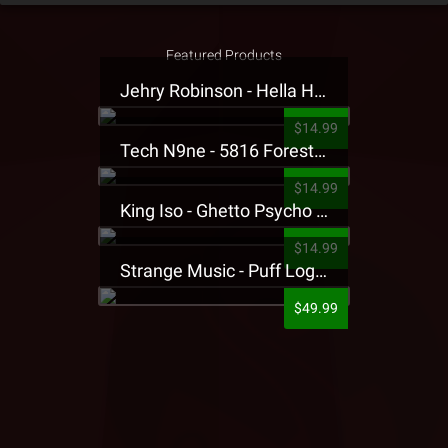
Featured Products
Jehry Robinson - Hella Highwater Presale T-Shirt
$14.99
Tech N9ne - 5816 Forest Presale T-Shirt
$14.99
King Iso - Ghetto Psycho Presale T-Shirt
$14.99
Strange Music - Puff Logo Sweatpants
$49.99