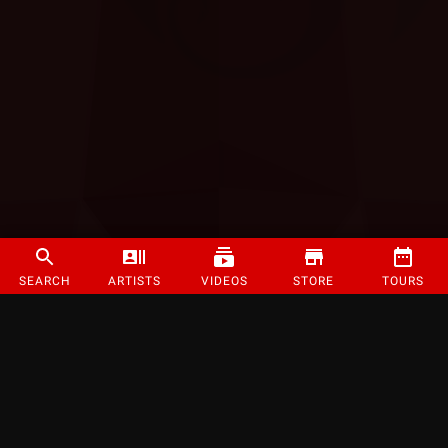
SEARCH
ARTISTS
VIDEOS
STORE
TOURS