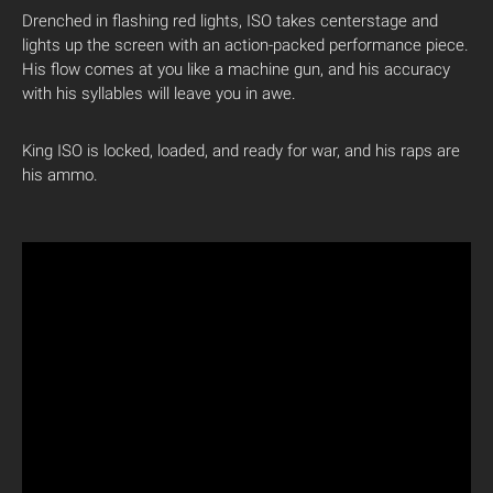
Drenched in flashing red lights, ISO takes centerstage and
lights up the screen with an action-packed performance piece.
His flow comes at you like a machine gun, and his accuracy
with his syllables will leave you in awe.
King ISO is locked, loaded, and ready for war, and his raps are
his ammo.