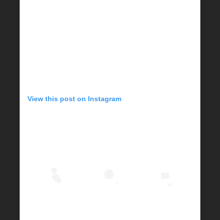
View this post on Instagram