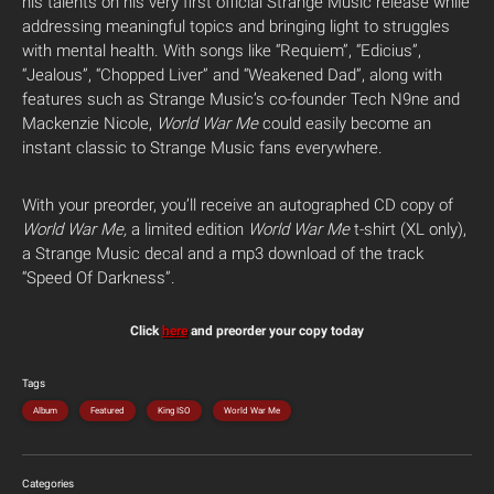
his talents on his very first official Strange Music release while
addressing meaningful topics and bringing light to struggles
with mental health. With songs like “Requiem”, “Edicius”,
“Jealous”, “Chopped Liver” and “Weakened Dad”, along with
features such as Strange Music’s co-founder Tech N9ne and
Mackenzie Nicole,
World War Me
could easily become an
instant classic to Strange Music fans everywhere.
With your preorder, you’ll receive an autographed CD copy of
World War Me,
a limited edition
World War Me
t-shirt (XL only),
a Strange Music decal and a mp3 download of the track
“Speed Of Darkness”.
Click
here
and preorder your copy today
Tags
Album
Featured
King ISO
World War Me
Categories