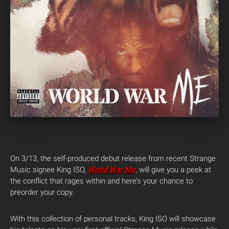
On 3/13, the self-produced debut release from recent Strange
Music signee
King
ISO
,
World War Me
, will give you a peek at
the conflict that rages within and here’s your chance to
preorder your copy.
With this collection of personal tracks,
King
ISO
will showcase