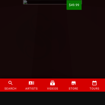
$49.99
SEARCH
ARTISTS
VIDEOS
STORE
TOURS