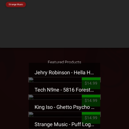
Strange Music
Featured Products
Jehry Robinson - Hella Highwater Presale T-Shirt
$14.99
Tech N9ne - 5816 Forest Presale T-Shirt
$14.99
King Iso - Ghetto Psycho Presale T-Shirt
$14.99
Strange Music - Puff Logo Sweatpants