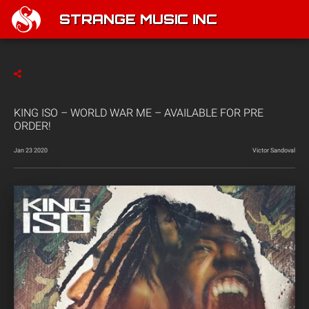
STRANGE MUSIC INC
KING ISO – WORLD WAR ME – AVAILABLE FOR PRE
ORDER!
Jan 23 2020
Victor Sandoval