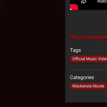
https://www.instagr
Tags
Official Music Vide
Categories
Mackenzie Nicole