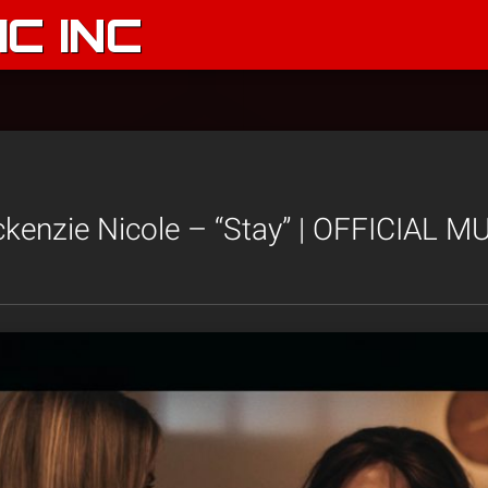
C INC
enzie Nicole – “Stay” | OFFICIAL M