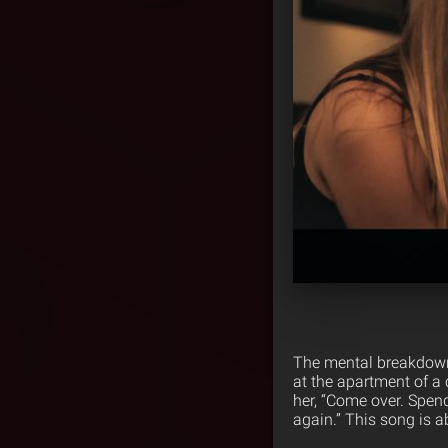
The mental breakdown 
at the apartment of a 
her, “Come over. Spend
again.” This song is 