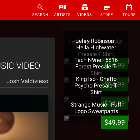
SEARCH
ARTISTS
VIDEOS
STORE
TOURS
Featured Products
Jehry Robinson -
Hella Highwater
Presale T-Shirt
Tech N9ne - 5816
USIC VIDEO
$14.99
Forest Presale T-
Shirt
King Iso - Ghetto
Josh Valdivieso
$14.99
Psycho Presale T-
Shirt
$14.99
Strange Music - Puff
Logo Sweatpants
$49.99