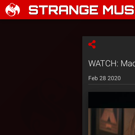
STRANGE MUSI
WATCH: Mack
Feb 28 2020