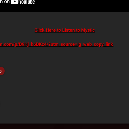
Click Here to Listen to Mystic
am.com/p/B9Hj_k6BKz4/?utm_source=ig_web_copy_link
o