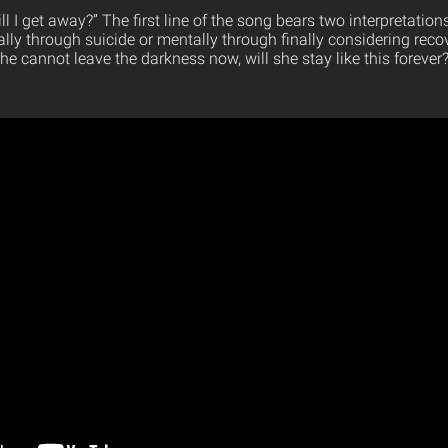
will I get away?” The first line of the song bears two interpretation
cally through suicide or mentally through finally considering reco
he cannot leave the darkness now, will she stay like this forever