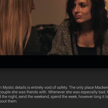
Mystic details is entirely void of safety. The only place Macke
couple she was friends with. Whenever she was especially bad, he
 the night, send the weekend, spend the week, however long it take
about them.