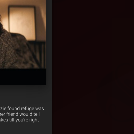
nzie found refuge was
r friend would tell
s till you’re right