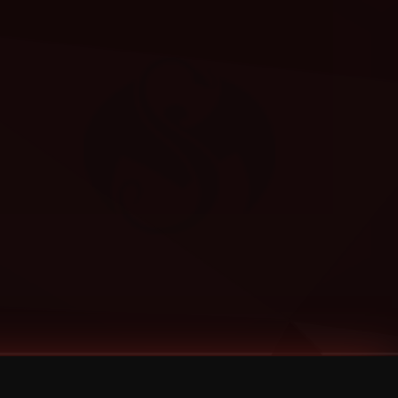
Categories