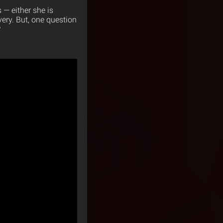
s — either she is
very. But, one question
?