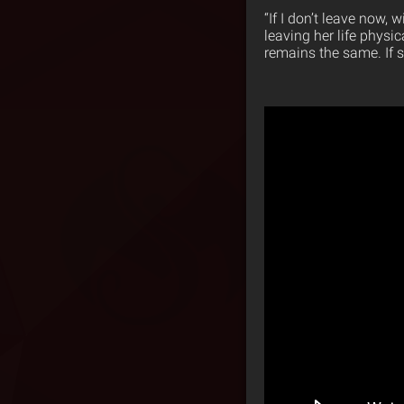
“If I don’t leave now, 
leaving her life physi
remains the same. If s