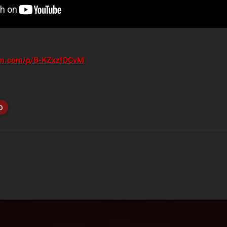
ram.com/p/B-KZxzfDCvM
o