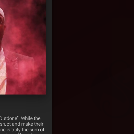
“Outdone”. While the
disrupt and make their
e is truly the sum of