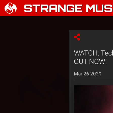
STRANGE MUSI
WATCH: Tec
OUT NOW!
Mar 26 2020