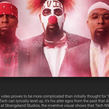
video proves to be more complicated than initially thought for 
ech can lyrically level up, it’s his alter egos from the past that 
at Strangeland Studios, the inventive visual shows that Tech N9n