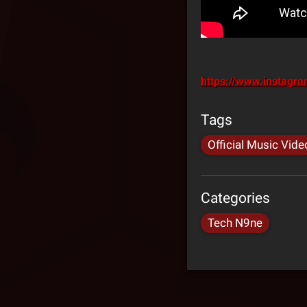
https://www.instag
Tags
Official Music Vide
Categories
Tech N9ne