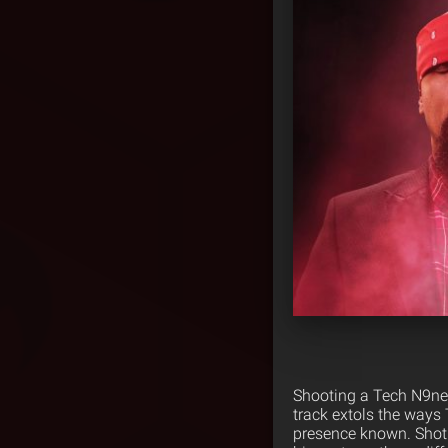
Shooting a Tech N9ne 
track extols the ways T
presence known. Shot 