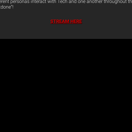
ferent personas interact with Tech and one another throughout th
tdone”!
STREAM HERE