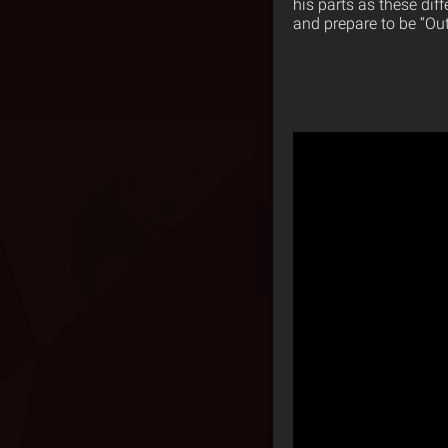
his parts as these dif
and prepare to be “Ou