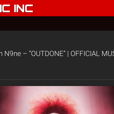
C INC
h N9ne – “OUTDONE” | OFFICIAL MU