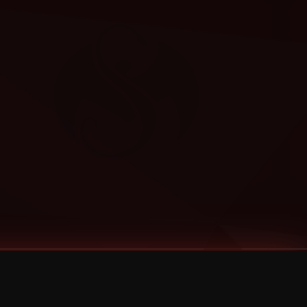
Categories