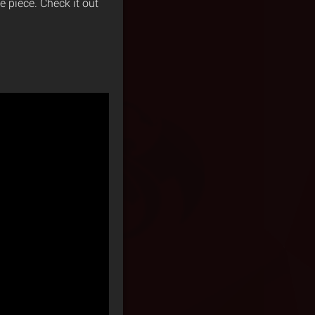
e piece. Check it out