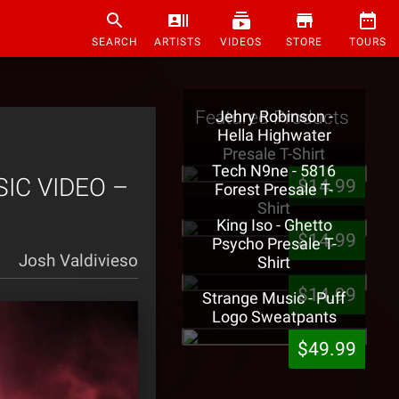
SEARCH
ARTISTS
VIDEOS
STORE
TOURS
Featured Products
Jehry Robinson -
Hella Highwater
Presale T-Shirt
Tech N9ne - 5816
SIC VIDEO –
$14.99
Forest Presale T-
Shirt
King Iso - Ghetto
$14.99
Psycho Presale T-
Josh Valdivieso
Shirt
$14.99
Strange Music - Puff
Logo Sweatpants
$49.99