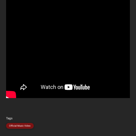
Tags
Official Music Video