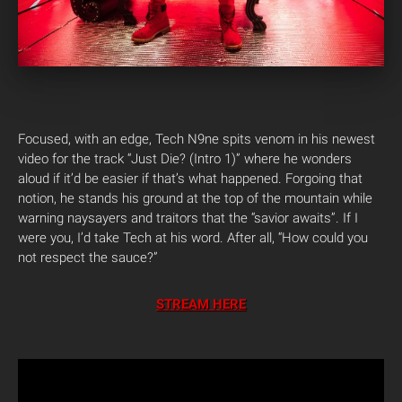
Focused, with an edge, Tech N9ne spits venom in his newest
video for the track “Just Die? (Intro 1)” where he wonders
aloud if it’d be easier if that’s what happened. Forgoing that
notion, he stands his ground at the top of the mountain while
warning naysayers and traitors that the “savior awaits”. If I
were you, I’d take Tech at his word. After all, “How could you
not respect the sauce?”
STREAM HERE