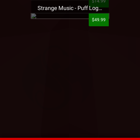
$14.99
Strange Music - Puff Logo Sweatpants
$49.99