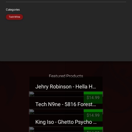
Categories
Tech N9ne
Featured Products
Jehry Robinson - Hella Highwater Presale T-Shirt
$14.99
Tech N9ne - 5816 Forest Presale T-Shirt
$14.99
King Iso - Ghetto Psycho Presale T-Shirt