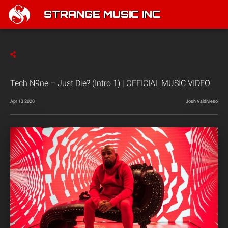
STRANGE MUSIC INC
Tech N9ne – Just Die? (Intro 1) | OFFICIAL MUSIC VIDEO
Apr 13 2020
Josh Valdivieso